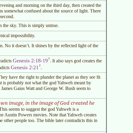
 evening and morning on the third day, then created the
ms somewhat confused about the source of light. There
 second.
 the sky. This is simply untrue.
mical impossibility.
. No it doesn’t. It shines by the reflected light of the
Genesis 2:18-19
radicts
. It also says god creates the
Genesis 2:21
adicts
.
y have the right to plunder the planet as they see fit
hat is probably not what the god Yahweh meant by
ke James Gaius Watt and George W. Bush seem to
wn image, in the image of God created he
his seems to suggest the god Yahweh is a
the Austin Powers movies. Note that Yahweh creates
ther people too. The bible later contradicts this in