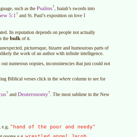
Psalms
nguage, such as the
, Isaiah’s swords into
hew 5:1
I
and St. Paul’s exposition on love
ated. Its reputation depends on people not actually
bulk
es the
of it.
y, unexpected, picturesque, bizarre and humourous parts of
nlikely the work of an author with infinite intelligence.
 out numerous oopsies, inconsistencies that just could not
ng Biblical verses click in the
where
column to see for
cus
Deuteronomy
and
. The most sublime in the New
"hand of the poor and needy"
, e.g.
wrestled angel Jacob
ut quotes e.g.