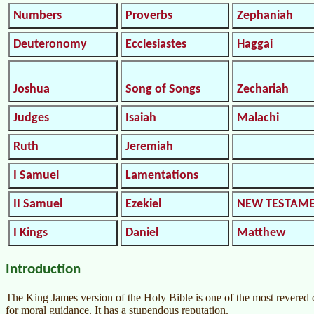
Numbers
Proverbs
Zephaniah
Deuteronomy
Ecclesiastes
Haggai
Joshua
Song of Songs
Zechariah
Judges
Isaiah
Malachi
Ruth
Jeremiah
I Samuel
Lamentations
II Samuel
Ezekiel
NEW TESTAM
I Kings
Daniel
Matthew
Introduction
The King James version of the Holy Bible is one of the most revered do
for moral guidance. It has a stupendous reputation.