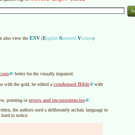
ESV
E
S
V
an also view the
(
nglish
tandard
ersion
)
.com
: better for the visually impaired.
condensed Bible
s with the gold, he edited a
with
errors and inconsistencies
iew, pointing or
.
tten, the authors used a deliberately archaic language to
 hard to notice.