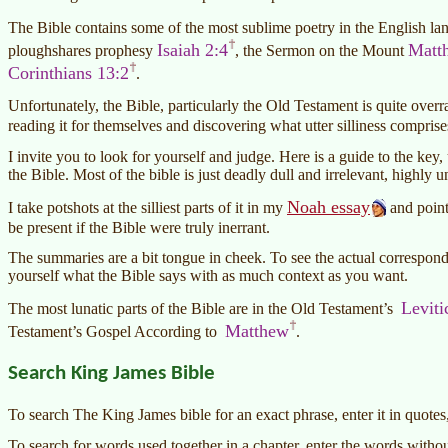
The Bible contains some of the most sublime poetry in the English la
Isaiah 2:4
Matt
ploughshares prophesy
, the Sermon on the Mount
Corinthians 13:2
.
Unfortunately, the Bible, particularly the Old Testament is quite overr
reading it for themselves and discovering what utter silliness compris
I invite you to look for yourself and judge. Here is a guide to the ke
the Bible. Most of the bible is just deadly dull and irrelevant, highly u
Noah essay
I take potshots at the silliest parts of it in my
and point
be present if the Bible were truly inerrant.
The summaries are a bit tongue in cheek. To see the actual correspondi
yourself what the Bible says with as much context as you want.
Leviti
The most lunatic parts of the Bible are in the Old Testament’s
Matthew
Testament’s Gospel According to
.
Search King James Bible
To search The King James bible for an exact phrase, enter it in quotes
To search for words used together in a chapter, enter the words witho