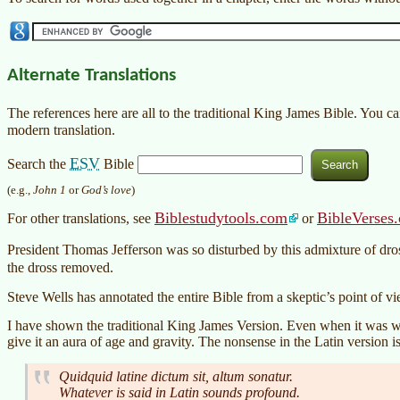
Alternate Translations
The references here are all to the traditional King James Bible. You c
modern translation.
ESV
Search the
Bible
(e.g.,
John 1
or
God’s love
)
Biblestudytools.com
BibleVerses
For other translations, see
or
President Thomas Jefferson was so disturbed by this admixture of dros
the dross removed.
Steve Wells has annotated the entire Bible from a skeptic’s point of v
I have shown the traditional King James Version. Even when it was wri
give it an aura of age and gravity. The nonsense in the Latin version is
Quidquid latine dictum sit, altum sonatur.
Whatever is said in Latin sounds profound.