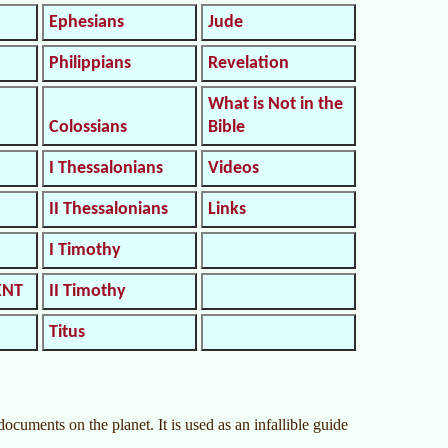
Ephesians
Jude
Philippians
Revelation
What is Not in the
Colossians
Bible
I Thessalonians
Videos
II Thessalonians
Links
I Timothy
ENT
II Timothy
Titus
cuments on the planet. It is used as an infallible guide