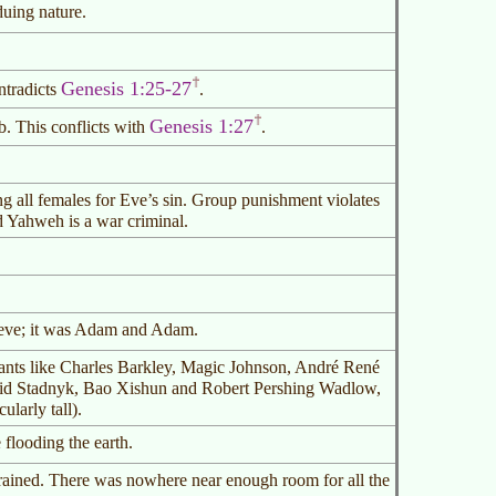
duing nature.
Genesis 1:25-27
ntradicts
.
Genesis 1:27
. This conflicts with
.
ng all females for Eve’s sin. Group punishment violates
d Yahweh is a war criminal.
teve; it was Adam and Adam.
ants like Charles Barkley, Magic Johnson, André René
id Stadnyk, Bao Xishun and Robert Pershing Wadlow,
ularly tall).
looding the earth.
 rained. There was nowhere near enough room for all the