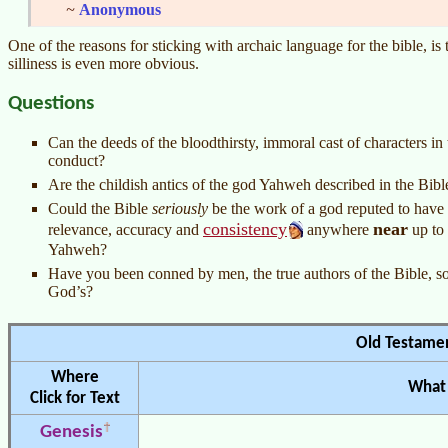
~
Anonymous
One of the reasons for sticking with archaic language for the bible, is
silliness is even more obvious.
Questions
Can the deeds of the bloodthirsty, immoral cast of characters i
conduct?
Are the childish antics of the god Yahweh described in the Bible
Could the Bible
seriously
be the work of a god reputed to have c
consistency
near
relevance, accuracy and
anywhere
up to
Yahweh?
Have you been conned by men, the true authors of the Bible, so 
God’s?
Old Testame
Where
What 
Click for Text
Genesis