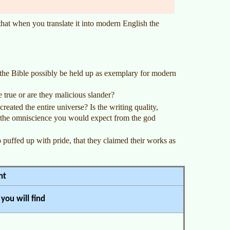
 that when you translate it into modern English the
n the Bible possibly be held up as exemplary for modern
 true or are they malicious slander?
reated the entire universe? Is the writing quality,
 the omniscience you would expect from the god
puffed up with pride, that they claimed their works as
nt
you will find