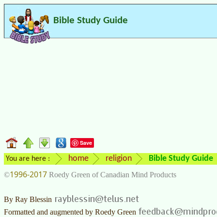
Bible Study Guide
Save
home
religion
Bible Study Guide
You are here :
1996-2017
©
Roedy Green of Canadian Mind Products
By
Ray Blessin
Formatted and augmented by
Roedy Green