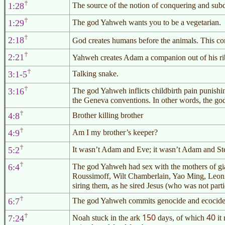
1:28
The source of the notion of conquering and sub
1:29
The god Yahweh wants you to be a vegetarian.
2:18
God creates humans before the animals. This co
2:21
Yahweh creates Adam a companion out of his rib
3:1-5
Talking snake.
3:16
The god Yahweh inflicts childbirth pain punishi
the Geneva conventions. In other words, the go
4:8
Brother killing brother
4:9
Am I my brother’s keeper?
5:2
It wasn’t Adam and Eve; it wasn’t Adam and S
6:4
The god Yahweh had sex with the mothers of gi
Roussimoff, Wilt Chamberlain, Yao Ming, Leon
siring them, as he sired Jesus (who was not partic
6:7
The god Yahweh commits genocide and ecocide f
150
40
7:24
Noah stuck in the ark
days, of which
it