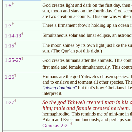
1:5
God creates light and dark on the first day, then
sun, moon and stars on the fourth day. God see
are two creation accounts. This one was written
1:7
There a firmament (bowl) holding up an ocean in
1:14-19
Simultaneous solar and lunar eclipse, an astrono
1:15
The moon shines by its own light just like the sun
sun. (The
Qur’an
got this right.)
1:25-27
God creates humans after the animals. This cont
first male and female simultaneously. This contr
1:26
Humans are the god Yahweh’s chosen species. The
and to enslave and torment all other species. T
giving dominion
but that’s how Christians li
interpret it.
So the god Yahweh created man in his o
1:27
him; male and female created he them.
T
hermaphrodite. This reminds me of mini-me in 
Adam and Eve simultaneously, and perhaps some o
Genesis 2:21