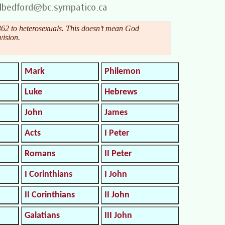
62 to heterosexuals. This doesn’t mean God
vision.
Mark
Philemon
Luke
Hebrews
John
James
Acts
I Peter
Romans
II Peter
I Corinthians
I John
II Corinthians
II John
Galatians
III John