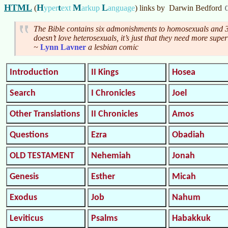
HTML
H
t
M
L
(
yper
ext
arkup
anguage
)
links by
Darwin Bedford
The Bible contains six admonishments to homosexuals and 3
doesn’t love heterosexuals, it’s just that they need more super
~
Lynn Lavner
a lesbian comic
Introduction
II Kings
Hosea
Search
I Chronicles
Joel
Other Translations
II Chronicles
Amos
Questions
Ezra
Obadiah
OLD TESTAMENT
Nehemiah
Jonah
Genesis
Esther
Micah
Exodus
Job
Nahum
Leviticus
Psalms
Habakkuk