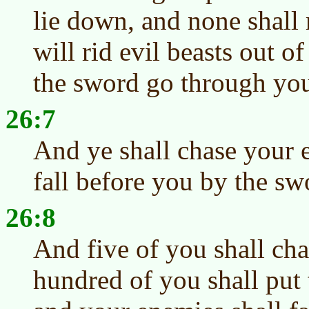
lie down, and none shall 
will rid evil beasts out of
the sword go through you
26:7
And ye shall chase your 
fall before you by the sw
26:8
And five of you shall ch
hundred of you shall put 