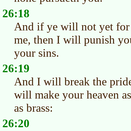
26:18
And if ye will not yet for
me, then I will punish y
your sins.
26:19
And I will break the prid
will make your heaven as
as brass:
26:20