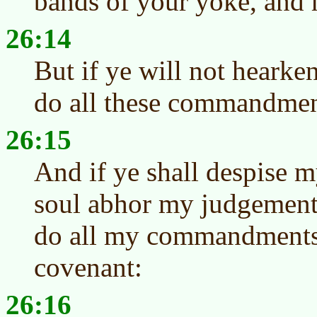
bands of your yoke, and 
26:14
But if ye will not hearke
do all these commandmen
26:15
And if ye shall despise my
soul abhor my judgements,
do all my commandments,
covenant:
26:16