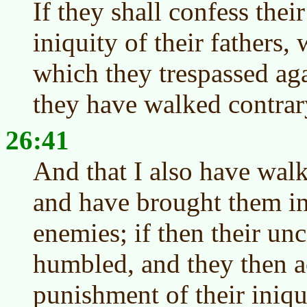
If they shall confess their
iniquity of their fathers, 
which they trespassed aga
they have walked contrar
26:41
And that I also have wal
and have brought them int
enemies; if then their un
humbled, and they then a
punishment of their iniqu