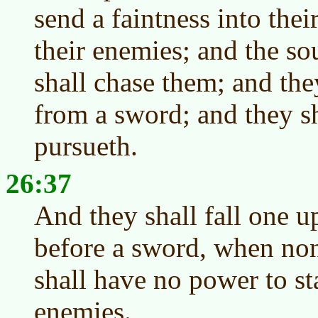
send a faintness into their
their enemies; and the so
shall chase them; and they
from a sword; and they s
pursueth.
26:37
And they shall fall one u
before a sword, when non
shall have no power to s
enemies.