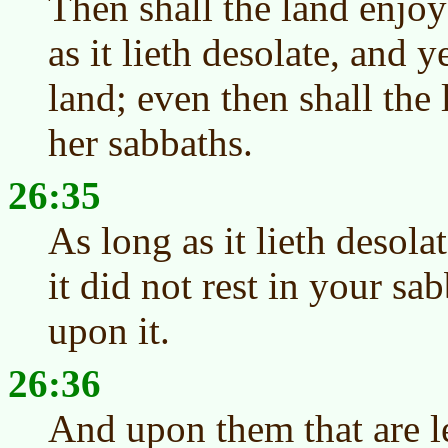
Then shall the land enjoy
as it lieth desolate, and 
land; even then shall the 
her sabbaths.
26:35
As long as it lieth desolat
it did not rest in your s
upon it.
26:36
And upon them that are le