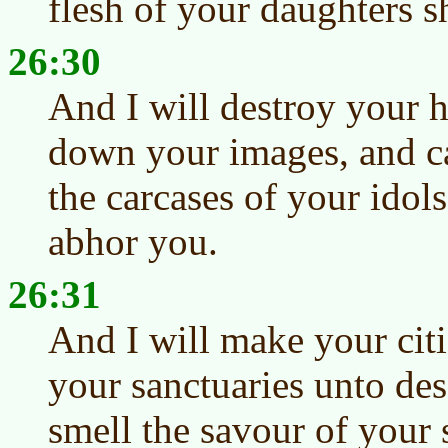
flesh of your daughters sh
26:30
And I will destroy your h
down your images, and ca
the carcases of your idol
abhor you.
26:31
And I will make your citi
your sanctuaries unto des
smell the savour of your