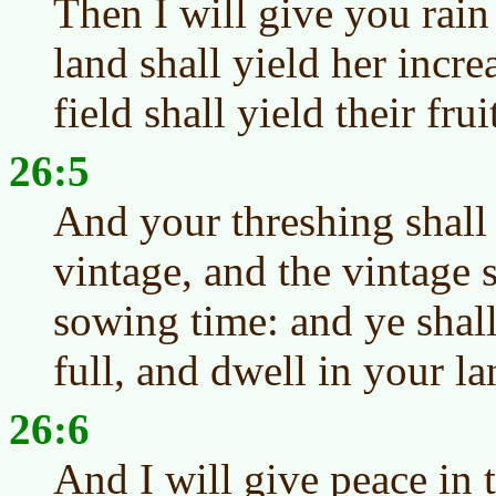
Then I will give you rain
land shall yield her incre
field shall yield their frui
26:5
And your threshing shall
vintage, and the vintage 
sowing time: and ye shall
full, and dwell in your la
26:6
And I will give peace in t