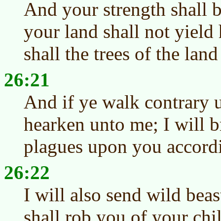
And your strength shall b
your land shall not yield 
shall the trees of the land 
26:21
And if ye walk contrary 
hearken unto me; I will 
plagues upon you accordi
26:22
I will also send wild be
shall rob you of your chi