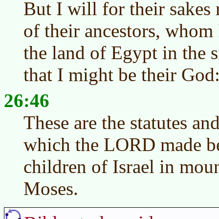
But I will for their sake
of their ancestors, whom 
the land of Egypt in the s
that I might be their Go
26:46
These are the statutes an
which the LORD made be
children of Israel in mou
Moses.