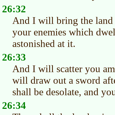
26:32
And I will bring the land
your enemies which dwell
astonished at it.
26:33
And I will scatter you a
will draw out a sword aft
shall be desolate, and you
26:34