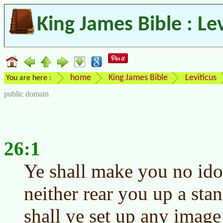
King James Bible : Le
home
King James Bible
Leviticus
You are here :
public domain
26:1
Ye shall make you no ido
neither rear you up a sta
shall ye set up any image