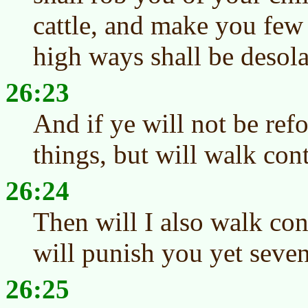
cattle, and make you few
high ways shall be desola
26:23
And if ye will not be re
things, but will walk con
26:24
Then will I also walk con
will punish you yet seven
26:25