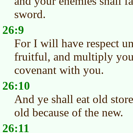
and your enemies shall fa
sword.
26:9
For I will have respect 
fruitful, and multiply yo
covenant with you.
26:10
And ye shall eat old store
old because of the new.
26:11