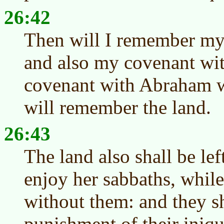
26:42
Then will I remember my
and also my covenant wit
covenant with Abraham w
will remember the land.
26:43
The land also shall be lef
enjoy her sabbaths, while
without them: and they sh
punishment of their iniqu