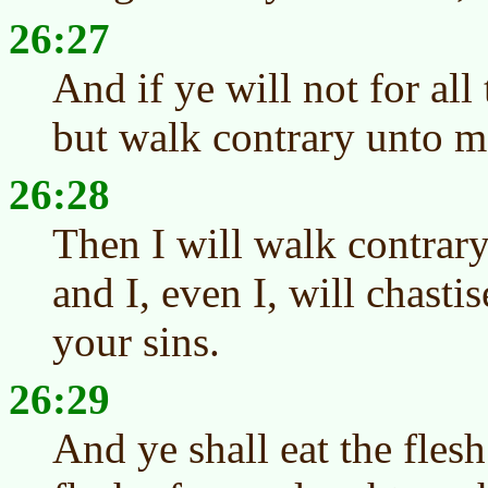
26:27
And if ye will not for all
but walk contrary unto m
26:28
Then I will walk contrary
and I, even I, will chasti
your sins.
26:29
And ye shall eat the fles