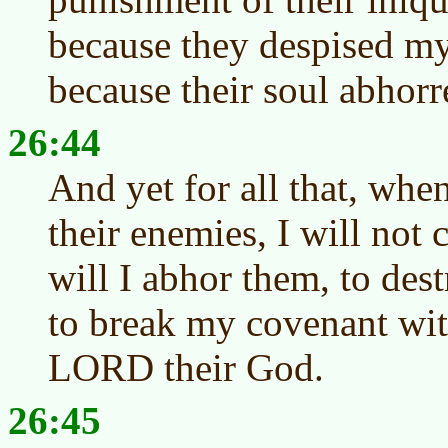
because they despised m
because their soul abhorr
26:44
And yet for all that, when
their enemies, I will not 
will I abhor them, to des
to break my covenant wit
LORD their God.
26:45