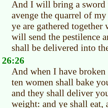
And I will bring a sword 
avenge the quarrel of m
ye are gathered together w
will send the pestilence
shall be delivered into t
26:26
And when I have broken t
ten women shall bake you
and they shall deliver yo
weight: and ye shall eat, 