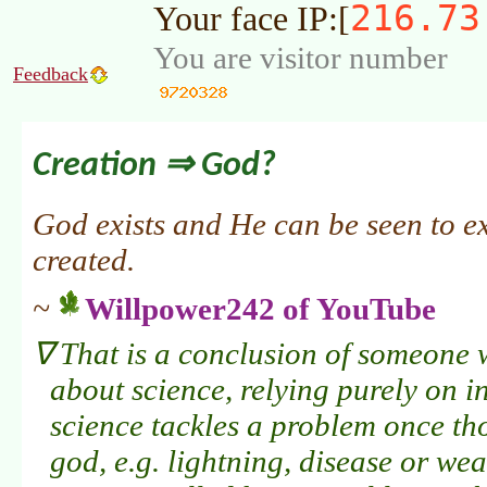
216.73
Your face IP:[
You are visitor number
Feedback