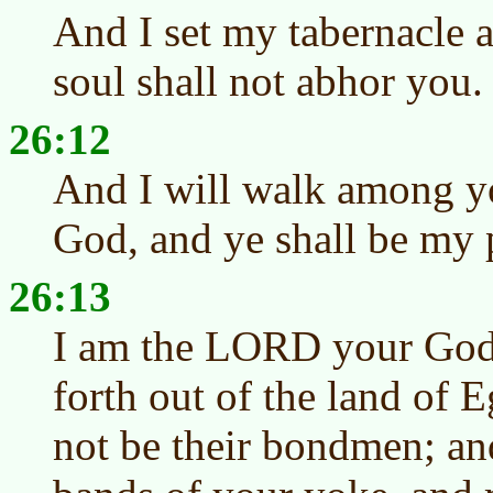
And I set my tabernacle
soul shall not abhor you.
26:12
And I will walk among yo
God, and ye shall be my 
26:13
I am the LORD your God
forth out of the land of E
not be their bondmen; an