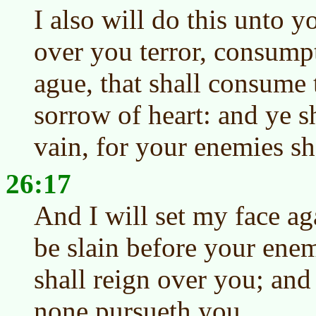
I also will do this unto y
over you terror, consump
ague, that shall consume 
sorrow of heart: and ye s
vain, for your enemies sha
26:17
And I will set my face ag
be slain before your enem
shall reign over you; and
none pursueth you.