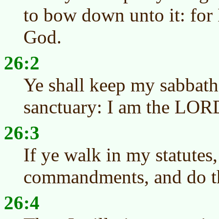
to bow down unto it: fo
God.
26:2
Ye shall keep my sabbath
sanctuary: I am the LOR
26:3
If ye walk in my statutes
commandments, and do 
26:4