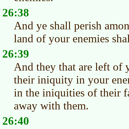
26:38
And ye shall perish amon
land of your enemies shal
26:39
And they that are left of
their iniquity in your ene
in the iniquities of their 
away with them.
26:40