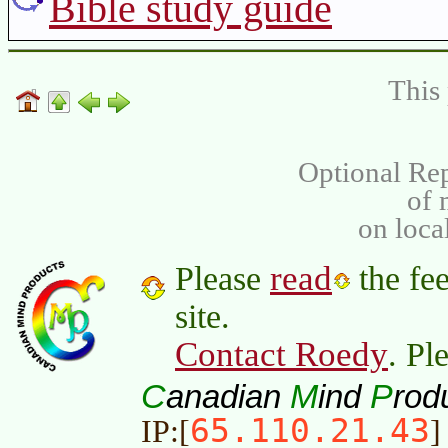
Bible study guide
This 
Optional Rep
of
on loca
read
Please
the fee
site.
Contact Roedy
. Pl
C
M
P
anadian
ind
rod
65.110.21.43
IP:[
]