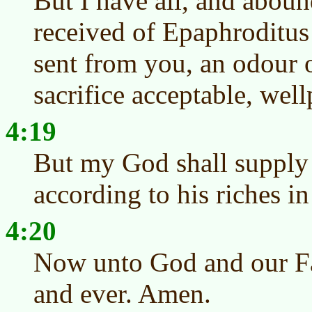
But I have all, and aboun
received of Epaphroditus
sent from you, an odour o
sacrifice acceptable, wel
4:19
But my God shall supply 
according to his riches in
4:20
Now unto God and our Fat
and ever. Amen.