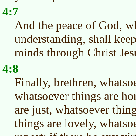
4:7
And the peace of God, wh
understanding, shall keep
minds through Christ Jes
4:8
Finally, brethren, whatsoe
whatsoever things are ho
are just, whatsoever thin
things are lovely, whatso