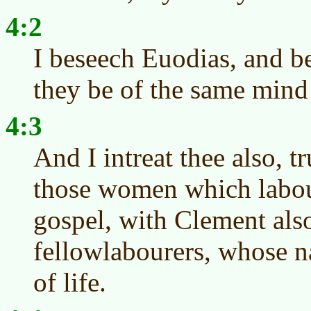
4:2
I beseech Euodias, and b
they be of the same mind 
4:3
And I intreat thee also, t
those women which labou
gospel, with Clement als
fellowlabourers, whose n
of life.