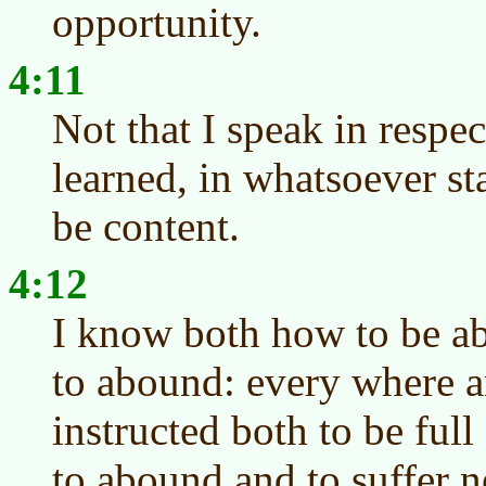
opportunity.
4:11
Not that I speak in respec
learned, in whatsoever st
be content.
4:12
I know both how to be a
to abound: every where an
instructed both to be ful
to abound and to suffer n