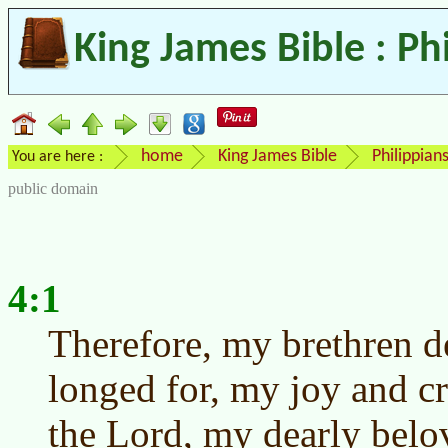
King James Bible : Ph
home
King James Bible
Philippian
You are here :
public domain
4:1
Therefore, my brethren d
longed for, my joy and cr
the Lord, my dearly belo