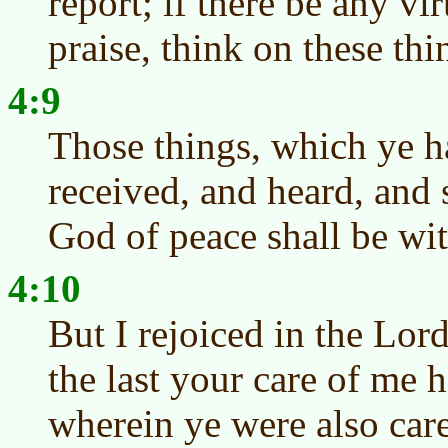
report; if there be any vi
praise, think on these thi
4:9
Those things, which ye h
received, and heard, and 
God of peace shall be wi
4:10
But I rejoiced in the Lord
the last your care of me h
wherein ye were also care