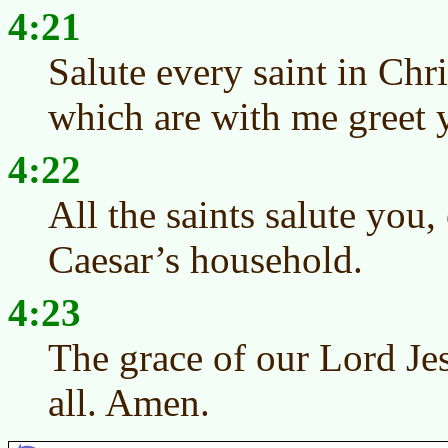
4:21
Salute every saint in Chr
which are with me greet 
4:22
All the saints salute you, 
Caesar’s household.
4:23
The grace of our Lord Je
all. Amen.