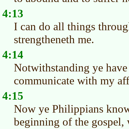
4:13
I can do all things throu
strengtheneth me.
4:14
Notwithstanding ye have 
communicate with my affl
4:15
Now ye Philippians know 
beginning of the gospel,