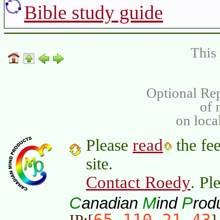
Bible study guide
This 
Optional Rep
of
on loca
read
Please
the fee
site.
Contact Roedy
. Pl
C
M
P
anadian
ind
rod
65.110.21.43