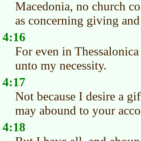
Macedonia, no church c
as concerning giving and 
4:16
For even in Thessalonica
unto my necessity.
4:17
Not because I desire a gift
may abound to your acco
4:18