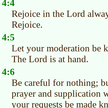
4:4
Rejoice in the Lord alway
Rejoice.
4:5
Let your moderation be 
The Lord is at hand.
4:6
Be careful for nothing; b
prayer and supplication w
your requests be made k