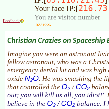
IP:[
]
216.73
Your face IP:[
You are visitor number
Feedback