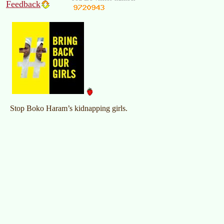
Feedback