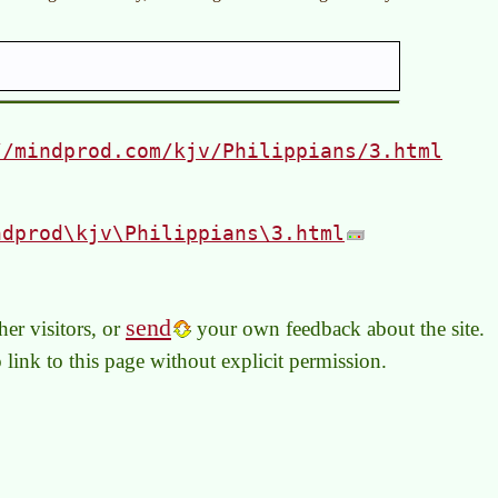
//mindprod.com/kjv/Philippians/3.html
ndprod\kjv\Philippians\3.html
send
er visitors, or
your own feedback about the site.
to link to this page without explicit permission.