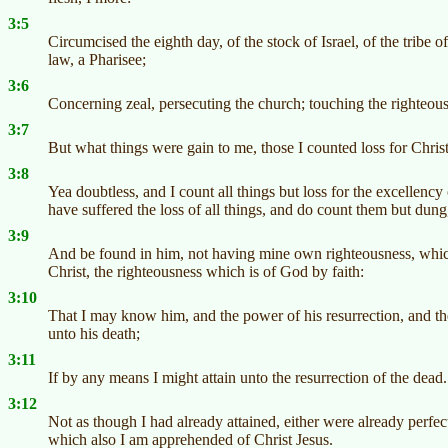
3:5
Circumcised the eighth day, of the stock of Israel, of the trib
law, a Pharisee;
3:6
Concerning zeal, persecuting the church; touching the righteous
3:7
But what things were gain to me, those I counted loss for Christ
3:8
Yea doubtless, and I count all things but loss for the excellen
have suffered the loss of all things, and do count them but dung
3:9
And be found in him, not having mine own righteousness, which i
Christ, the righteousness which is of God by faith:
3:10
That I may know him, and the power of his resurrection, and th
unto his death;
3:11
If by any means I might attain unto the resurrection of the dead.
3:12
Not as though I had already attained, either were already perfect:
which also I am apprehended of Christ Jesus.