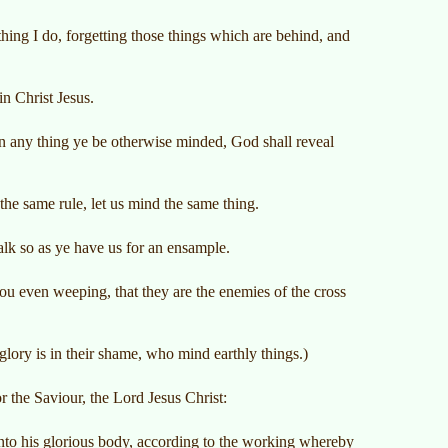
hing I do, forgetting those things which are behind, and
in Christ Jesus.
 in any thing ye be otherwise minded, God shall reveal
the same rule, let us mind the same thing.
lk so as ye have us for an ensample.
u even weeping, that they are the enemies of the cross
lory is in their shame, who mind earthly things.)
 the Saviour, the Lord Jesus Christ:
unto his glorious body, according to the working whereby