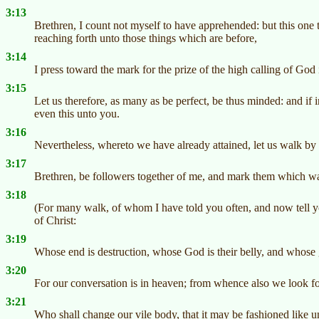
3:13
Brethren, I count not myself to have apprehended: but this one t
reaching forth unto those things which are before,
3:14
I press toward the mark for the prize of the high calling of God 
3:15
Let us therefore, as many as be perfect, be thus minded: and if
even this unto you.
3:16
Nevertheless, whereto we have already attained, let us walk by 
3:17
Brethren, be followers together of me, and mark them which wa
3:18
(For many walk, of whom I have told you often, and now tell yo
of Christ:
3:19
Whose end is destruction, whose God is their belly, and whose g
3:20
For our conversation is in heaven; from whence also we look for
3:21
Who shall change our vile body, that it may be fashioned like 