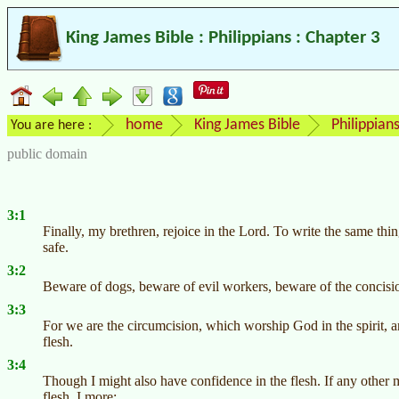
King James Bible : Philippians : Chapter 3
home
King James Bible
Philippian
You are here :
public domain
3:1
Finally, my brethren, rejoice in the Lord. To write the same thin
safe.
3:2
Beware of dogs, beware of evil workers, beware of the concisi
3:3
For we are the circumcision, which worship God in the spirit, a
flesh.
3:4
Though I might also have confidence in the flesh. If any other m
flesh, I more: