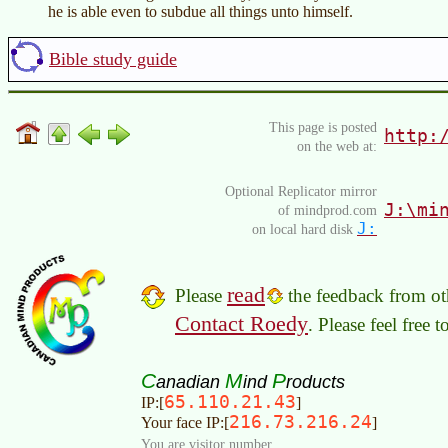
he is able even to subdue all things unto himself.
Bible study guide
This page is posted
http:
on the web at:
Optional Replicator mirror
J:\mi
of mindprod.com
J:
on local hard disk
read
Please
the feedback from oth
Contact Roedy
. Please feel free 
C
M
P
anadian
ind
roducts
65.110.21.43
IP:[
]
216.73.216.24
Your face IP:[
]
You are visitor number