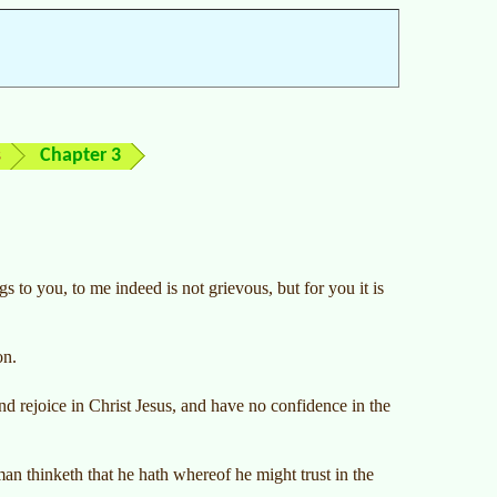
s
Chapter 3
gs to you, to me indeed is not grievous, but for you it is
on.
nd rejoice in Christ Jesus, and have no confidence in the
an thinketh that he hath whereof he might trust in the