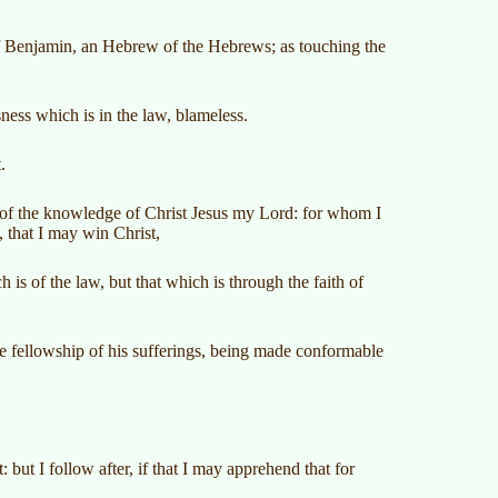
e of Benjamin, an Hebrew of the Hebrews; as touching the
ness which is in the law, blameless.
.
cy of the knowledge of Christ Jesus my Lord: for whom I
, that I may win Christ,
s of the law, but that which is through the faith of
e fellowship of his sufferings, being made conformable
 but I follow after, if that I may apprehend that for