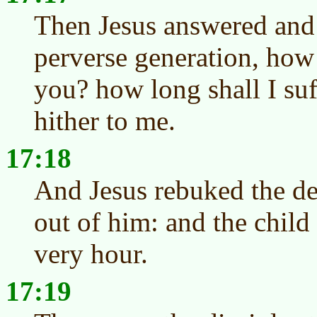
Then Jesus answered and 
perverse generation, how 
you? how long shall I su
hither to me.
17:18
And Jesus rebuked the de
out of him: and the child
very hour.
17:19