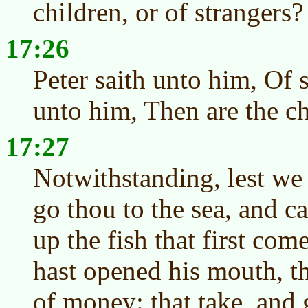
children, or of strangers?
17:26
Peter saith unto him, Of s
unto him, Then are the ch
17:27
Notwithstanding, lest we
go thou to the sea, and c
up the fish that first co
hast opened his mouth, th
of money: that take, and