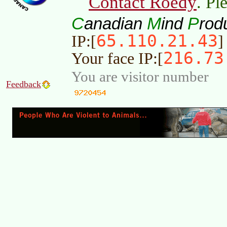
Contact Roedy
. Pl
C
M
P
anadian
ind
rod
65.110.21.43
IP:[
]
216.73
Your face IP:[
You are visitor number
Feedback