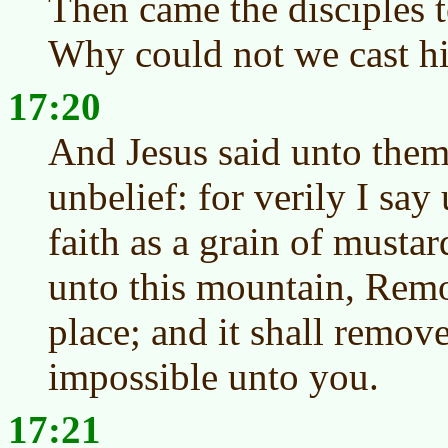
Then came the disciples t
Why could not we cast h
17:20
And Jesus said unto them
unbelief: for verily I say
faith as a grain of mustar
unto this mountain, Rem
place; and it shall remov
impossible unto you.
17:21