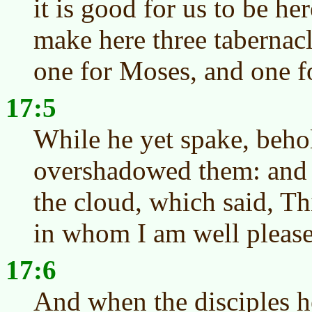
it is good for us to be her
make here three tabernacl
one for Moses, and one fo
17:5
While he yet spake, behol
overshadowed them: and 
the cloud, which said, T
in whom I am well please
17:6
And when the disciples he