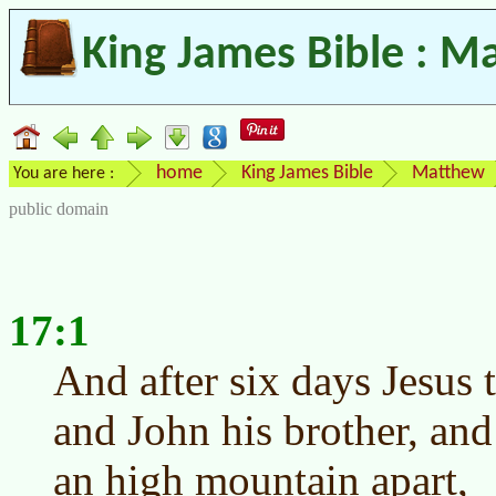
King James Bible : M
home
King James Bible
Matthew
You are here :
public domain
17:1
And after six days Jesus 
and John his brother, and
an high mountain apart,