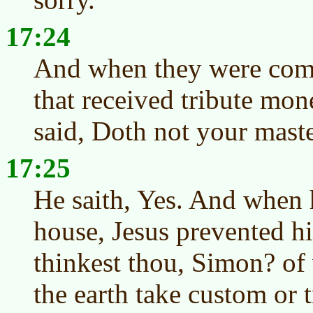
17:24
And when they were com
that received tribute mon
said, Doth not your maste
17:25
He saith, Yes. And when 
house, Jesus prevented h
thinkest thou, Simon? of
the earth take custom or 