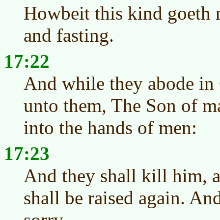
Howbeit this kind goeth 
and fasting.
17:22
And while they abode in G
unto them, The Son of ma
into the hands of men:
17:23
And they shall kill him, 
shall be raised again. A
sorry.