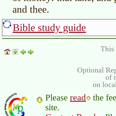
and thee.
Bible study guide
This 
Optional Rep
of
on loca
read
Please
the fee
site.