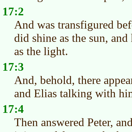
17:2
And was transfigured bef
did shine as the sun, and
as the light.
17:3
And, behold, there appe
and Elias talking with hi
17:4
Then answered Peter, and