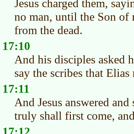
Jesus charged them, sayin
no man, until the Son of 
from the dead.
17:10
And his disciples asked 
say the scribes that Elias
17:11
And Jesus answered and s
truly shall first come, and
17:12