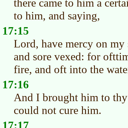
there came to him a cert
to him, and saying,
17:15
Lord, have mercy on my so
and sore vexed: for ofttim
fire, and oft into the wate
17:16
And I brought him to thy 
could not cure him.
17:17