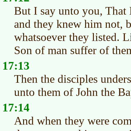
But I say unto you, That 
and they knew him not, 
whatsoever they listed. L
Son of man suffer of the
17:13
Then the disciples unders
unto them of John the Bap
17:14
And when they were come