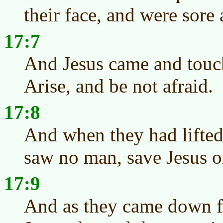
their face, and were sore 
17:7
And Jesus came and touc
Arise, and be not afraid.
17:8
And when they had lifted 
saw no man, save Jesus o
17:9
And as they came down f