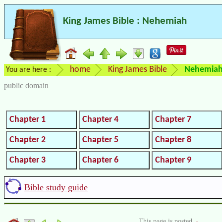
King James Bible : Nehemiah
home
King James Bible
Nehemia
You are here :
public domain
Chapter 1
Chapter 4
Chapter 7
Chapter 2
Chapter 5
Chapter 8
Chapter 3
Chapter 6
Chapter 9
Bible study guide
This page is posted