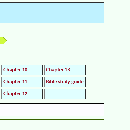
h
Chapter 10
Chapter 13
Chapter 11
Bible study guide
Chapter 12