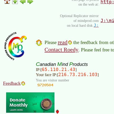
http
on the web at:
Optional Replicator mirror
J:\m
of mindprod.com
J:
on local hard disk
read
Please
the feedback from oth
Contact Roedy
. Please feel free 
C
M
P
anadian
ind
roducts
65.110.21.43
IP:[
]
216.73.216.103
Your face IP:[
]
You are visitor number
Feedback