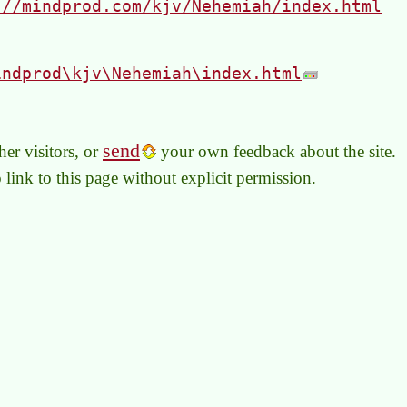
://mindprod.com/kjv/Nehemiah/index.html
indprod\kjv\Nehemiah\index.html
send
er visitors, or
your own feedback about the site.
to link to this page without explicit permission.