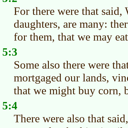
For there were that said,
daughters, are many: the
for them, that we may eat
5:3
Some also there were tha
mortgaged our lands, vin
that we might buy corn, b
5:4
There were also that sai