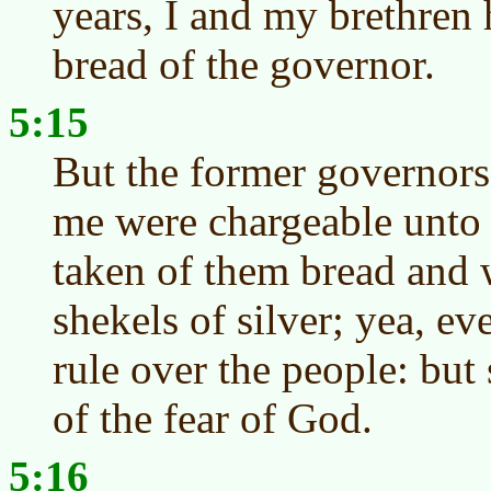
years, I and my brethren 
bread of the governor.
5:15
But the former governors
me were chargeable unto 
taken of them bread and 
shekels of silver; yea, ev
rule over the people: but 
of the fear of God.
5:16