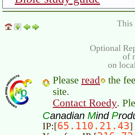
This 
Optional Rep
of
on loca
read
Please
the fee
site.
Contact Roedy
. Pl
C
M
P
anadian
ind
rod
65.110.21.43
IP:[
]