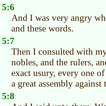
5:6
And I was very angry whe
and these words.
5:7
Then I consulted with my
nobles, and the rulers, a
exact usury, every one of 
a great assembly against 
5:8