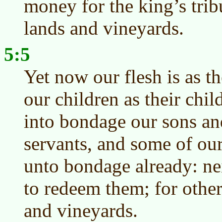
money for the king’s trib
lands and vineyards.
5:5
Yet now our flesh is as th
our children as their chil
into bondage our sons an
servants, and some of ou
unto bondage already: nei
to redeem them; for othe
and vineyards.