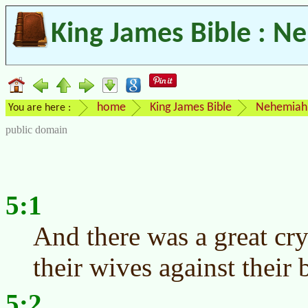
King James Bible : N
home
King James Bible
Nehemiah
You are here :
public domain
5:1
And there was a great cry
their wives against their 
5:2