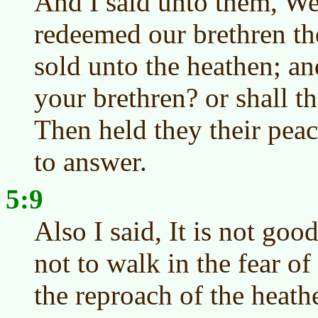
And I said unto them, We 
redeemed our brethren th
sold unto the heathen; an
your brethren? or shall t
Then held they their pea
to answer.
5:9
Also I said, It is not goo
not to walk in the fear o
the reproach of the heat