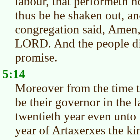
labour, that performeth n
thus be he shaken out, an
congregation said, Amen,
LORD. And the people did
promise.
5:14
Moreover from the time t
be their governor in the 
twentieth year even unto 
year of Artaxerxes the kin