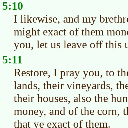
5:10
I likewise, and my brethr
might exact of them mone
you, let us leave off this 
5:11
Restore, I pray you, to th
lands, their vineyards, th
their houses, also the hun
money, and of the corn, t
that ye exact of them.