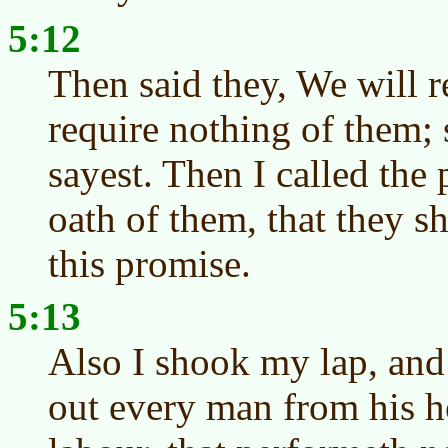
5:12
Then said they, We will r
require nothing of them; 
sayest. Then I called the 
oath of them, that they s
this promise.
5:13
Also I shook my lap, and
out every man from his h