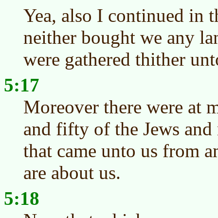
Yea, also I continued in t
neither bought we any la
were gathered thither unt
5:17
Moreover there were at m
and fifty of the Jews and 
that came unto us from a
are about us.
5:18