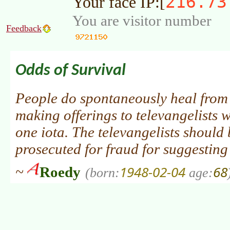
216.73
Your face IP:[
You are visitor number
Feedback