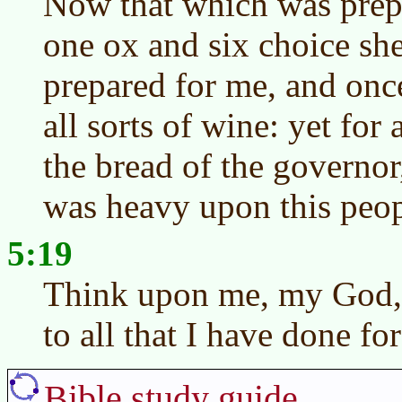
Now that which was prep
one ox and six choice sh
prepared for me, and once
all sorts of wine: yet for 
the bread of the governo
was heavy upon this peop
5:19
Think upon me, my God, 
to all that I have done for
Bible study guide