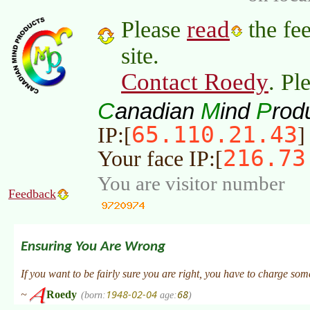
read
Please
the fee
site.
Contact Roedy
. Pl
C
M
P
anadian
ind
rod
65.110.21.43
IP:[
]
216.73
Your face IP:[
You are visitor number
Feedback