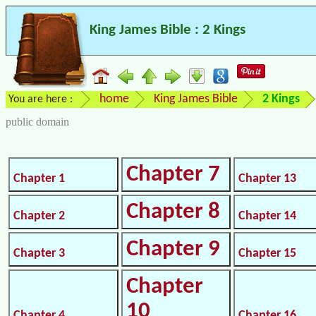
King James Bible : 2 Kings
home
King James Bible
2 Kings
You are here :
public domain
Chapter 7
Chapter 1
Chapter 13
Chapter 8
Chapter 2
Chapter 14
Chapter 9
Chapter 3
Chapter 15
Chapter
10
Chapter 4
Chapter 16