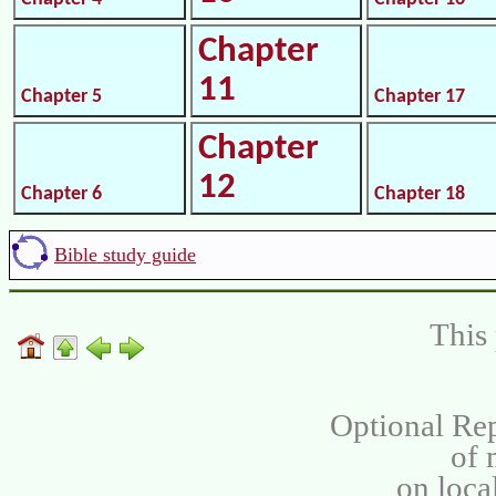
Chapter
11
Chapter 5
Chapter 17
Chapter
12
Chapter 6
Chapter 18
Bible study guide
This 
Optional Rep
of
on loca