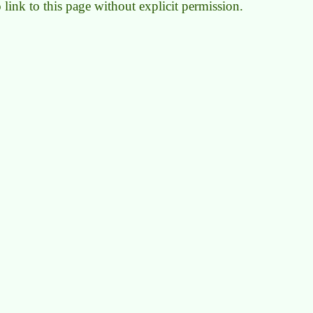
to link to this page without explicit permission.