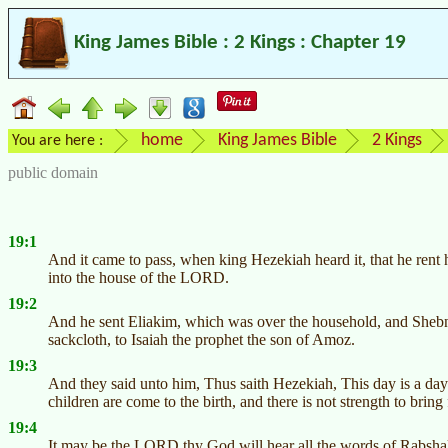
King James Bible : 2 Kings : Chapter 19
home
King James Bible
2 Kings
You are here :
public domain
19:1
And it came to pass, when king Hezekiah heard it, that he rent 
into the house of the LORD.
19:2
And he sent Eliakim, which was over the household, and Shebna 
sackcloth, to Isaiah the prophet the son of Amoz.
19:3
And they said unto him, Thus saith Hezekiah, This day is a day
children are come to the birth, and there is not strength to bring 
19:4
It may be the LORD thy God will hear all the words of Rabshak