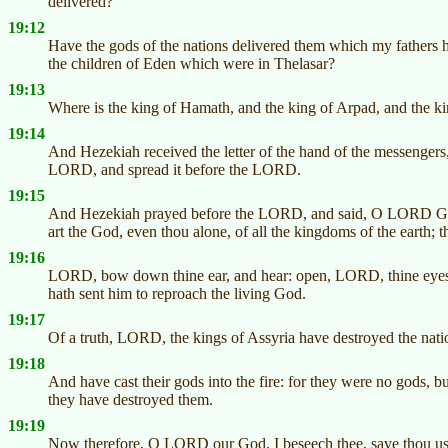
delivered?
19:12
Have the gods of the nations delivered them which my fathers
the children of Eden which were in Thelasar?
19:13
Where is the king of Hamath, and the king of Arpad, and the ki
19:14
And Hezekiah received the letter of the hand of the messengers,
LORD, and spread it before the LORD.
19:15
And Hezekiah prayed before the LORD, and said, O LORD God 
art the God, even thou alone, of all the kingdoms of the earth;
19:16
LORD, bow down thine ear, and hear: open, LORD, thine eyes,
hath sent him to reproach the living God.
19:17
Of a truth, LORD, the kings of Assyria have destroyed the natio
19:18
And have cast their gods into the fire: for they were no gods, 
they have destroyed them.
19:19
Now therefore, O LORD our God, I beseech thee, save thou us o