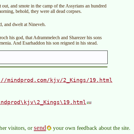
t out, and smote in the camp of the Assyrians an hundred
orning, behold, they were all dead corpses.
d, and dwelt at Nineveh.
sroch his god, that Adrammelech and Sharezer his sons
menia. And Esarhaddon his son reigned in his stead.
://mindprod.com/kjv/2_Kings/19.html
indprod\kjv\2_Kings\19.html
send
er visitors, or
your own feedback about the site.