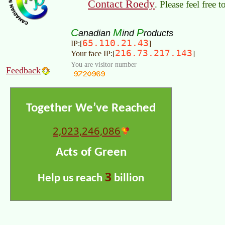
Contact Roedy
. Please feel free 
C
M
P
anadian
ind
roducts
65.110.21.43
IP:[
]
216.73.217.143
Your face IP:[
]
You are visitor number
Feedback