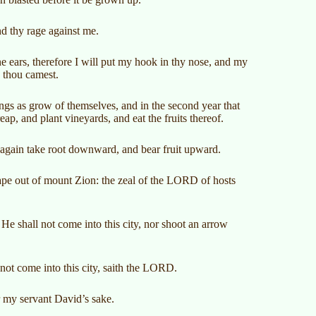
d thy rage against me.
e ears, therefore I will put my hook in thy nose, and my
h thou camest.
hings as grow of themselves, and in the second year that
ap, and plant vineyards, and eat the fruits thereof.
t again take root downward, and bear fruit upward.
cape out of mount Zion: the zeal of the LORD of hosts
e shall not come into this city, nor shoot an arrow
 not come into this city, saith the LORD.
or my servant David’s sake.