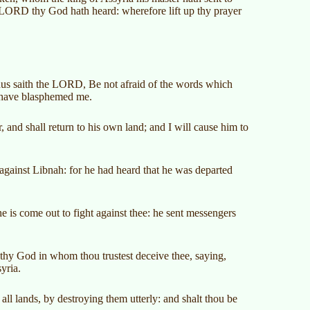
 LORD thy God hath heard: wherefore lift up thy prayer
Thus saith the LORD, Be not afraid of the words which
a have blasphemed me.
, and shall return to his own land; and I will cause him to
against Libnah: for he had heard that he was departed
 is come out to fight against thee: he sent messengers
 thy God in whom thou trustest deceive thee, saying,
yria.
ll lands, by destroying them utterly: and shalt thou be