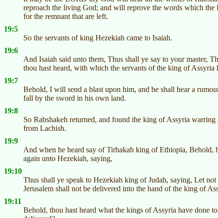
reproach the living God; and will reprove the words which the
for the remnant that are left.
19:5
So the servants of king Hezekiah came to Isaiah.
19:6
And Isaiah said unto them, Thus shall ye say to your master, 
thou hast heard, with which the servants of the king of Assyri
19:7
Behold, I will send a blast upon him, and he shall hear a rumour
fall by the sword in his own land.
19:8
So Rabshakeh returned, and found the king of Assyria warring 
from Lachish.
19:9
And when he heard say of Tirhakah king of Ethiopia, Behold, he
again unto Hezekiah, saying,
19:10
Thus shall ye speak to Hezekiah king of Judah, saying, Let not
Jerusalem shall not be delivered into the hand of the king of Ass
19:11
Behold, thou hast heard what the kings of Assyria have done to a