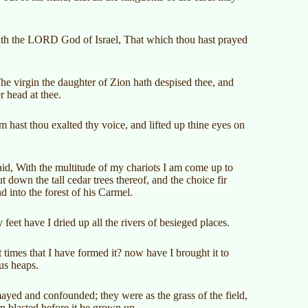
ith the LORD God of Israel, That which thou hast prayed
e virgin the daughter of Zion hath despised thee, and
r head at thee.
ast thou exalted thy voice, and lifted up thine eyes on
d, With the multitude of my chariots I am come up to
t down the tall cedar trees thereof, and the choice fir
nd into the forest of his Carmel.
feet have I dried up all the rivers of besieged places.
 times that I have formed it? now have I brought it to
ous heaps.
ayed and confounded; they were as the grass of the field,
rn blasted before it be grown up.