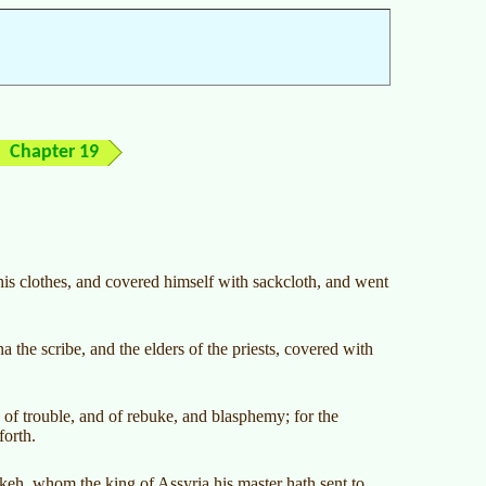
Chapter 19
his clothes, and covered himself with sackcloth, and went
the scribe, and the elders of the priests, covered with
 of trouble, and of rebuke, and blasphemy; for the
forth.
eh, whom the king of Assyria his master hath sent to