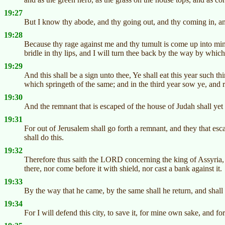
19:27
But I know thy abode, and thy going out, and thy coming in, an
19:28
Because thy rage against me and thy tumult is come up into min
bridle in thy lips, and I will turn thee back by the way by whic
19:29
And this shall be a sign unto thee, Ye shall eat this year such t
which springeth of the same; and in the third year sow ye, and re
19:30
And the remnant that is escaped of the house of Judah shall ye
19:31
For out of Jerusalem shall go forth a remnant, and they that es
shall do this.
19:32
Therefore thus saith the LORD concerning the king of Assyria, H
there, nor come before it with shield, nor cast a bank against it.
19:33
By the way that he came, by the same shall he return, and shall
19:34
For I will defend this city, to save it, for mine own sake, and f