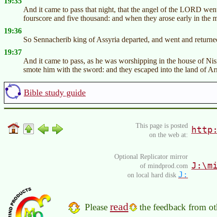
19:35
And it came to pass that night, that the angel of the LORD wen
fourscore and five thousand: and when they arose early in the m
19:36
So Sennacherib king of Assyria departed, and went and returne
19:37
And it came to pass, as he was worshipping in the house of Ni
smote him with the sword: and they escaped into the land of Ar
Bible study guide
This page is posted
http
on the web at:
Optional Replicator mirror
J:\m
of mindprod.com
J:
on local hard disk
read
Please
the feedback from oth