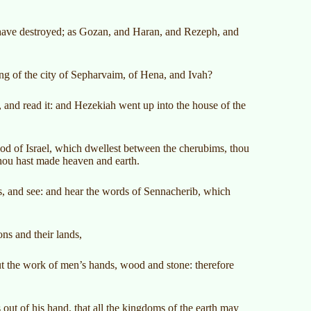
 have destroyed; as Gozan, and Haran, and Rezeph, and
ng of the city of Sepharvaim, of Hena, and Ivah?
 and read it: and Hezekiah went up into the house of the
of Israel, which dwellest between the cherubims, thou
 thou hast made heaven and earth.
 and see: and hear the words of Sennacherib, which
ns and their lands,
but the work of men’s hands, wood and stone: therefore
ut of his hand, that all the kingdoms of the earth may