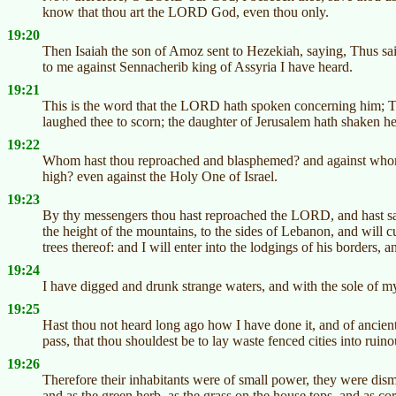
know that thou art the LORD God, even thou only.
19:20
Then Isaiah the son of Amoz sent to Hezekiah, saying, Thus sa
to me against Sennacherib king of Assyria I have heard.
19:21
This is the word that the LORD hath spoken concerning him; Th
laughed thee to scorn; the daughter of Jerusalem hath shaken he
19:22
Whom hast thou reproached and blasphemed? and against whom h
high? even against the Holy One of Israel.
19:23
By thy messengers thou hast reproached the LORD, and hast sai
the height of the mountains, to the sides of Lebanon, and will cu
trees thereof: and I will enter into the lodgings of his borders, a
19:24
I have digged and drunk strange waters, and with the sole of my 
19:25
Hast thou not heard long ago how I have done it, and of ancient
pass, that thou shouldest be to lay waste fenced cities into ruin
19:26
Therefore their inhabitants were of small power, they were dism
and as the green herb, as the grass on the house tops, and as co