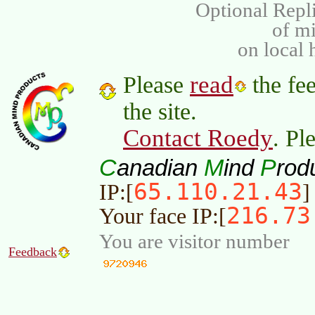
Optional Repli
of m
on local 
read
Please
the fee
the site.
Contact Roedy
. Pl
C
M
P
anadian
ind
rod
65.110.21.43
IP:[
]
216.73
Your face IP:[
You are visitor number
Feedback