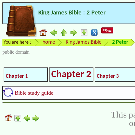
King James Bible : 2 Peter
home
King James Bible
2 Peter
You are here :
public domain
Chapter 2
Chapter 1
Chapter 3
Bible study guide
This p
o