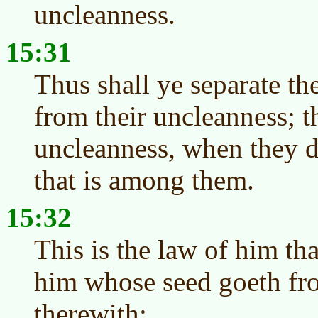
uncleanness.
15:31
Thus shall ye separate the
from their uncleanness; th
uncleanness, when they d
that is among them.
15:32
This is the law of him tha
him whose seed goeth fro
therewith;