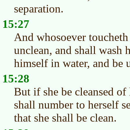
separation.
15:27
And whosoever toucheth t
unclean, and shall wash h
himself in water, and be 
15:28
But if she be cleansed of 
shall number to herself s
that she shall be clean.