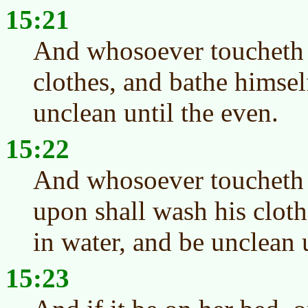
15:21
And whosoever toucheth 
clothes, and bathe himsel
unclean until the even.
15:22
And whosoever toucheth a
upon shall wash his cloth
in water, and be unclean 
15:23