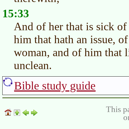
15:33
And of her that is sick of
him that hath an issue, o
woman, and of him that li
unclean.
Bible study guide
This p
o