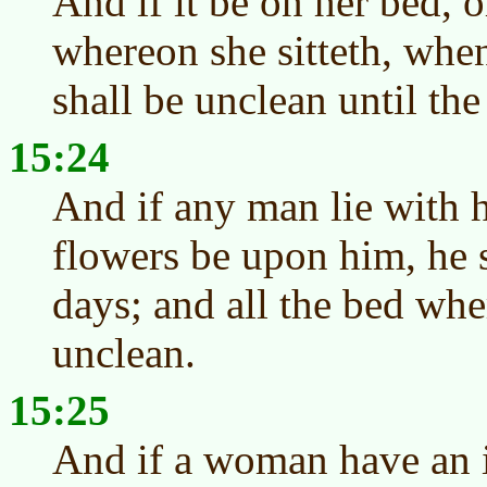
And if it be on her bed, 
whereon she sitteth, when
shall be unclean until the
15:24
And if any man lie with he
flowers be upon him, he 
days; and all the bed whe
unclean.
15:25
And if a woman have an i