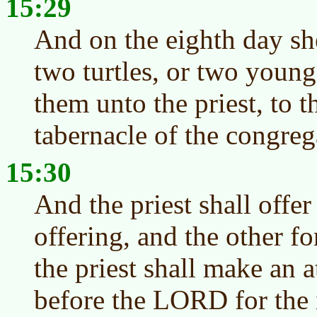
15:29
And on the eighth day she
two turtles, or two young
them unto the priest, to t
tabernacle of the congreg
15:30
And the priest shall offer
offering, and the other fo
the priest shall make an 
before the LORD for the 