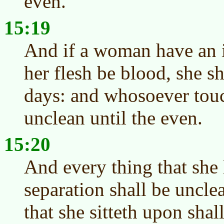
even.
15:19
And if a woman have an i
her flesh be blood, she sh
days: and whosoever touc
unclean until the even.
15:20
And every thing that she 
separation shall be uncle
that she sitteth upon shal