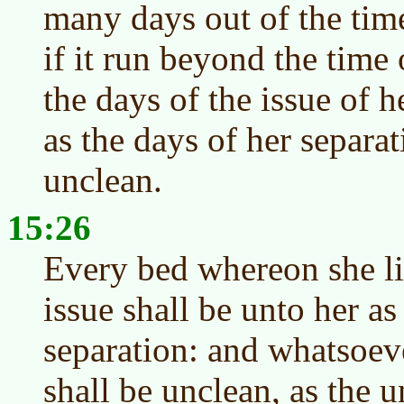
many days out of the time
if it run beyond the time 
the days of the issue of h
as the days of her separat
unclean.
15:26
Every bed whereon she lie
issue shall be unto her as
separation: and whatsoeve
shall be unclean, as the 