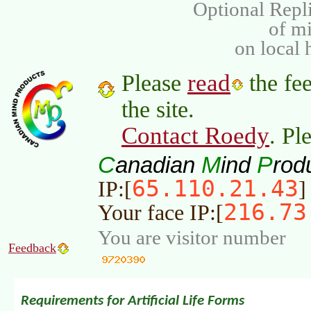
Optional Repli
of m
on local 
read
Please
the fee
the site.
Contact Roedy
. Pl
C
M
P
anadian
ind
rod
65.110.21.43
IP:[
]
216.73
Your face IP:[
You are visitor number
Feedback