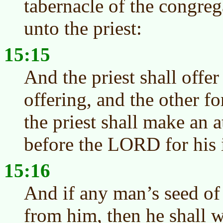
tabernacle of the congreg
unto the priest:
15:15
And the priest shall offer
offering, and the other fo
the priest shall make an 
before the LORD for his 
15:16
And if any man’s seed of
from him, then he shall wa