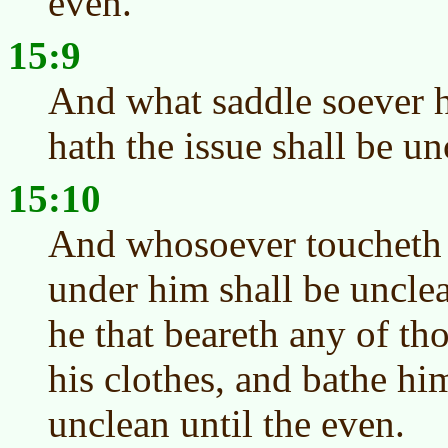
even.
15:9
And what saddle soever h
hath the issue shall be un
15:10
And whosoever toucheth 
under him shall be unclea
he that beareth any of th
his clothes, and bathe hi
unclean until the even.