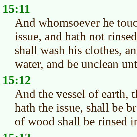
15:11
And whomsoever he touch
issue, and hath not rinsed
shall wash his clothes, a
water, and be unclean unt
15:12
And the vessel of earth, 
hath the issue, shall be 
of wood shall be rinsed i