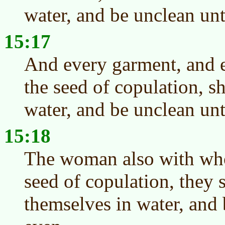
water, and be unclean unt
15:17
And every garment, and e
the seed of copulation, s
water, and be unclean unt
15:18
The woman also with who
seed of copulation, they 
themselves in water, and 