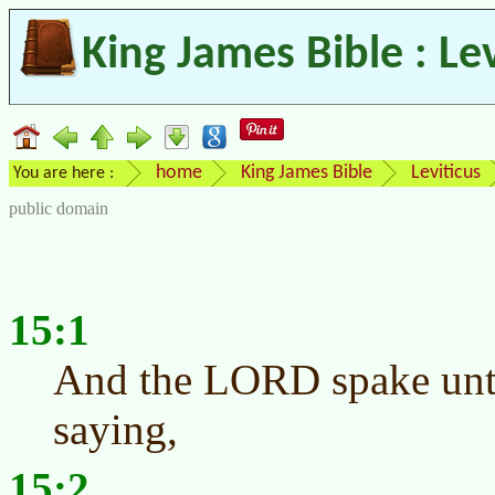
King James Bible : Le
home
King James Bible
Leviticus
You are here :
public domain
15:1
And the LORD spake unt
saying,
15:2