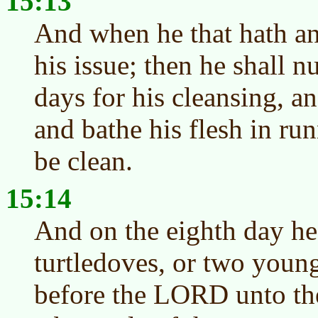
15:13
And when he that hath an 
his issue; then he shall 
days for his cleansing, a
and bathe his flesh in ru
be clean.
15:14
And on the eighth day he
turtledoves, or two youn
before the LORD unto the