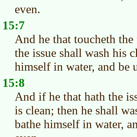
even.
15:7
And he that toucheth the 
the issue shall wash his c
himself in water, and be 
15:8
And if he that hath the i
is clean; then he shall wa
bathe himself in water, a