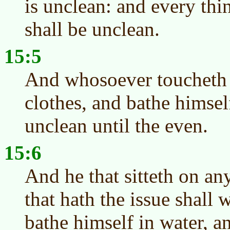
is unclean: and every thi
shall be unclean.
15:5
And whosoever toucheth h
clothes, and bathe himsel
unclean until the even.
15:6
And he that sitteth on an
that hath the issue shall 
bathe himself in water, a