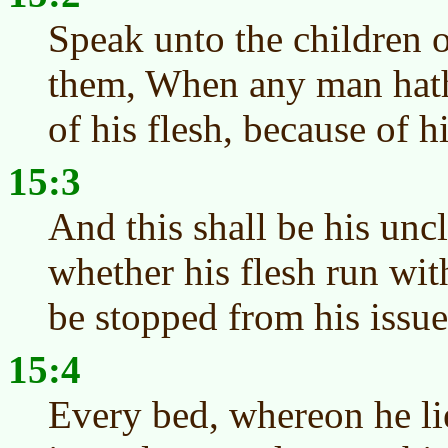
Speak unto the children o
them, When any man hath
of his flesh, because of h
15:3
And this shall be his uncl
whether his flesh run with
be stopped from his issue,
15:4
Every bed, whereon he lie