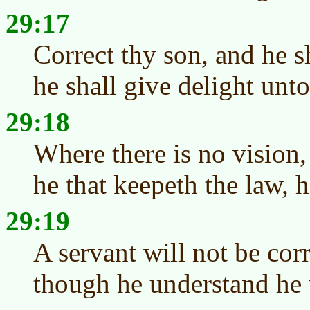
29:17
Correct thy son, and he sh
he shall give delight unto
29:18
Where there is no vision,
he that keepeth the law, h
29:19
A servant will not be cor
though he understand he 