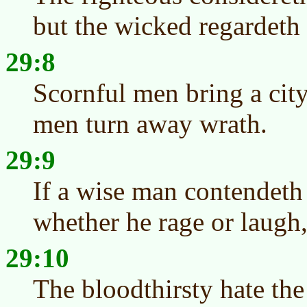
but the wicked regardeth 
29:8
Scornful men bring a city
men turn away wrath.
29:9
If a wise man contendeth
whether he rage or laugh, 
29:10
The bloodthirsty hate the 