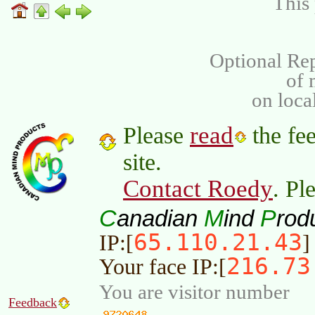
This 
Optional Rep
of
on loca
read
Please
the fee
site.
Contact Roedy
. Pl
C
M
P
anadian
ind
rod
65.110.21.43
IP:[
]
216.73
Your face IP:[
You are visitor number
Feedback