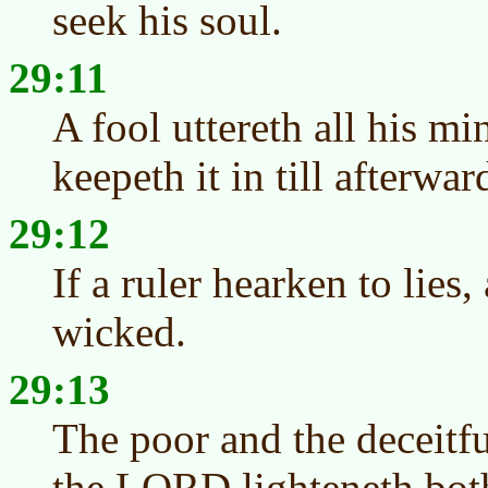
seek his soul.
29:11
A fool uttereth all his m
keepeth it in till afterwar
29:12
If a ruler hearken to lies,
wicked.
29:13
The poor and the deceitf
the LORD lighteneth both