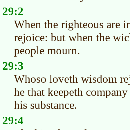
29:2
When the righteous are in
rejoice: but when the wic
people mourn.
29:3
Whoso loveth wisdom rejo
he that keepeth company 
his substance.
29:4