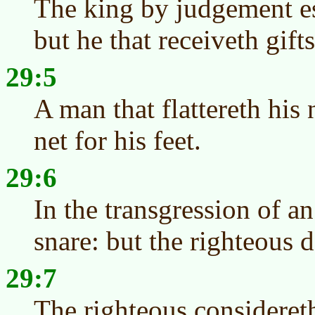
The king by judgement es
but he that receiveth gift
29:5
A man that flattereth his
net for his feet.
29:6
In the transgression of an
snare: but the righteous d
29:7
The righteous considereth