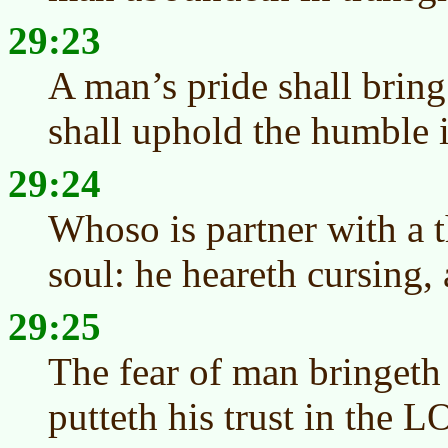
29:23
A man’s pride shall brin
shall uphold the humble in
29:24
Whoso is partner with a t
soul: he heareth cursing,
29:25
The fear of man bringeth
putteth his trust in the L