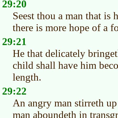
29:20
Seest thou a man that is 
there is more hope of a f
29:21
He that delicately bringe
child shall have him beco
length.
29:22
An angry man stirreth up 
man aboundeth in transgr