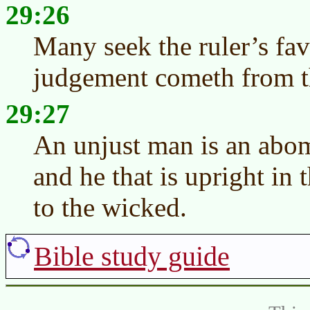
29:26
Many seek the ruler’s fa
judgement cometh from 
29:27
An unjust man is an abomi
and he that is upright in
to the wicked.
Bible study guide