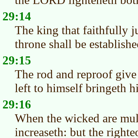
29:14
The king that faithfully j
throne shall be establishe
29:15
The rod and reproof give
left to himself bringeth 
29:16
When the wicked are mult
increaseth: but the righteo