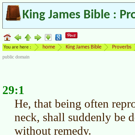
King James Bible : Pr
home
King James Bible
Proverbs
You are here :
public domain
29:1
He, that being often repr
neck, shall suddenly be d
without remedy.