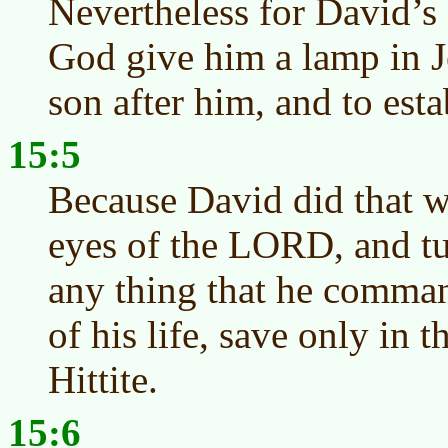
Nevertheless for David’s
God give him a lamp in Je
son after him, and to est
15:5
Because David did that w
eyes of the LORD, and tu
any thing that he comman
of his life, save only in 
Hittite.
15:6