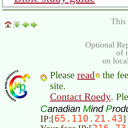
This 
Optional Rep
of
on loca
read
Please
the fee
site.
Contact Roedy
. Pl
C
M
P
anadian
ind
rod
65.110.21.43
IP:[
]