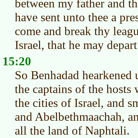
between my father and thy
have sent unto thee a pres
come and break thy leagu
Israel, that he may depar
15:20
So Benhadad hearkened u
the captains of the hosts
the cities of Israel, and 
and Abelbethmaachah, and
all the land of Naphtali.