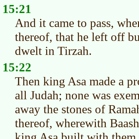
15:21
And it came to pass, whe
thereof, that he left off 
dwelt in Tirzah.
15:22
Then king Asa made a pr
all Judah; none was exem
away the stones of Ramah
thereof, wherewith Baash
king Asa built with them