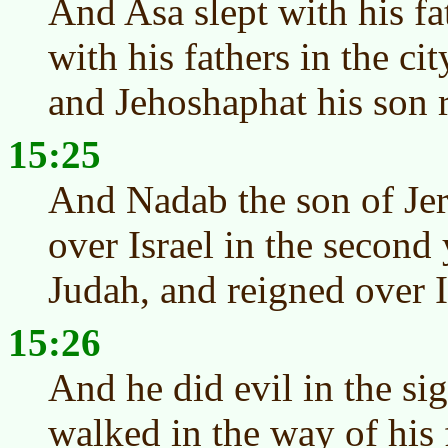
And Asa slept with his fa
with his fathers in the ci
and Jehoshaphat his son r
15:25
And Nadab the son of Je
over Israel in the second
Judah, and reigned over I
15:26
And he did evil in the s
walked in the way of his f