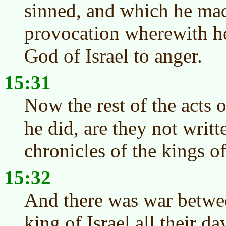
sinned, and which he made
provocation wherewith 
God of Israel to anger.
15:31
Now the rest of the acts o
he did, are they not writt
chronicles of the kings of
15:32
And there was war betwe
king of Israel all their da