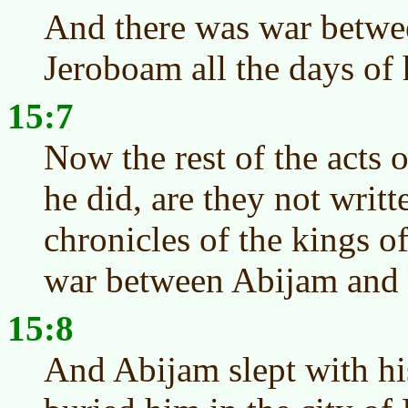
And there was war betw
Jeroboam all the days of h
15:7
Now the rest of the acts o
he did, are they not writt
chronicles of the kings 
war between Abijam and
15:8
And Abijam slept with his