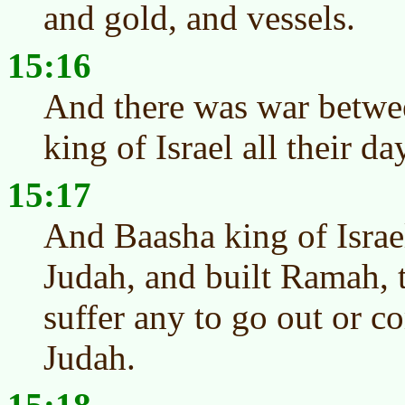
and gold, and vessels.
15:16
And there was war betwe
king of Israel all their da
15:17
And Baasha king of Israe
Judah, and built Ramah, 
suffer any to go out or c
Judah.