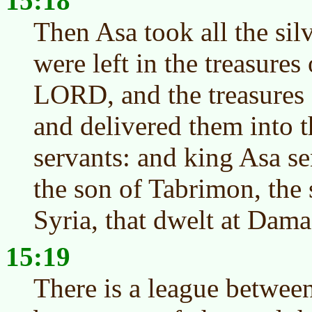
15:18
Then Asa took all the sil
were left in the treasures
LORD, and the treasures 
and delivered them into t
servants: and king Asa s
the son of Tabrimon, the 
Syria, that dwelt at Dama
15:19
There is a league betwee