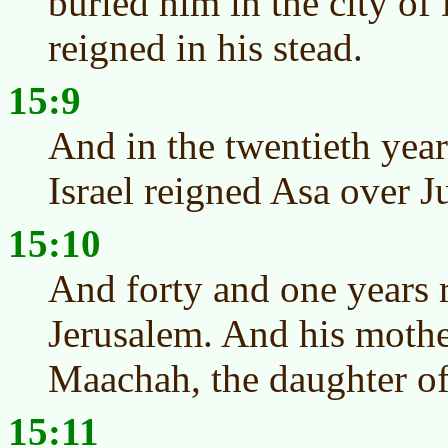
buried him in the city of
reigned in his stead.
15:9
And in the twentieth yea
Israel reigned Asa over J
15:10
And forty and one years 
Jerusalem. And his moth
Maachah, the daughter o
15:11