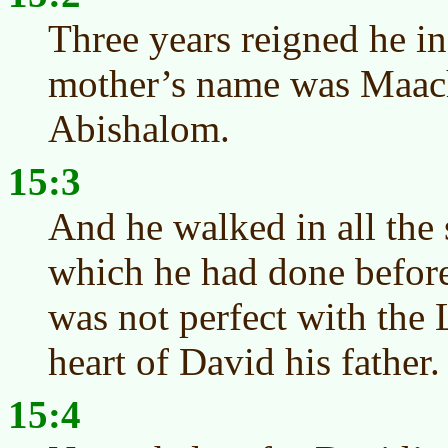
Three years reigned he in
mother’s name was Maach
Abishalom.
15:3
And he walked in all the s
which he had done before
was not perfect with the
heart of David his father.
15:4