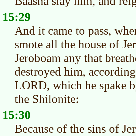
Baasha slay him, and reig
15:29
And it came to pass, when
smote all the house of Je
Jeroboam any that breathe
destroyed him, according 
LORD, which he spake by
the Shilonite:
15:30
Because of the sins of J