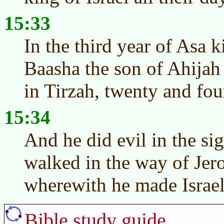
15:33
In the third year of Asa 
Baasha the son of Ahijah t
in Tirzah, twenty and fou
15:34
And he did evil in the s
walked in the way of Jer
wherewith he made Israel 
Bible study guide