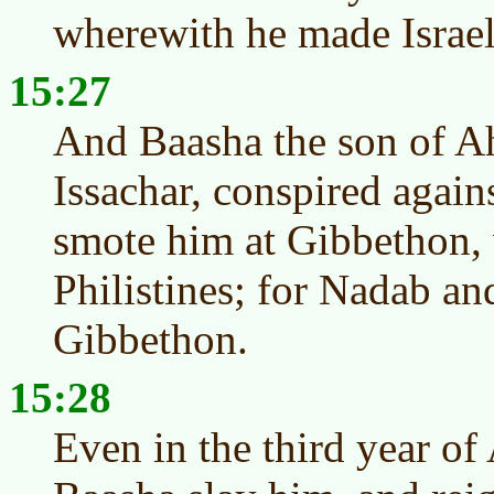
wherewith he made Israel 
15:27
And Baasha the son of Ah
Issachar, conspired agai
smote him at Gibbethon, 
Philistines; for Nadab and 
Gibbethon.
15:28
Even in the third year of