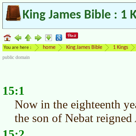
King James Bible : 1 
home
King James Bible
1 Kings
You are here :
public domain
15:1
Now in the eighteenth ye
the son of Nebat reigned
15:2