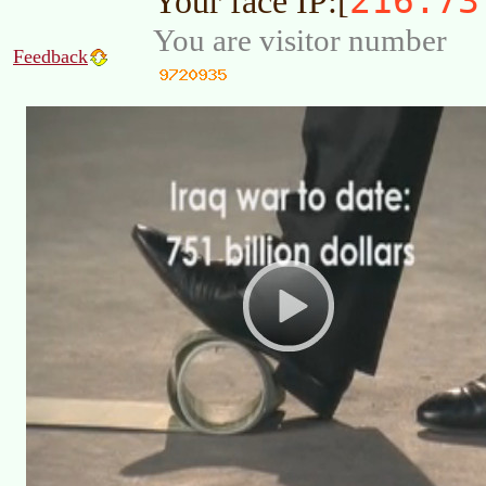
216.73
Your face IP:[
You are visitor number
Feedback