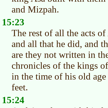
and Mizpah.
15:23
The rest of all the acts of
and all that he did, and t
are they not written in th
chronicles of the kings o
in the time of his old age
feet.
15:24