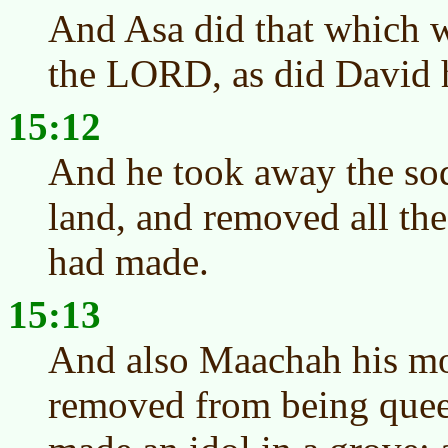
And Asa did that which wa
the LORD, as did David h
15:12
And he took away the sod
land, and removed all the 
had made.
15:13
And also Maachah his mo
removed from being quee