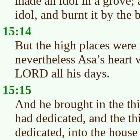
made an idol in a grove;
idol, and burnt it by the
15:14
But the high places were
nevertheless Asa’s heart 
LORD all his days.
15:15
And he brought in the thi
had dedicated, and the t
dedicated, into the house