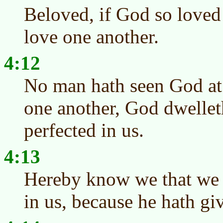
Beloved, if God so loved
love one another.
4:12
No man hath seen God at 
one another, God dwelleth
perfected in us.
4:13
Hereby know we that we 
in us, because he hath giv