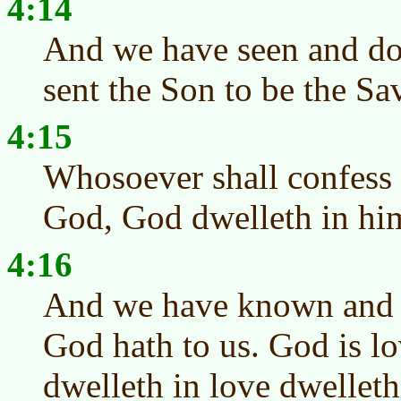
4:14
And we have seen and do t
sent the Son to be the Sa
4:15
Whosoever shall confess t
God, God dwelleth in him
4:16
And we have known and b
God hath to us. God is lo
dwelleth in love dwellet