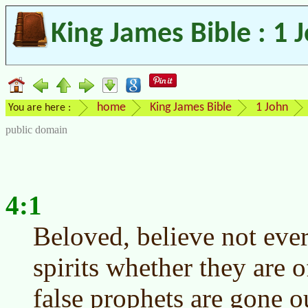
King James Bible : 1 
home
King James Bible
1 John
You are here :
public domain
4:1
Beloved, believe not every
spirits whether they are
false prophets are gone o