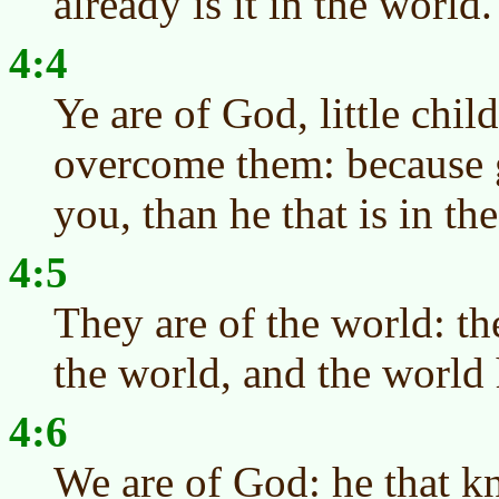
already is it in the world.
4:4
Ye are of God, little chil
overcome them: because gr
you, than he that is in th
4:5
They are of the world: th
the world, and the world
4:6
We are of God: he that 