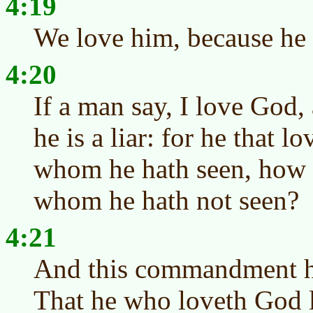
4:19
We love him, because he f
4:20
If a man say, I love God, 
he is a liar: for he that l
whom he hath seen, how 
whom he hath not seen?
4:21
And this commandment h
That he who loveth God l