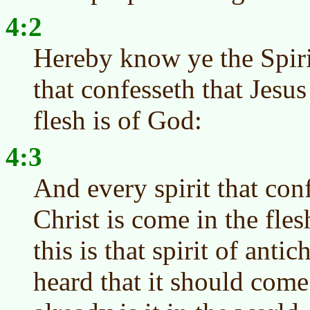
4:2
Hereby know ye the Spiri
that confesseth that Jesus
flesh is of God:
4:3
And every spirit that conf
Christ is come in the fles
this is that spirit of anti
heard that it should com