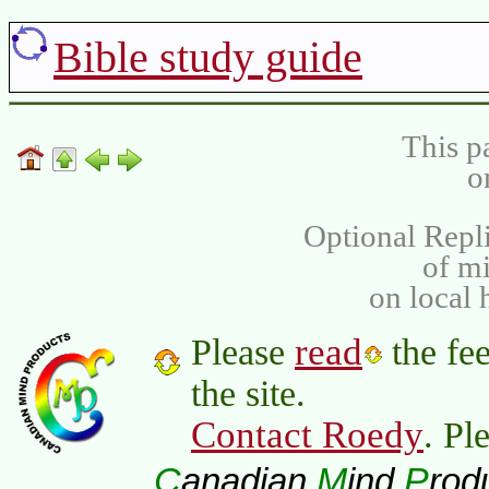
Bible study guide
This p
o
Optional Repli
of m
on local 
read
Please
the fee
the site.
Contact Roedy
. Pl
C
M
P
anadian
ind
rod