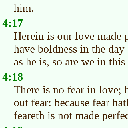
him.
4:17
Herein is our love made 
have boldness in the day
as he is, so are we in this
4:18
There is no fear in love; 
out fear: because fear ha
feareth is not made perfec