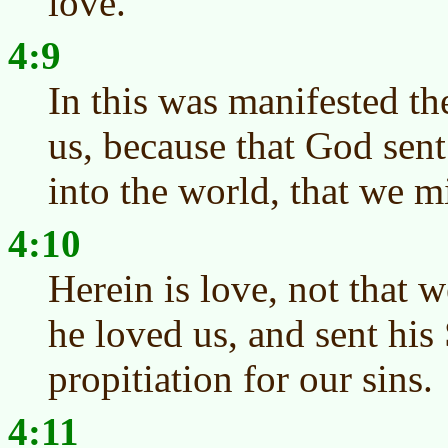
love.
4:9
In this was manifested t
us, because that God sen
into the world, that we m
4:10
Herein is love, not that 
he loved us, and sent his
propitiation for our sins.
4:11