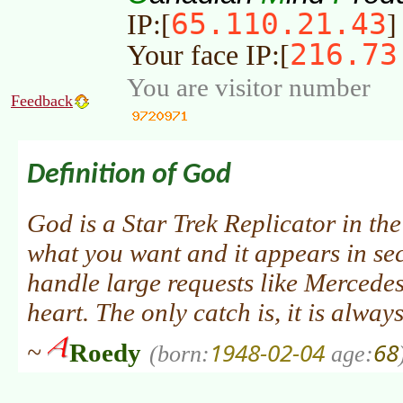
65.110.21.43
IP:[
]
216.73
Your face IP:[
You are visitor number
Feedback