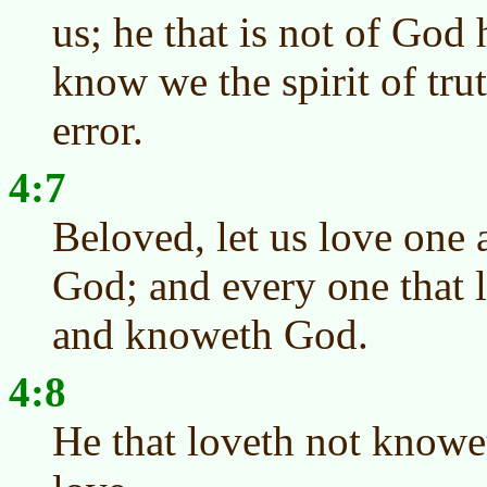
us; he that is not of God
know we the spirit of trut
error.
4:7
Beloved, let us love one a
God; and every one that 
and knoweth God.
4:8
He that loveth not knowe