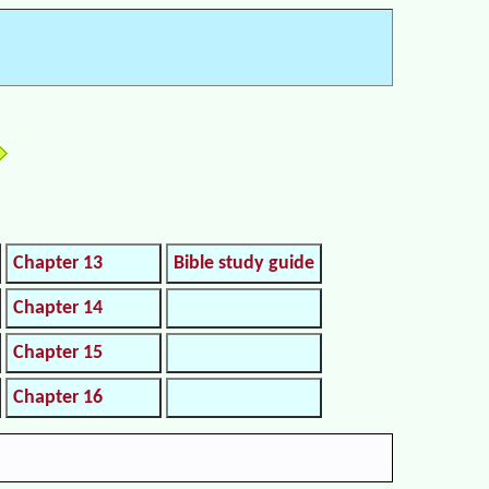
Chapter 13
Bible study guide
Chapter 14
Chapter 15
Chapter 16