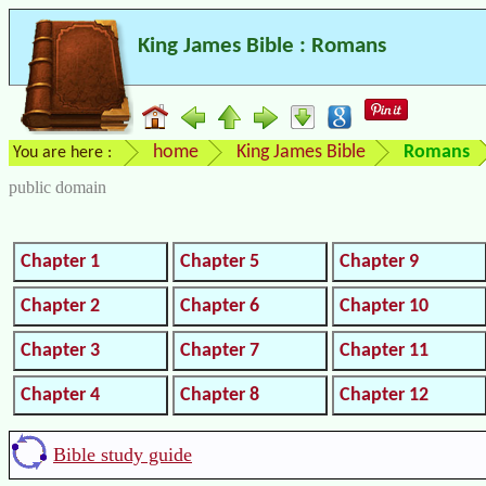
King James Bible : Romans
home
King James Bible
Romans
You are here :
public domain
Chapter 1
Chapter 5
Chapter 9
Chapter 2
Chapter 6
Chapter 10
Chapter 3
Chapter 7
Chapter 11
Chapter 4
Chapter 8
Chapter 12
Bible study guide