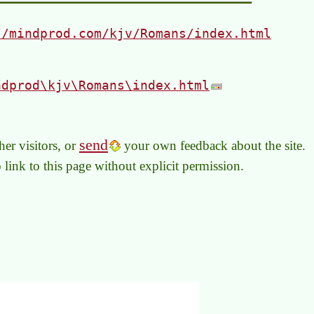
//mindprod.com/kjv/Romans/index.html
ndprod\kjv\Romans\index.html
send
er visitors, or
your own feedback about the site.
to link to this page without explicit permission.