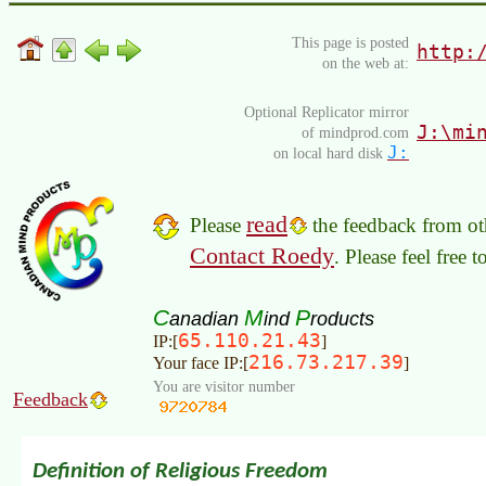
This page is posted
http:
on the web at:
Optional Replicator mirror
J:\mi
of mindprod.com
J:
on local hard disk
read
Please
the feedback from oth
Contact Roedy
. Please feel free 
C
M
P
anadian
ind
roducts
65.110.21.43
IP:[
]
216.73.217.39
Your face IP:[
]
You are visitor number
Feedback