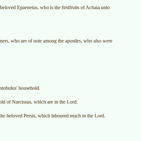
-beloved Epaenetus, who is the firstfruits of Achaia unto
ners, who are of note among the apostles, who also were
istobulus' household.
ld of Narcissus, which are in the Lord.
the beloved Persis, which laboured much in the Lord.