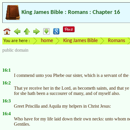
King James Bible : Romans : Chapter 16
home
King James Bible
Romans
You are here :
public domain
16:1
I commend unto you Phebe our sister, which is a servant of the
16:2
That ye receive her in the Lord, as becometh saints, and that ye
for she hath been a succourer of many, and of myself also.
16:3
Greet Priscilla and Aquila my helpers in Christ Jesus:
16:4
Who have for my life laid down their own necks: unto whom not 
Gentiles.