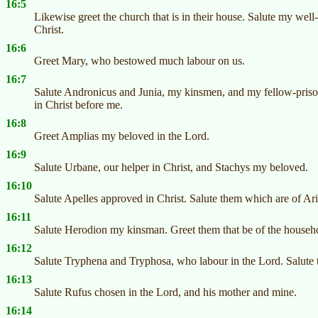
16:5
Likewise greet the church that is in their house. Salute my well
Christ.
16:6
Greet Mary, who bestowed much labour on us.
16:7
Salute Andronicus and Junia, my kinsmen, and my fellow-priso
in Christ before me.
16:8
Greet Amplias my beloved in the Lord.
16:9
Salute Urbane, our helper in Christ, and Stachys my beloved.
16:10
Salute Apelles approved in Christ. Salute them which are of Ar
16:11
Salute Herodion my kinsman. Greet them that be of the househo
16:12
Salute Tryphena and Tryphosa, who labour in the Lord. Salute 
16:13
Salute Rufus chosen in the Lord, and his mother and mine.
16:14