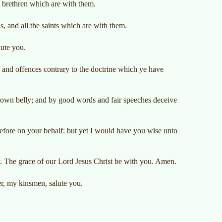
 brethren which are with them.
s, and all the saints which are with them.
lute you.
and offences contrary to the doctrine which ye have
ir own belly; and by good words and fair speeches deceive
efore on your behalf: but yet I would have you wise unto
y. The grace of our Lord Jesus Christ be with you. Amen.
r, my kinsmen, salute you.