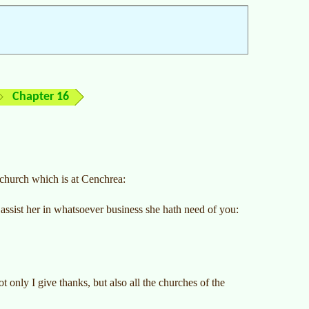
Chapter 16
 church which is at Cenchrea:
 assist her in whatsoever business she hath need of you:
only I give thanks, but also all the churches of the