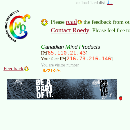
J:
on local hard disk
read
Please
the feedback from oth
Contact Roedy
. Please feel free 
C
M
P
anadian
ind
roducts
65.110.21.43
IP:[
]
216.73.216.146
Your face IP:[
]
You are visitor number
Feedback