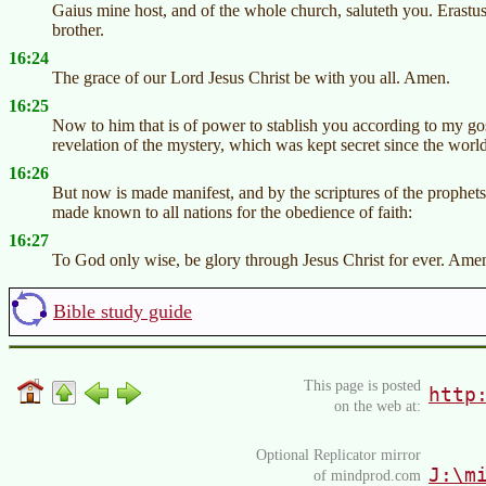
Gaius mine host, and of the whole church, saluteth you. Erastus
brother.
16:24
The grace of our Lord Jesus Christ be with you all. Amen.
16:25
Now to him that is of power to stablish you according to my gos
revelation of the mystery, which was kept secret since the worl
16:26
But now is made manifest, and by the scriptures of the prophet
made known to all nations for the obedience of faith:
16:27
To God only wise, be glory through Jesus Christ for ever. Ame
Bible study guide
This page is posted
http
on the web at:
Optional Replicator mirror
J:\m
of mindprod.com