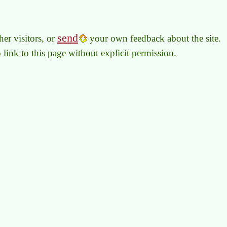
send
er visitors, or
your own feedback about the site.
to link to this page without explicit permission.