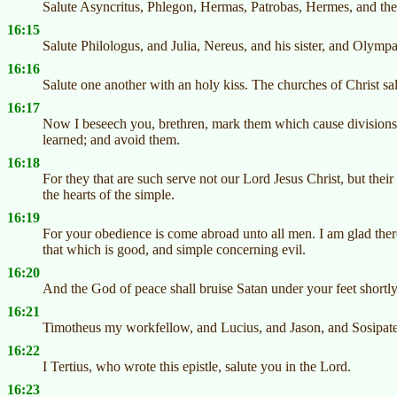
Salute Asyncritus, Phlegon, Hermas, Patrobas, Hermes, and the
16:15
Salute Philologus, and Julia, Nereus, and his sister, and Olympa
16:16
Salute one another with an holy kiss. The churches of Christ sa
16:17
Now I beseech you, brethren, mark them which cause divisions 
learned; and avoid them.
16:18
For they that are such serve not our Lord Jesus Christ, but the
the hearts of the simple.
16:19
For your obedience is come abroad unto all men. I am glad ther
that which is good, and simple concerning evil.
16:20
And the God of peace shall bruise Satan under your feet shortl
16:21
Timotheus my workfellow, and Lucius, and Jason, and Sosipate
16:22
I Tertius, who wrote this epistle, salute you in the Lord.
16:23