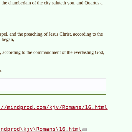
 the chamberlain of the city saluteth you, and Quartus a
pel, and the preaching of Jesus Christ, according to the
d began,
s, according to the commandment of the everlasting God,
n.
://mindprod.com/kjv/Romans/16.html
indprod\kjv\Romans\16.html