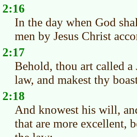
2:16
In the day when God shall
men by Jesus Christ acco
2:17
Behold, thou art called a 
law, and makest thy boas
2:18
And knowest his will, an
that are more excellent, b