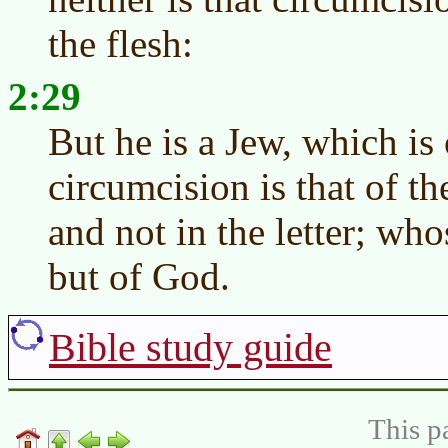
the flesh:
2:29
But he is a Jew, which is
circumcision is that of the
and not in the letter; who
but of God.
Bible study guide
This p