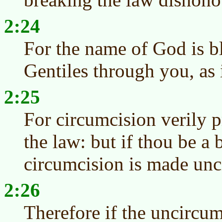
2:24
For the name of God is 
Gentiles through you, as i
2:25
For circumcision verily p
the law: but if thou be a 
circumcision is made unc
2:26
Therefore if the uncircum