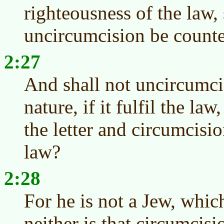
righteousness of the law, 
uncircumcision be counte
2:27
And shall not uncircumci
nature, if it fulfil the la
the letter and circumcisio
law?
2:28
For he is not a Jew, whic
neither is that circumcis