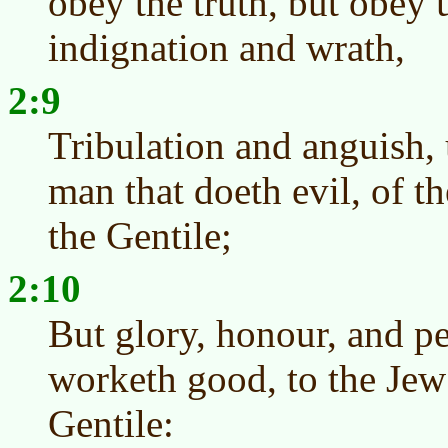
obey the truth, but obey 
indignation and wrath,
2:9
Tribulation and anguish,
man that doeth evil, of th
the Gentile;
2:10
But glory, honour, and pe
worketh good, to the Jew f
Gentile: