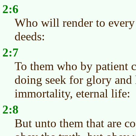
2:6
Who will render to every
deeds:
2:7
To them who by patient c
doing seek for glory and
immortality, eternal life:
2:8
But unto them that are co