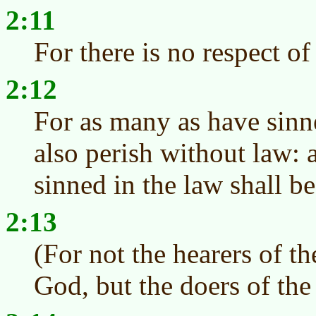
2:11
For there is no respect o
2:12
For as many as have sinn
also perish without law:
sinned in the law shall b
2:13
(For not the hearers of th
God, but the doers of the 