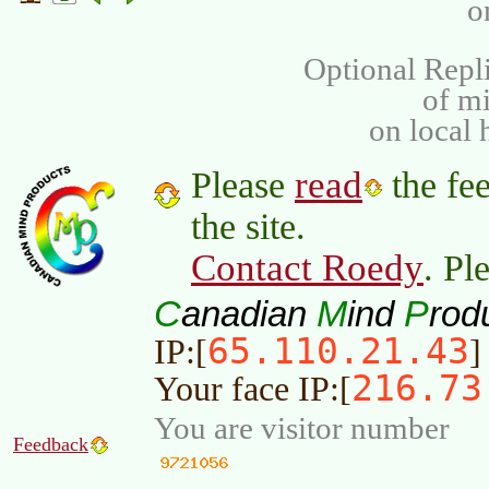
o
Optional Repli
of m
on local 
read
Please
the fee
the site.
Contact Roedy
. Pl
C
M
P
anadian
ind
rod
65.110.21.43
IP:[
]
216.73
Your face IP:[
You are visitor number
Feedback