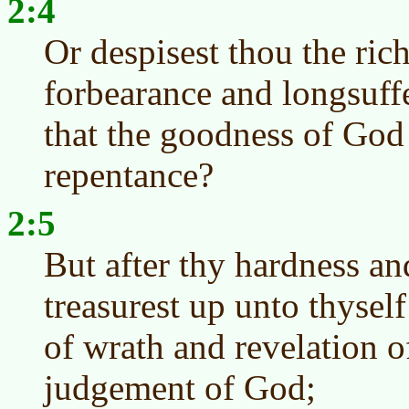
2:4
Or despisest thou the ric
forbearance and longsuff
that the goodness of God 
repentance?
2:5
But after thy hardness an
treasurest up unto thysel
of wrath and revelation o
judgement of God;