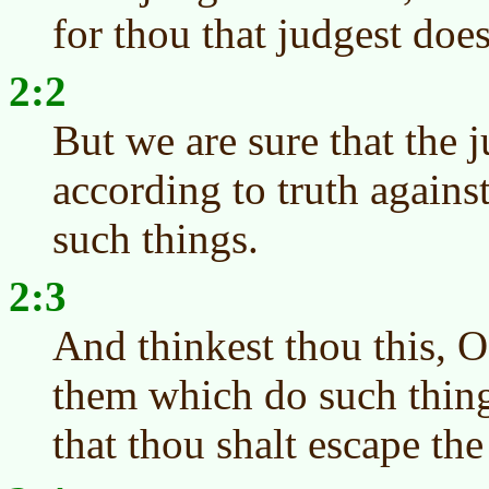
for thou that judgest doe
2:2
But we are sure that the 
according to truth again
such things.
2:3
And thinkest thou this, O
them which do such thing
that thou shalt escape t