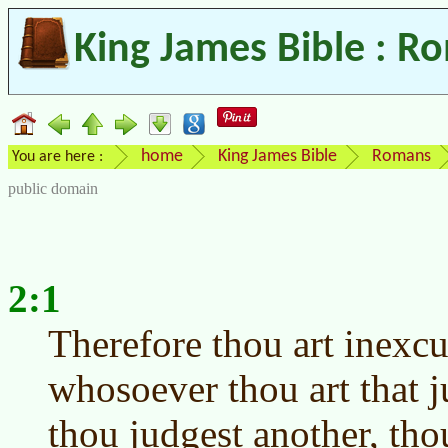
King James Bible : R
home
King James Bible
Romans
You are here :
public domain
2:1
Therefore thou art inexc
whosoever thou art that j
thou judgest another, th