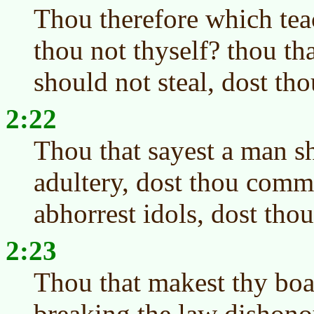
Thou therefore which teac
thou not thyself? thou th
should not steal, dost tho
2:22
Thou that sayest a man 
adultery, dost thou commi
abhorrest idols, dost tho
2:23
Thou that makest thy boas
breaking the law dishono