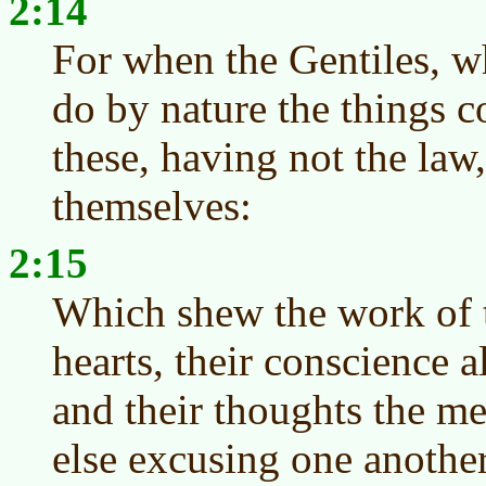
2:14
For when the Gentiles, w
do by nature the things c
these, having not the law
themselves:
2:15
Which shew the work of t
hearts, their conscience a
and their thoughts the m
else excusing one another