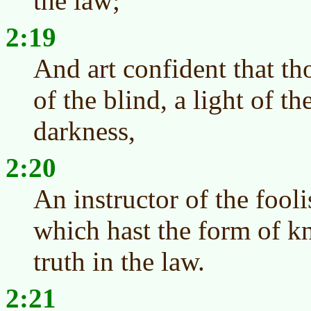
the law;
2:19
And art confident that tho
of the blind, a light of t
darkness,
2:20
An instructor of the fooli
which hast the form of k
truth in the law.
2:21