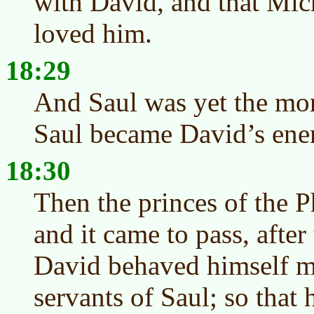
with David, and that Mic
loved him.
18:29
And Saul was yet the mor
Saul became David’s ene
18:30
Then the princes of the Ph
and it came to pass, after
David behaved himself mo
servants of Saul; so that