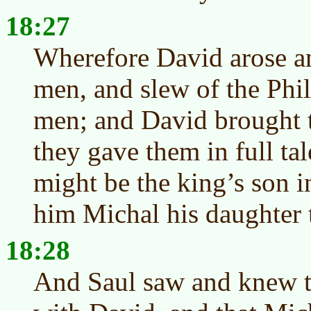
18:27
Wherefore David arose an
men, and slew of the Phi
men; and David brought t
they gave them in full tal
might be the king’s son 
him Michal his daughter 
18:28
And Saul saw and knew 