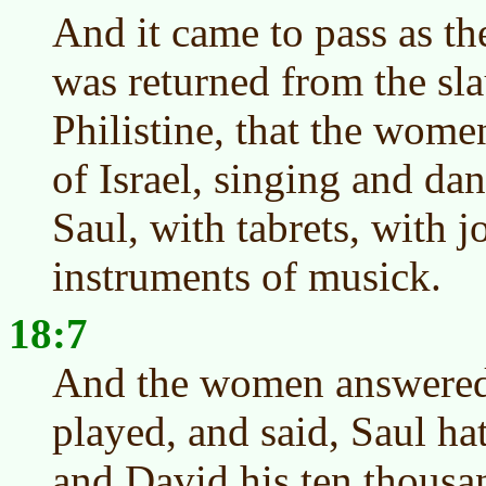
And it came to pass as t
was returned from the sla
Philistine, that the women
of Israel, singing and da
Saul, with tabrets, with j
instruments of musick.
18:7
And the women answered 
played, and said, Saul ha
and David his ten thousa