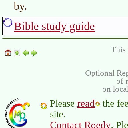
by.
Bible study guide
This 
Optional Rep
of
on loca
read
Please
the fee
site.
Contact Roedy
. Pl