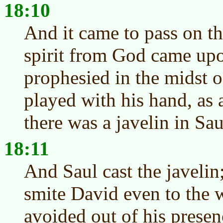
18:10
And it came to pass on th
spirit from God came upo
prophesied in the midst 
played with his hand, as 
there was a javelin in Sau
18:11
And Saul cast the javelin;
smite David even to the 
avoided out of his presen