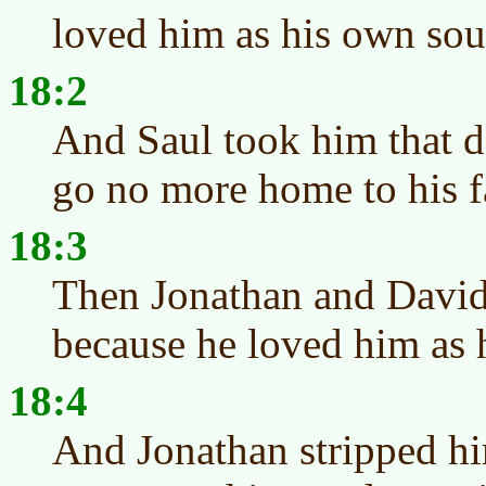
loved him as his own sou
18:2
And Saul took him that d
go no more home to his f
18:3
Then Jonathan and David
because he loved him as 
18:4
And Jonathan stripped him