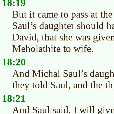
18:19
But it came to pass at t
Saul’s daughter should h
David, that she was given
Meholathite to wife.
18:20
And Michal Saul’s daugh
they told Saul, and the t
18:21
And Saul said, I will giv