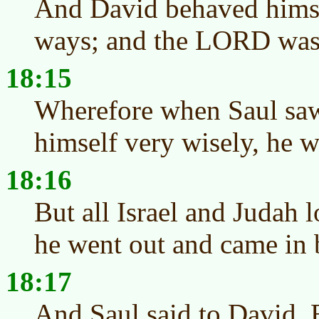
And David behaved himsel
ways; and the LORD was
18:15
Wherefore when Saul saw
himself very wisely, he w
18:16
But all Israel and Judah 
he went out and came in 
18:17
And Saul said to David, 