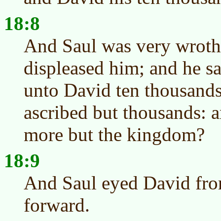
18:8
And Saul was very wroth,
displeased him; and he s
unto David ten thousands
ascribed but thousands: 
more but the kingdom?
18:9
And Saul eyed David fro
forward.