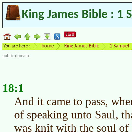
King James Bible : 1 
home
King James Bible
1 Samuel
You are here :
public domain
18:1
And it came to pass, wh
of speaking unto Saul, th
was knit with the soul o