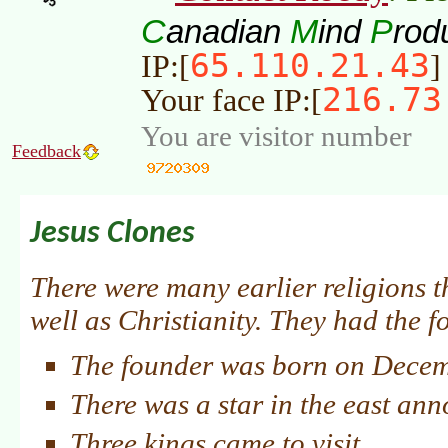
C
M
P
anadian
ind
rod
65.110.21.43
IP:[
]
216.73
Your face IP:[
You are visitor number
Feedback