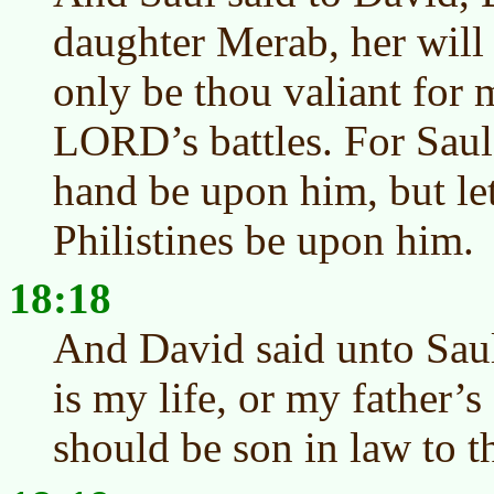
daughter Merab, her will 
only be thou valiant for 
LORD’s battles. For Saul
hand be upon him, but let
Philistines be upon him.
18:18
And David said unto Sau
is my life, or my father’s 
should be son in law to t