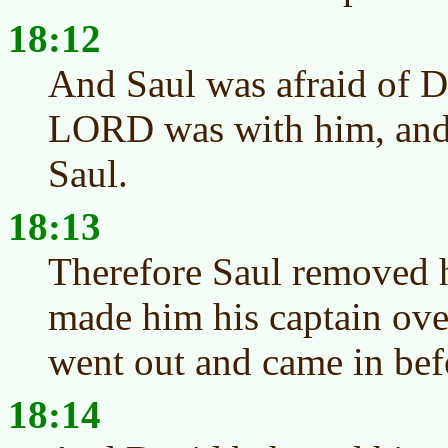
18:12
And Saul was afraid of D
LORD was with him, and
Saul.
18:13
Therefore Saul removed 
made him his captain ove
went out and came in bef
18:14