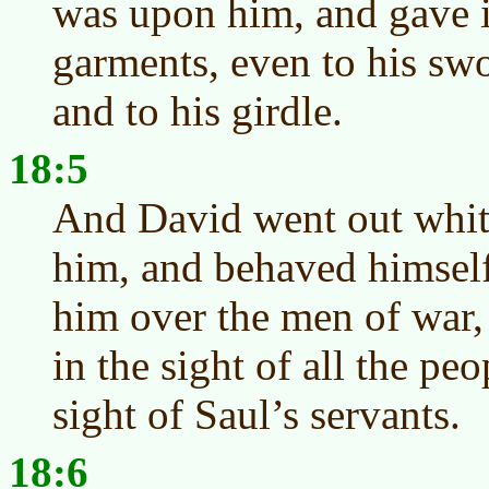
was upon him, and gave i
garments, even to his swo
and to his girdle.
18:5
And David went out whit
him, and behaved himself
him over the men of war,
in the sight of all the peo
sight of Saul’s servants.
18:6