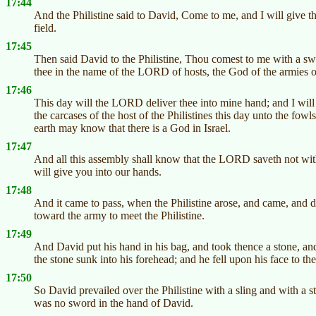
17:44
And the Philistine said to David, Come to me, and I will give thy
field.
17:45
Then said David to the Philistine, Thou comest to me with a swo
thee in the name of the LORD of hosts, the God of the armies o
17:46
This day will the LORD deliver thee into mine hand; and I will 
the carcases of the host of the Philistines this day unto the fowls 
earth may know that there is a God in Israel.
17:47
And all this assembly shall know that the LORD saveth not with
will give you into our hands.
17:48
And it came to pass, when the Philistine arose, and came, and 
toward the army to meet the Philistine.
17:49
And David put his hand in his bag, and took thence a stone, and s
the stone sunk into his forehead; and he fell upon his face to the
17:50
So David prevailed over the Philistine with a sling and with a s
was no sword in the hand of David.