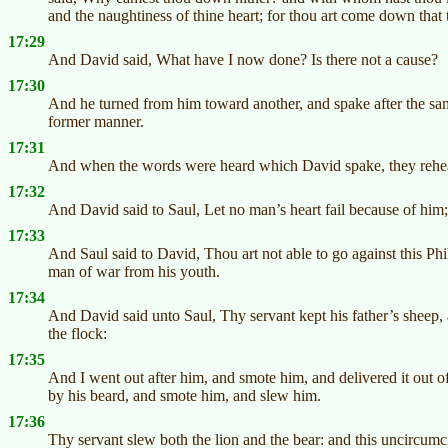
and the naughtiness of thine heart; for thou art come down that t
17:29
And David said, What have I now done? Is there not a cause?
17:30
And he turned from him toward another, and spake after the sa
former manner.
17:31
And when the words were heard which David spake, they rehear
17:32
And David said to Saul, Let no man’s heart fail because of him; t
17:33
And Saul said to David, Thou art not able to go against this Phil
man of war from his youth.
17:34
And David said unto Saul, Thy servant kept his father’s sheep, 
the flock:
17:35
And I went out after him, and smote him, and delivered it out 
by his beard, and smote him, and slew him.
17:36
Thy servant slew both the lion and the bear: and this uncircumci