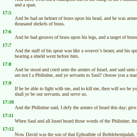
and a span.
17:5
And he had an helmet of brass upon his head, and he was armed 
thousand shekels of brass.
17:6
And he had greaves of brass upon his legs, and a target of bras
17:7
And the staff of his spear was like a weaver’s beam; and his sp
bearing a shield went before him.
17:8
And he stood and cried unto the armies of Israel, and said unto
am not I a Philistine, and ye servants to Saul? choose you a m
17:9
If he be able to fight with me, and to kill me, then will we be yo
shall ye be our servants, and serve us.
17:10
And the Philistine said, I defy the armies of Israel this day; gi
17:11
When Saul and all Israel heard those words of the Philistine, th
17:12
Now David was the son of that Ephrathite of Bethlehemjudah, 