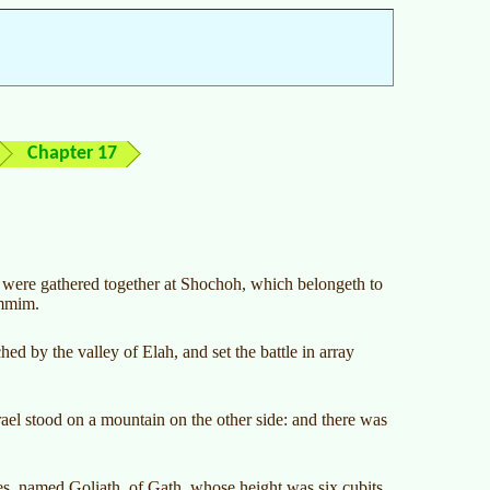
Chapter 17
nd were gathered together at Shochoh, which belongeth to
ammim.
ed by the valley of Elah, and set the battle in array
rael stood on a mountain on the other side: and there was
es, named Goliath, of Gath, whose height was six cubits