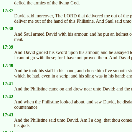
defied the armies of the living God.
17:37
David said moreover, The LORD that delivered me out of the paw
deliver me out of the hand of this Philistine. And Saul said u
17:38
And Saul armed David with his armour, and he put an helmet of
mail.
17:39
And David girded his sword upon his armour, and he assayed to
I cannot go with these; for I have not proved them. And David 
17:40
And he took his staff in his hand, and chose him five smooth st
which he had, even in a scrip; and his sling was in his hand: and
17:41
And the Philistine came on and drew near unto David; and the m
17:42
And when the Philistine looked about, and saw David, he disdai
countenance.
17:43
And the Philistine said unto David, Am I a dog, that thou come
his gods.