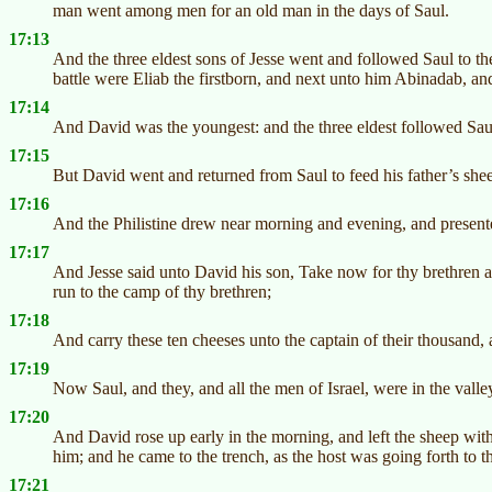
man went among men for an old man in the days of Saul.
17:13
And the three eldest sons of Jesse went and followed Saul to the
battle were Eliab the firstborn, and next unto him Abinadab, a
17:14
And David was the youngest: and the three eldest followed Sau
17:15
But David went and returned from Saul to feed his father’s she
17:16
And the Philistine drew near morning and evening, and presente
17:17
And Jesse said unto David his son, Take now for thy brethren a
run to the camp of thy brethren;
17:18
And carry these ten cheeses unto the captain of their thousand, 
17:19
Now Saul, and they, and all the men of Israel, were in the valley
17:20
And David rose up early in the morning, and left the sheep wi
him; and he came to the trench, as the host was going forth to th
17:21