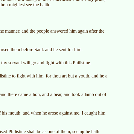
hou mightest see the battle.
me manner: and the people answered him again after the
sed them before Saul: and he sent for him.
hy servant will go and fight with this Philistine.
istine to fight with him: for thou art but a youth, and he a
and there came a lion, and a bear, and took a lamb out of
of his mouth: and when he arose against me, I caught him
sed Philistine shall be as one of them, seeing he hath