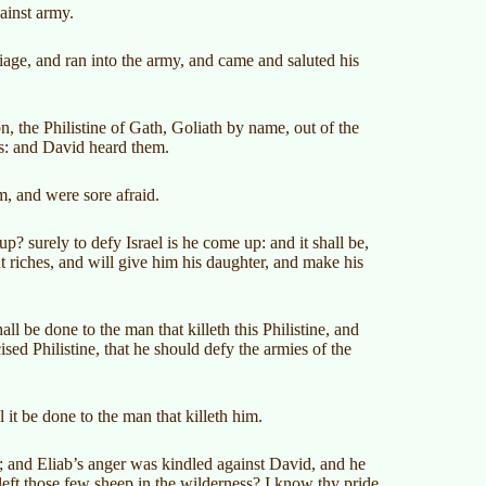
gainst army.
riage, and ran into the army, and came and saluted his
, the Philistine of Gath, Goliath by name, out of the
ds: and David heard them.
m, and were sore afraid.
p? surely to defy Israel is he come up: and it shall be,
t riches, and will give him his daughter, and make his
 be done to the man that killeth this Philistine, and
sed Philistine, that he should defy the armies of the
it be done to the man that killeth him.
; and Eliab’s anger was kindled against David, and he
ft those few sheep in the wilderness? I know thy pride,