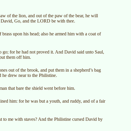
 of the lion, and out of the paw of the bear, he will
nto David, Go, and the LORD be with thee.
 brass upon his head; also he armed him with a coat of
 go; for he had not proved it. And David said unto Saul,
put them off him.
ones out of the brook, and put them in a shepherd’s bag
 he drew near to the Philistine.
an that bare the shield went before him.
ned him: for he was but a youth, and ruddy, and of a fair
st to me with staves? And the Philistine cursed David by