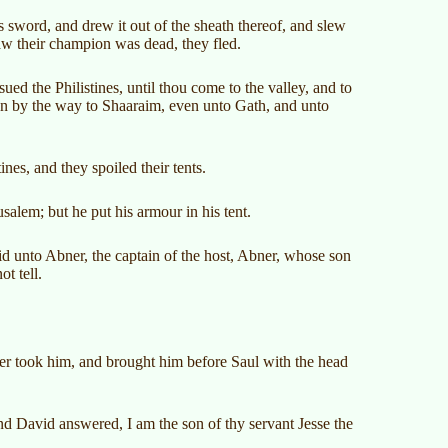
s sword, and drew it out of the sheath thereof, and slew
aw their champion was dead, they fled.
ed the Philistines, until thou come to the valley, and to
wn by the way to Shaaraim, even unto Gath, and unto
ines, and they spoiled their tents.
salem; but he put his armour in his tent.
id unto Abner, the captain of the host, Abner, whose son
t tell.
ner took him, and brought him before Saul with the head
 David answered, I am the son of thy servant Jesse the