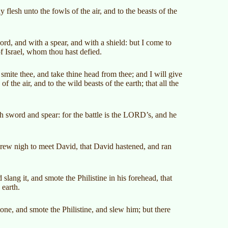
 flesh unto the fowls of the air, and to the beasts of the
rd, and with a spear, and with a shield: but I come to
f Israel, whom thou hast defied.
smite thee, and take thine head from thee; and I will give
of the air, and to the wild beasts of the earth; that all the
 sword and spear: for the battle is the LORD’s, and he
drew nigh to meet David, that David hastened, and ran
lang it, and smote the Philistine in his forehead, that
 earth.
tone, and smote the Philistine, and slew him; but there