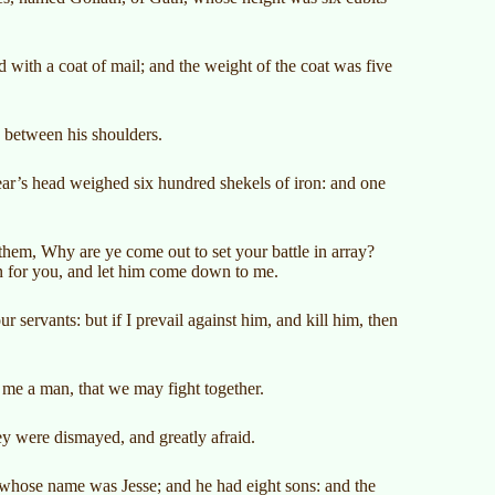
with a coat of mail; and the weight of the coat was five
s between his shoulders.
ear’s head weighed six hundred shekels of iron: and one
 them, Why are ye come out to set your battle in array?
an for you, and let him come down to me.
ur servants: but if I prevail against him, and kill him, then
ve me a man, that we may fight together.
ey were dismayed, and greatly afraid.
whose name was Jesse; and he had eight sons: and the