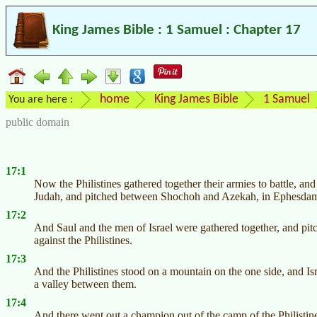
King James Bible : 1 Samuel : Chapter 17
home
King James Bible
1 Samuel
You are here :
public domain
17:1
Now the Philistines gathered together their armies to battle, a
Judah, and pitched between Shochoh and Azekah, in Ephesd
17:2
And Saul and the men of Israel were gathered together, and pitch
against the Philistines.
17:3
And the Philistines stood on a mountain on the one side, and Is
a valley between them.
17:4
And there went out a champion out of the camp of the Philistin