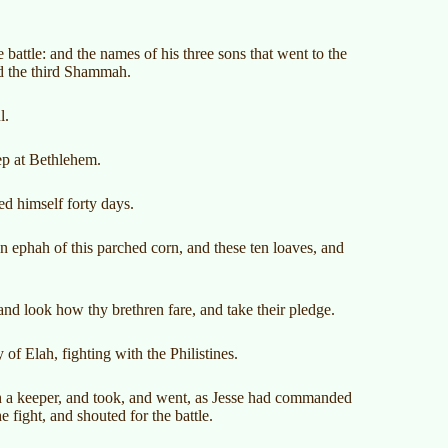
 battle: and the names of his three sons that went to the
nd the third Shammah.
l.
ep at Bethlehem.
d himself forty days.
n ephah of this parched corn, and these ten loaves, and
and look how thy brethren fare, and take their pledge.
 of Elah, fighting with the Philistines.
th a keeper, and took, and went, as Jesse had commanded
e fight, and shouted for the battle.