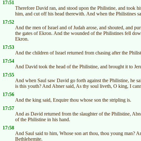
17:51
Therefore David ran, and stood upon the Philistine, and took hi
him, and cut off his head therewith. And when the Philistines s
17:52
And the men of Israel and of Judah arose, and shouted, and pursu
the gates of Ekron. And the wounded of the Philistines fell do
Ekron.
17:53
And the children of Israel returned from chasing after the Philist
17:54
And David took the head of the Philistine, and brought it to Jeru
17:55
And when Saul saw David go forth against the Philistine, he sa
is this youth? And Abner said, As thy soul liveth, O king, I canno
17:56
And the king said, Enquire thou whose son the stripling is.
17:57
And as David returned from the slaughter of the Philistine, Ab
of the Philistine in his hand.
17:58
And Saul said to him, Whose son art thou, thou young man? And
Bethlehemite.