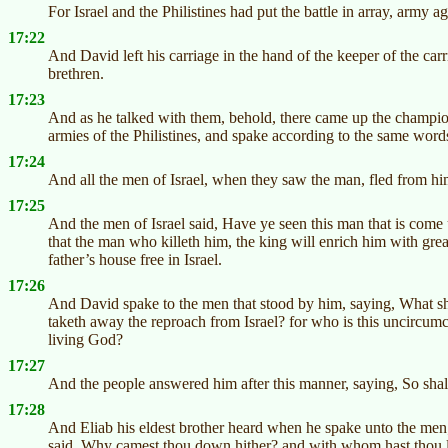
For Israel and the Philistines had put the battle in array, army a
17:22
And David left his carriage in the hand of the keeper of the car
brethren.
17:23
And as he talked with them, behold, there came up the champion
armies of the Philistines, and spake according to the same wor
17:24
And all the men of Israel, when they saw the man, fled from hi
17:25
And the men of Israel said, Have ye seen this man that is come u
that the man who killeth him, the king will enrich him with grea
father’s house free in Israel.
17:26
And David spake to the men that stood by him, saying, What shall
taketh away the reproach from Israel? for who is this uncircumci
living God?
17:27
And the people answered him after this manner, saying, So shall 
17:28
And Eliab his eldest brother heard when he spake unto the men
said, Why camest thou down hither? and with whom hast thou le