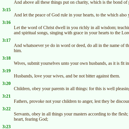
And above all these things put on charity, which is the bond of 
3:15
And let the peace of God rule in your hearts, to the which also 
3:16
Let the word of Christ dwell in you richly in all wisdom; tea
and spiritual songs, singing with grace in your hearts to the Lor
3:17
And whatsoever ye do in word or deed, do all in the name of th
him.
3:18
Wives, submit yourselves unto your own husbands, as it is fit in
3:19
Husbands, love your wives, and be not bitter against them.
3:20
Children, obey your parents in all things: for this is well pleasi
3:21
Fathers, provoke not your children to anger, lest they be discou
3:22
Servants, obey in all things your masters according to the flesh;
heart, fearing God;
3:23