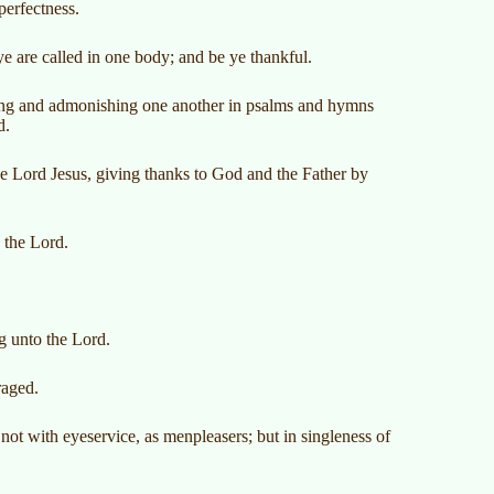
perfectness.
ye are called in one body; and be ye thankful.
ching and admonishing one another in psalms and hymns
d.
e Lord Jesus, giving thanks to God and the Father by
 the Lord.
ng unto the Lord.
raged.
 not with eyeservice, as menpleasers; but in singleness of