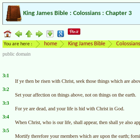
King James Bible : Colossians : Chapter 3
home
King James Bible
Colossian
You are here :
public domain
3:1
If ye then be risen with Christ, seek those things which are abo
3:2
Set your affection on things above, not on things on the earth.
3:3
For ye are dead, and your life is hid with Christ in God.
3:4
When Christ, who is our life, shall appear, then shall ye also ap
3:5
Mortify therefore your members which are upon the earth; fornic