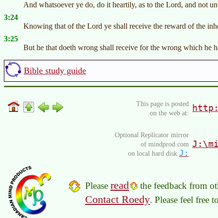
And whatsoever ye do, do it heartily, as to the Lord, and not u
3:24
Knowing that of the Lord ye shall receive the reward of the inhe
3:25
But he that doeth wrong shall receive for the wrong which he ha
Bible study guide
This page is posted
http
on the web at:
Optional Replicator mirror
J:\m
of mindprod.com
J:
on local hard disk
read
Please
the feedback from oth
Contact Roedy
. Please feel free 