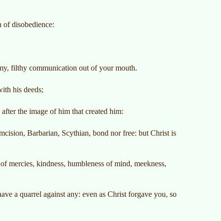
n of disobedience:
emy, filthy communication out of your mouth.
with his deeds;
fter the image of him that created him:
cision, Barbarian, Scythian, bond nor free: but Christ is
s of mercies, kindness, humbleness of mind, meekness,
ave a quarrel against any: even as Christ forgave you, so