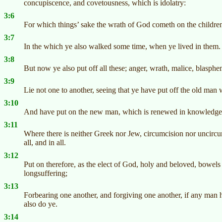
concupiscence, and covetousness, which is idolatry:
3:6
For which things’ sake the wrath of God cometh on the childre
3:7
In the which ye also walked some time, when ye lived in them.
3:8
But now ye also put off all these; anger, wrath, malice, blasph
3:9
Lie not one to another, seeing that ye have put off the old man 
3:10
And have put on the new man, which is renewed in knowledge a
3:11
Where there is neither Greek nor Jew, circumcision nor uncircum
all, and in all.
3:12
Put on therefore, as the elect of God, holy and beloved, bowel
longsuffering;
3:13
Forbearing one another, and forgiving one another, if any man h
also do ye.
3:14