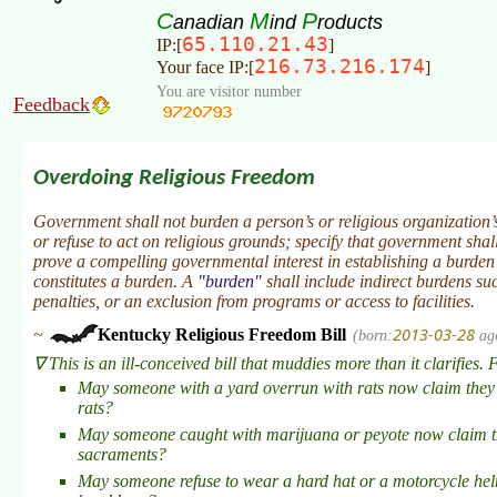
C
M
P
anadian
ind
roducts
65.110.21.43
IP:[
]
216.73.216.174
Your face IP:[
]
You are visitor number
Feedback