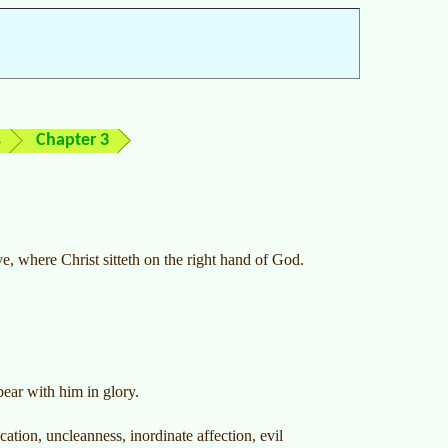
s
Chapter 3
ve, where Christ sitteth on the right hand of God.
pear with him in glory.
ation, uncleanness, inordinate affection, evil