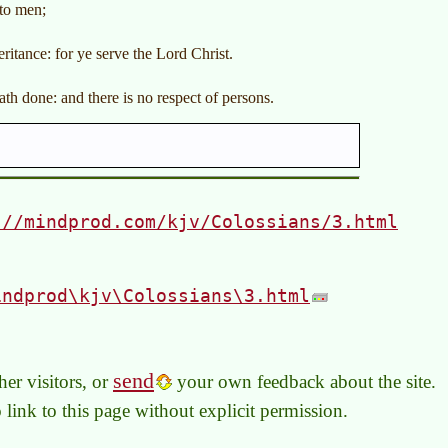
nto men;
ritance: for ye serve the Lord Christ.
th done: and there is no respect of persons.
://mindprod.com/kjv/Colossians/3.html
indprod\kjv\Colossians\3.html
send
er visitors, or
your own feedback about the site.
to link to this page without explicit permission.