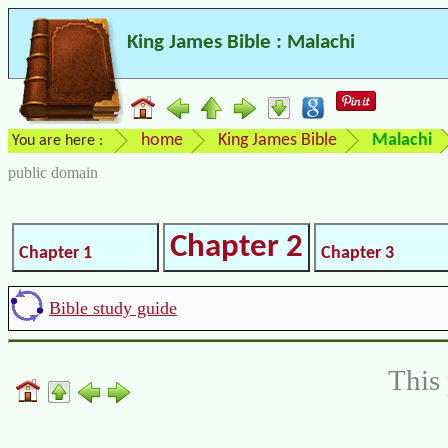
King James Bible : Malachi
home
King James Bible
Malachi
You are here :
public domain
Chapter 2
Chapter 1
Chapter 3
Bible study guide
This 