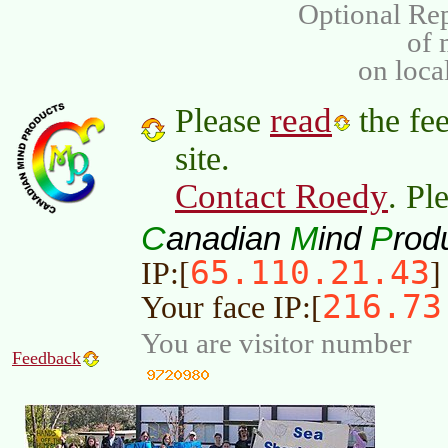
Optional Rep
of
on loca
read
Please
the fee
site.
Contact Roedy
. Pl
C
M
P
anadian
ind
rod
65.110.21.43
IP:[
]
216.73
Your face IP:[
You are visitor number
Feedback