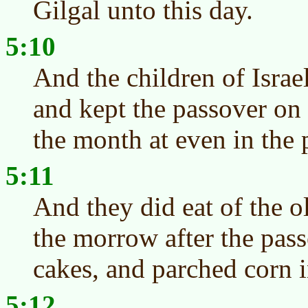
Gilgal unto this day.
5:10
And the children of Israe
and kept the passover on 
the month at even in the p
5:11
And they did eat of the o
the morrow after the pas
cakes, and parched corn i
5:12