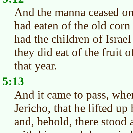
And the manna ceased on
had eaten of the old corn 
had the children of Israe
they did eat of the fruit 
that year.
5:13
And it came to pass, wh
Jericho, that he lifted up
and, behold, there stood