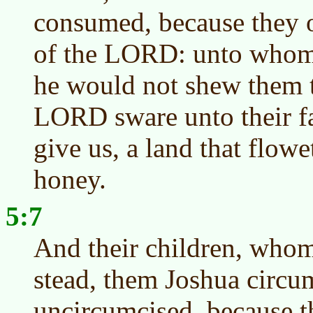
consumed, because they 
of the LORD: unto whom
he would not shew them t
LORD sware unto their fa
give us, a land that flow
honey.
5:7
And their children, whom 
stead, them Joshua circu
uncircumcised, because t