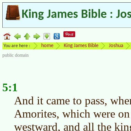
King James Bible : Jo
home
King James Bible
Joshua
You are here :
public domain
5:1
And it came to pass, when
Amorites, which were on 
westward, and all the kin