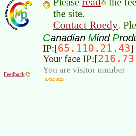
read
Please
the fee
the site.
Contact Roedy
. Pl
C
M
P
anadian
ind
rod
65.110.21.43
IP:[
]
216.73
Your face IP:[
You are visitor number
Feedback