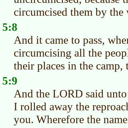
circumcised them by the 
5:8
And it came to pass, whe
circumcising all the peop
their places in the camp, 
5:9
And the LORD said unto 
I rolled away the reproac
you. Wherefore the name o