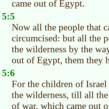
came out of Egypt.
5:5
Now all the people that 
circumcised: but all the 
the wilderness by the wa
out of Egypt, them they 
5:6
For the children of Israel
the wilderness, till all t
of war, which came out o