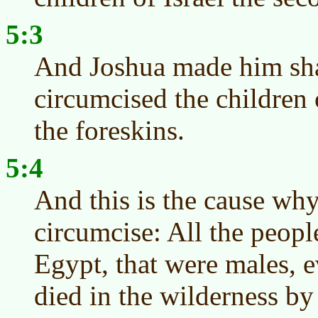
5:3
And Joshua made him sha
circumcised the children o
the foreskins.
5:4
And this is the cause wh
circumcise: All the peopl
Egypt, that were males, e
died in the wilderness by