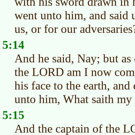
with his sword drawn in 
went unto him, and said 
us, or for our adversaries
5:14
And he said, Nay; but as 
the LORD am I now come
his face to the earth, and
unto him, What saith my 
5:15
And the captain of the L