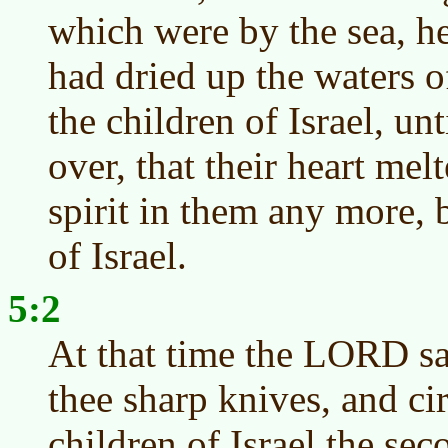
which were by the sea, h
had dried up the waters 
the children of Israel, un
over, that their heart mel
spirit in them any more, 
of Israel.
5:2
At that time the LORD s
thee sharp knives, and ci
children of Israel the sec