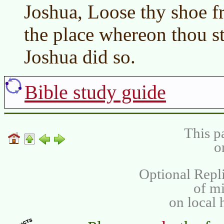
Joshua, Loose thy shoe fr
the place whereon thou st
Joshua did so.
Bible study guide
This p
o
Optional Repli
of m
on local 