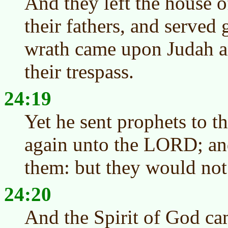
And they left the house
their fathers, and served
wrath came upon Judah an
their trespass.
24:19
Yet he sent prophets to t
again unto the LORD; and
them: but they would not 
24:20
And the Spirit of God ca