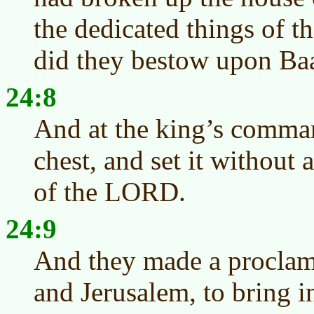
the dedicated things of 
did they bestow upon Ba
24:8
And at the king’s comma
chest, and set it without 
of the LORD.
24:9
And they made a proclam
and Jerusalem, to bring 