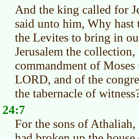
And the king called for J
said unto him, Why hast 
the Levites to bring in o
Jerusalem the collection,
commandment of Moses th
LORD, and of the congreg
the tabernacle of witness
24:7
For the sons of Athaliah
had broken up the house 