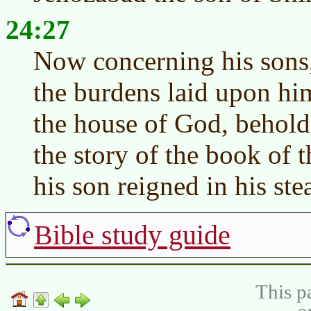
24:27
Now concerning his sons,
the burdens laid upon him
the house of God, behold,
the story of the book of
his son reigned in his ste
Bible study guide
This p