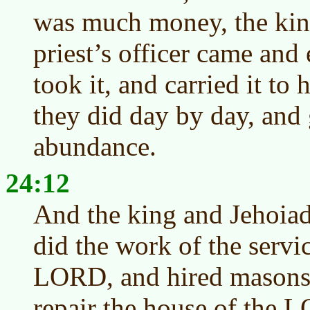
was much money, the king
priest’s officer came and
took it, and carried it to
they did day by day, and
abundance.
24:12
And the king and Jehoiada
did the work of the servi
LORD, and hired masons 
repair the house of the 