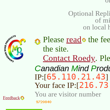
o
Optional Repli
of m
on local 
read
Please
the fee
the site.
Contact Roedy
. Pl
C
M
P
anadian
ind
rod
65.110.21.43
IP:[
]
216.73
Your face IP:[
You are visitor number
Feedback