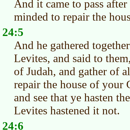
And it came to pass after 
minded to repair the hou
24:5
And he gathered together 
Levites, and said to them
of Judah, and gather of a
repair the house of your 
and see that ye hasten th
Levites hastened it not.
24:6