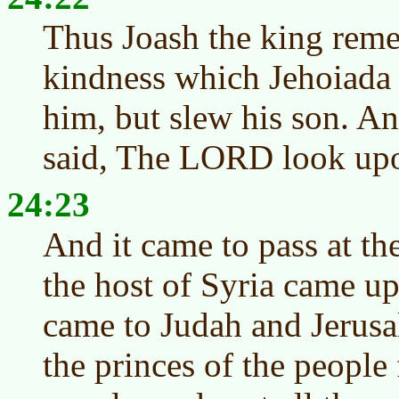
Thus Joash the king rem
kindness which Jehoiada 
him, but slew his son. A
said, The LORD look upon 
24:23
And it came to pass at the
the host of Syria came up
came to Judah and Jerusa
the princes of the peopl