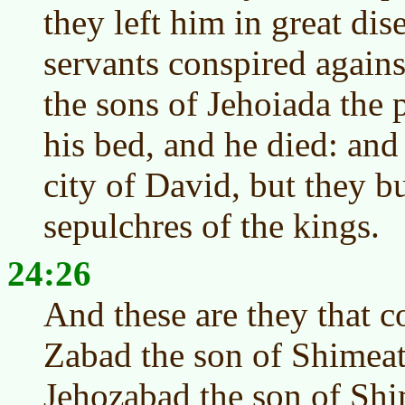
they left him in great dis
servants conspired agains
the sons of Jehoiada the 
his bed, and he died: and
city of David, but they b
sepulchres of the kings.
24:26
And these are they that c
Zabad the son of Shimea
Jehozabad the son of Shi