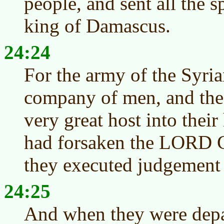
people, and sent all the s
king of Damascus.
24:24
For the army of the Syri
company of men, and th
very great host into thei
had forsaken the LORD Go
they executed judgement 
24:25
And when they were depa