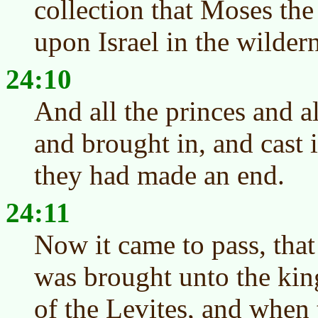
collection that Moses the
upon Israel in the wilder
24:10
And all the princes and al
and brought in, and cast i
they had made an end.
24:11
Now it came to pass, that
was brought unto the king
of the Levites, and when 