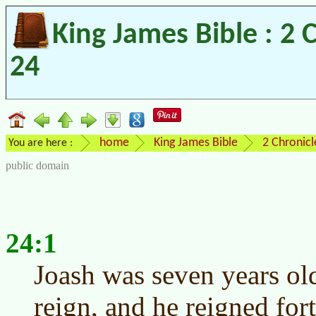
King James Bible : 2 
24
home
King James Bible
2 Chronicl
You are here :
public domain
24:1
Joash was seven years ol
reign, and he reigned for