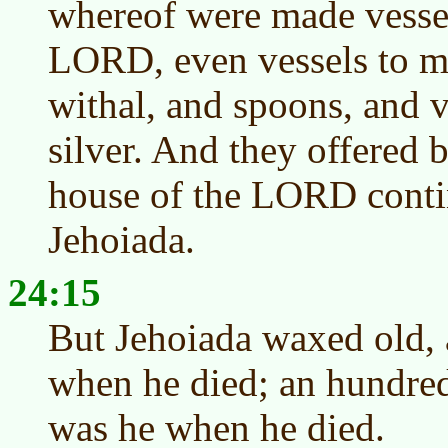
whereof were made vessel
LORD, even vessels to min
withal, and spoons, and v
silver. And they offered b
house of the LORD contin
Jehoiada.
24:15
But Jehoiada waxed old, 
when he died; an hundred
was he when he died.