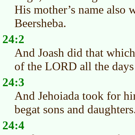
His mother’s name also w
Beersheba.
24:2
And Joash did that which 
of the LORD all the days 
24:3
And Jehoiada took for h
begat sons and daughters
24:4