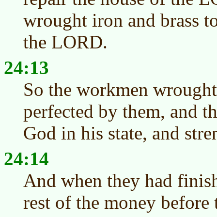
wrought iron and brass t
the LORD.
24:13
So the workmen wrought
perfected by them, and th
God in his state, and stre
24:14
And when they had finish
rest of the money before 