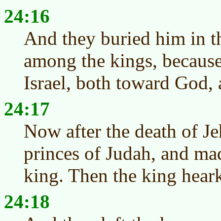
24:16
And they buried him in t
among the kings, becaus
Israel, both toward God,
24:17
Now after the death of J
princes of Judah, and ma
king. Then the king hear
24:18