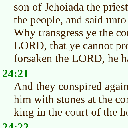
son of Jehoiada the pries
the people, and said unto
Why transgress ye the c
LORD, that ye cannot pr
forsaken the LORD, he ha
24:21
And they conspired again
him with stones at the 
king in the court of the
24:22