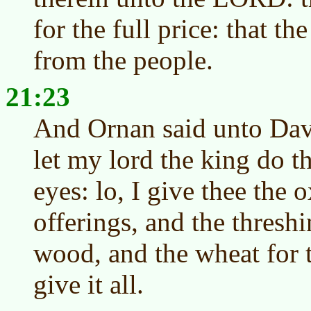
for the full price: that t
from the people.
21:23
And Ornan said unto Davi
let my lord the king do t
eyes: lo, I give thee the 
offerings, and the thresh
wood, and the wheat for t
give it all.