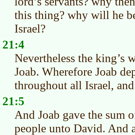
lord’s servants? why the
this thing? why will he be
Israel?
21:4
Nevertheless the king’s w
Joab. Wherefore Joab dep
throughout all Israel, an
21:5
And Joab gave the sum of
people unto David. And al