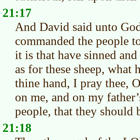
21:17
And David said unto God, 
commanded the people to
it is that have sinned and
as for these sheep, what 
thine hand, I pray thee
on me, and on my father’
people, that they should 
21:18