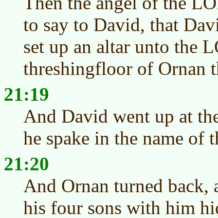
Then the angel of the 
to say to David, that Dav
set up an altar unto the 
threshingfloor of Ornan t
21:19
And David went up at th
he spake in the name of
21:20
And Ornan turned back, a
his four sons with him h