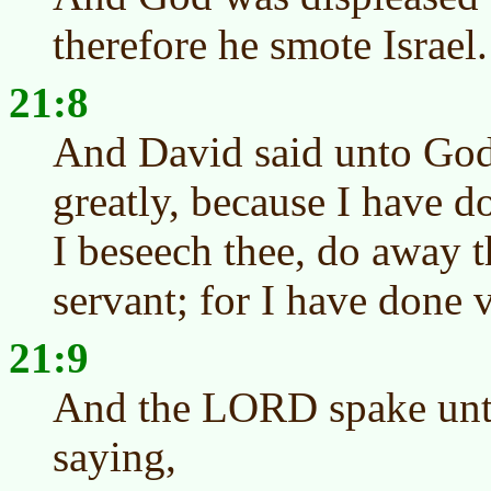
therefore he smote Israel.
21:8
And David said unto God
greatly, because I have d
I beseech thee, do away t
servant; for I have done v
21:9
And the LORD spake unto
saying,