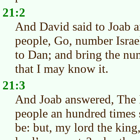
21:2
And David said to Joab an
people, Go, number Isra
to Dan; and bring the nu
that I may know it.
21:3
And Joab answered, The
people an hundred times
be: but, my lord the king,