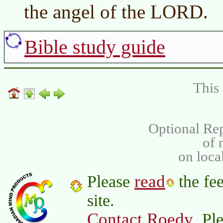
the angel of the LORD.
Bible study guide
This 
Optional Rep
of
on loca
read
Please
the fee
site.
Contact Roedy
. Pl