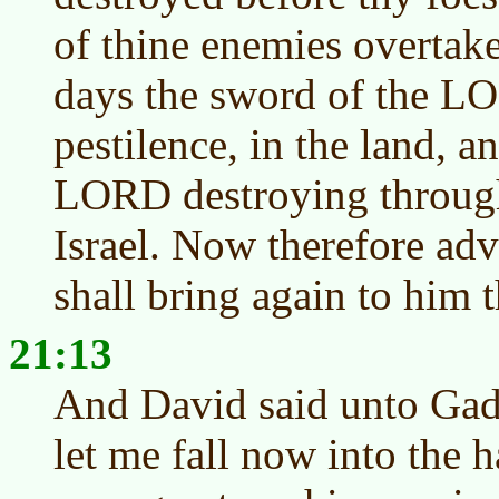
of thine enemies overtaket
days the sword of the L
pestilence, in the land, a
LORD destroying througho
Israel. Now therefore adv
shall bring again to him t
21:13
And David said unto Gad, 
let me fall now into the