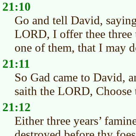
21:10
Go and tell David, saying
LORD, I offer thee three 
one of them, that I may do
21:11
So Gad came to David, a
saith the LORD, Choose 
21:12
Either three years’ famin
destroyed before thy foes