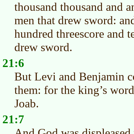
thousand thousand and a
men that drew sword: an
hundred threescore and t
drew sword.
21:6
But Levi and Benjamin c
them: for the king’s wor
Joab.
21:7
And God was displeased w