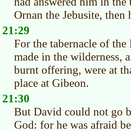
had answered him in the 
Ornan the Jebusite, then h
21:29
For the tabernacle of t
made in the wilderness, an
burnt offering, were at th
place at Gibeon.
21:30
But David could not go be
God: for he was afraid be