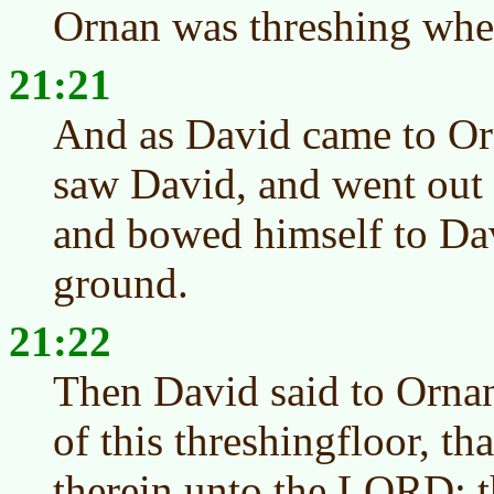
Ornan was threshing whe
21:21
And as David came to Or
saw David, and went out o
and bowed himself to Dav
ground.
21:22
Then David said to Ornan
of this threshingfloor, th
therein unto the LORD: th