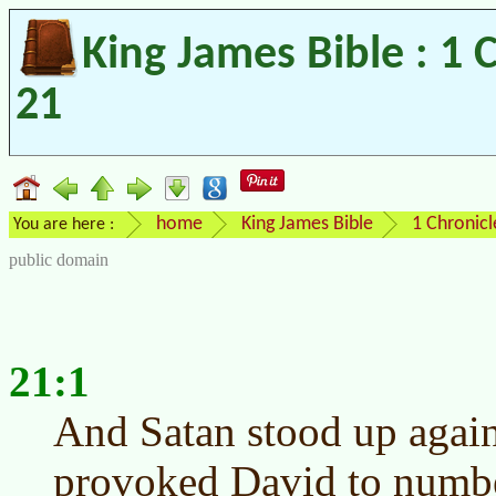
King James Bible : 1 
21
home
King James Bible
1 Chronicl
You are here :
public domain
21:1
And Satan stood up agains
provoked David to number