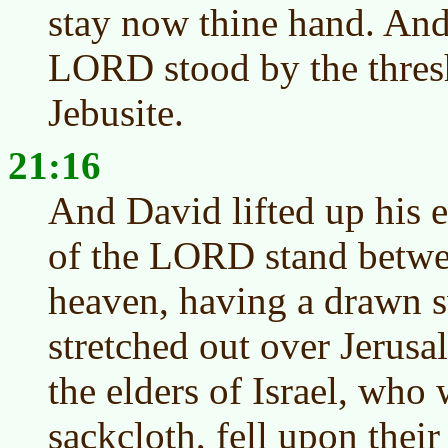
stay now thine hand. And
LORD stood by the thres
Jebusite.
21:16
And David lifted up his e
of the LORD stand betwee
heaven, having a drawn s
stretched out over Jerus
the elders of Israel, who 
sackcloth, fell upon their