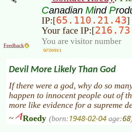
C
M
P
anadian
ind
rod
65.110.21.43
IP:[
]
216.73
Your face IP:[
You are visitor number
Feedback