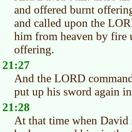
and offered burnt offerin
and called upon the LOR
him from heaven by fire u
offering.
21:27
And the LORD commanded
put up his sword again in
21:28
At that time when David