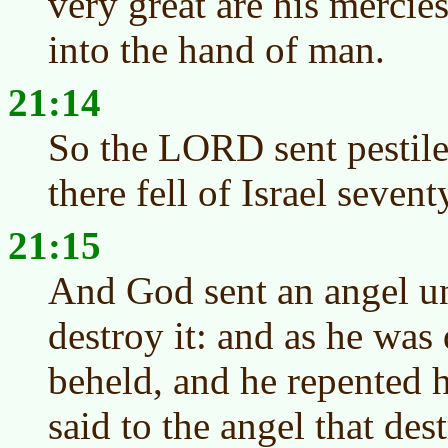
very great are his mercies
into the hand of man.
21:14
So the LORD sent pestile
there fell of Israel seve
21:15
And God sent an angel un
destroy it: and as he wa
beheld, and he repented h
said to the angel that des