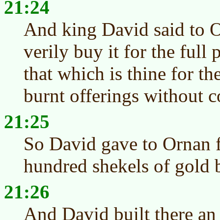
21:24
And king David said to O
verily buy it for the full 
that which is thine for t
burnt offerings without c
21:25
So David gave to Ornan f
hundred shekels of gold 
21:26
And David built there an