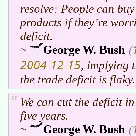
resolve: People can buy
products if they’re worr
deficit.
~
George W. Bush
(
2004-12-15
, implying 
the trade deficit is flaky.
We can cut the deficit in
five years.
~
George W. Bush
(