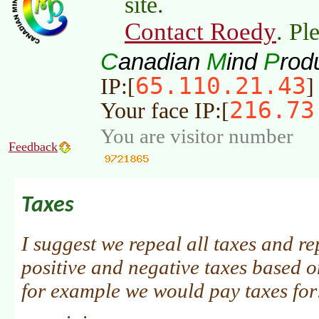
site.
Contact Roedy
. Pl
C
M
P
anadian
ind
rod
65.110.21.43
IP:[
]
216.73
Your face IP:[
You are visitor number
Feedback