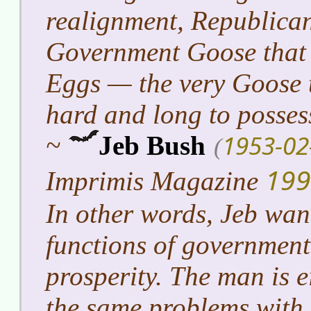
realignment, Republican
Government Goose that
Eggs — the very Goose 
hard and long to posses
1953-02
~
Jeb Bush
(
199
Imprimis Magazine
In other words, Jeb want
functions of government
prosperity. The man is e
the same problems with 