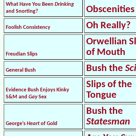
What Have You Been
Drinking
Obscenities
and Snorting?
Oh Really?
Foolish Consistency
Orwellian S
of Mouth
Freudian Slips
Bush the
Sc
General Bush
Slips of the
Evidence Bush Enjoys Kinky
Tongue
S&M and
Gay
Sex
Bush the
Statesman
George’s
Heart
of Gold