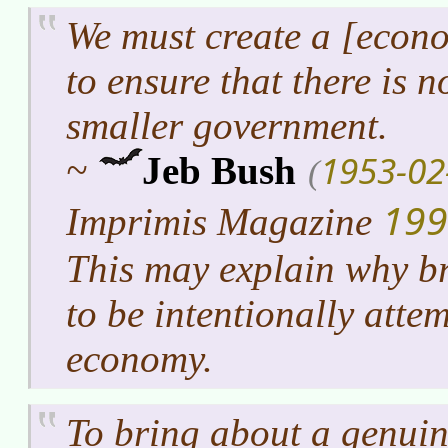
We must create a [econo
to ensure that there is n
smaller government.
1953-02
~
Jeb Bush
(
199
Imprimis Magazine
This may explain why b
to be intentionally atte
economy.
To bring about a genuin