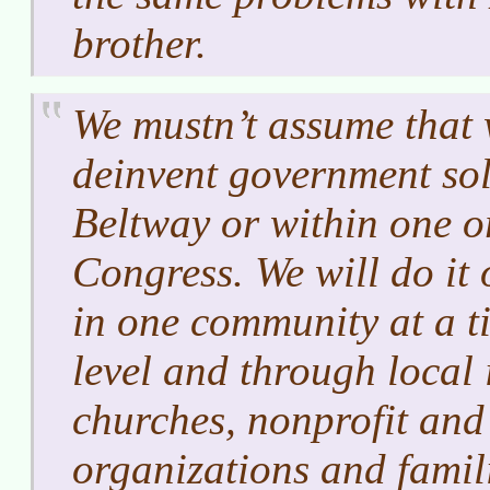
brother.
We mustn’t assume that 
deinvent government sol
Beltway or within one o
Congress. We will do it 
in one community at a ti
level and through local i
churches, nonprofit and
organizations and famil