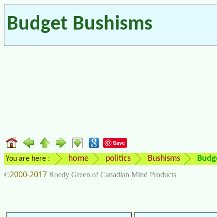
Budget Bushisms
Save
home
politics
Bushisms
Budg
You are here :
2000-2017
©
Roedy Green of Canadian Mind Products