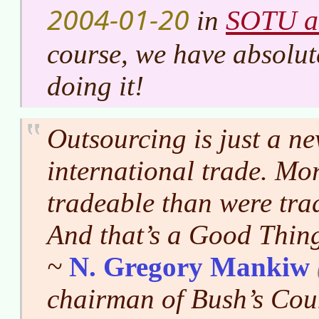
2004-01-20
SOTU a
in
course, we have absolute
doing it!
Outsourcing is just a n
international trade. Mor
tradeable than were trad
And that’s a Good Thi
~
N. Gregory Mankiw
chairman of Bush’s Cou