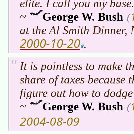
elite. I call you my base
~
George W. Bush
(
at the Al Smith Dinner,
2000-10-20
.
It is pointless to make t
share of taxes because t
figure out how to dodge
~
George W. Bush
(
2004-08-09