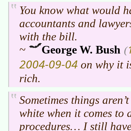
You know what would ha
accountants and lawyers
with the bill.
~
George W. Bush
(
2004-09-04
on why it is
rich.
Sometimes things aren’t
white when it comes to 
procedures… I still haven