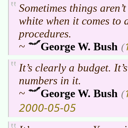
Sometimes things aren’t
white when it comes to 
procedures.
~
George W. Bush
(
It’s clearly a budget. It’s
numbers in it.
~
George W. Bush
(
2000-05-05