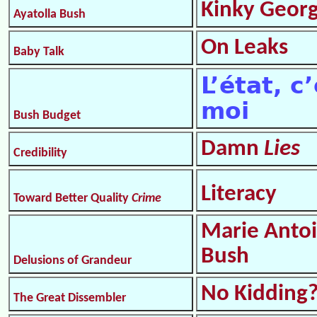
Kinky Geor
Ayatolla Bush
On Leaks
Baby Talk
L’état, c
moi
Bush Budget
Damn
Lies
Credibility
Literacy
Toward Better Quality
Crime
Marie Antoi
Bush
Delusions of Grandeur
No Kidding
The Great Dissembler