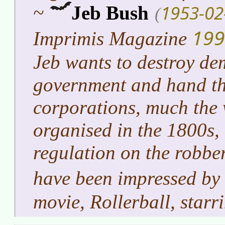
1953-02
~
Jeb Bush
(
199
Imprimis Magazine
Jeb wants to destroy de
government and hand the
corporations, much the 
organised in the 1800s,
regulation on the robbe
have been impressed by
movie, Rollerball, star