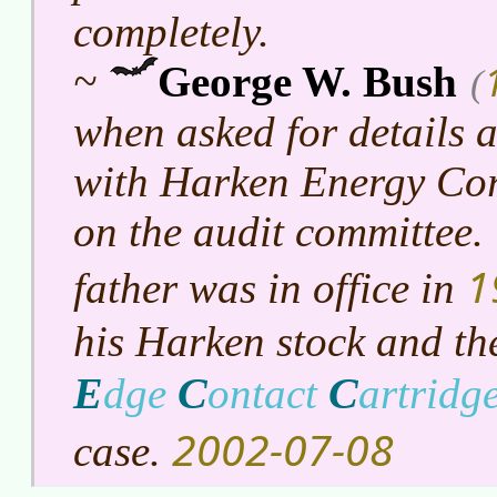
completely.
~
George W. Bush
(
when asked for details 
with Harken Energy Cor
on the audit committee.
1
father was in office in
his Harken stock and t
E
C
C
dge
ontact
artridg
2002-07-08
case.