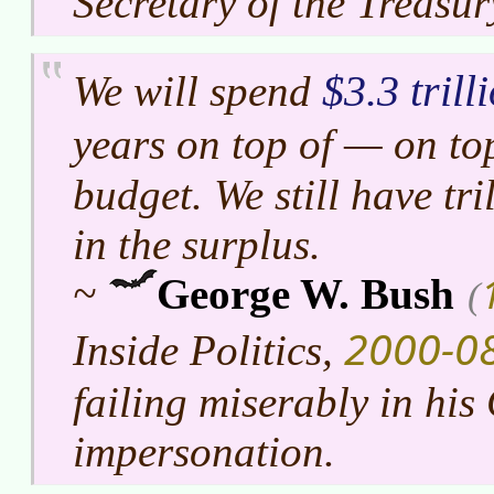
Secretary of the Treasur
$3.3 trill
We will spend
years on top of — on to
budget. We still have tril
in the surplus.
~
George W. Bush
(
2000-0
Inside Politics,
failing miserably in hi
impersonation.