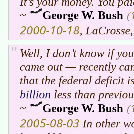
It’s your money. You paid
~
George W. Bush
(
2000-10-18
, LaCrosse
Well, I don’t know if yo
came out — recently cam
that the federal deficit 
billion
less than previou
~
George W. Bush
(
2005-08-03
In other wo