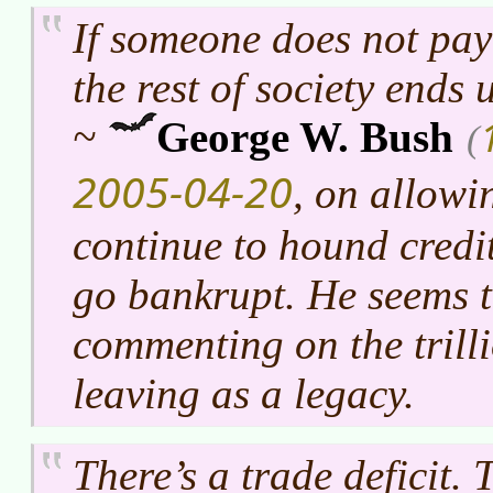
If someone does not pay 
the rest of society ends
~
George W. Bush
(
2005-04-20
, on allowi
continue to hound credit
go bankrupt. He seems 
commenting on the trilli
leaving as a legacy.
There’s a trade deficit. 