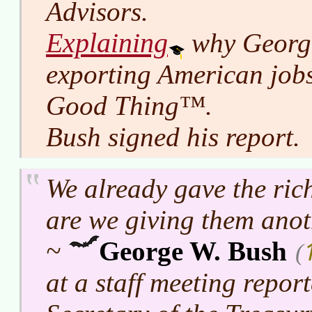
Advisors.
Explaining
why George
exporting American jobs
Good Thing™.
Bush signed his report.
We already gave the ric
are we giving them ano
~
George W. Bush
(
at a staff meeting repor