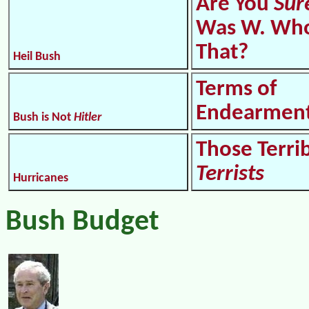
Are You
Sur
Was W. Who
That?
Heil Bush
Terms of
Endearmen
Bush is Not
Hitler
Those Terri
Terrists
Hurricanes
Bush Budget