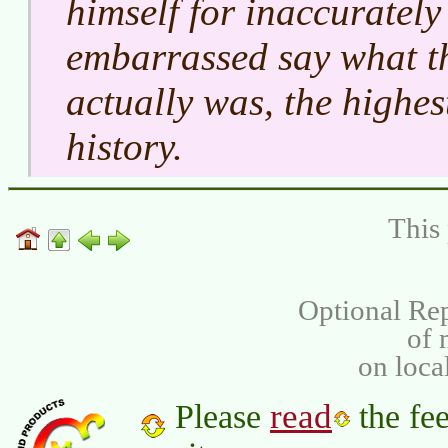
himself for inaccuratel
embarrassed say what th
actually was, the highes
history.
This 
Optional Rep
of
on loca
read
Please
the fee