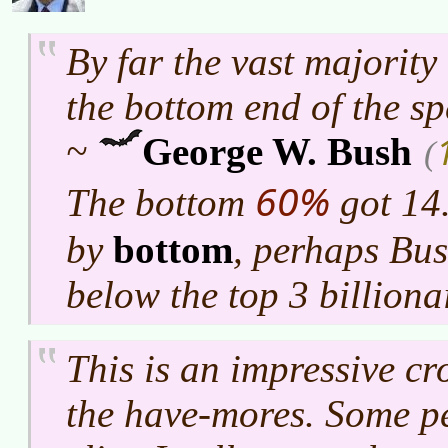
By far the vast majority
the bottom end of the s
~
George W. Bush
(
60%
The bottom
got 14.
by
bottom
, perhaps Bu
below the top 3 billiona
This is an impressive c
the have-mores. Some pe