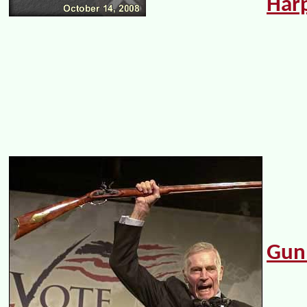
Har
Gun