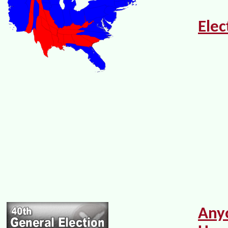
Elec
Any