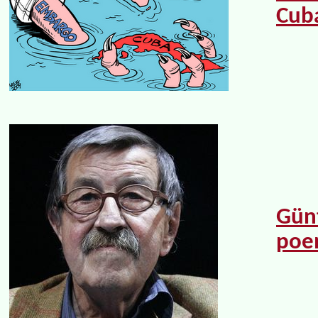
Cub
Günt
po