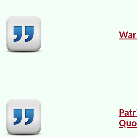
War
Patr
Quo