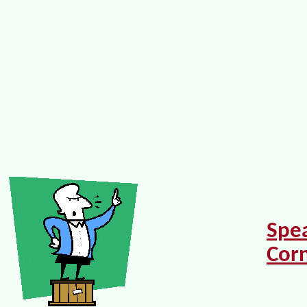
Spe
Cor