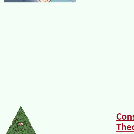
Con
The