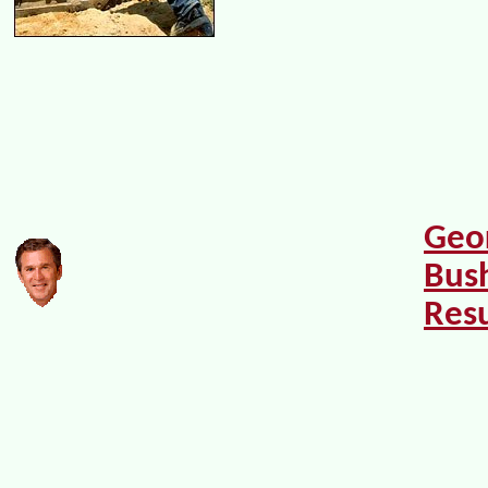
Geo
Bush
Res