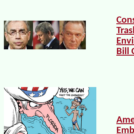
Con
Tras
Env
Bill
Ame
Emb