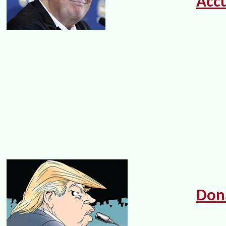
Acc
Don