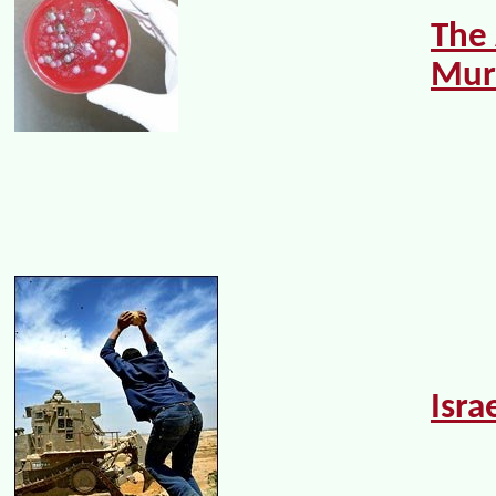
The
Mur
Isra