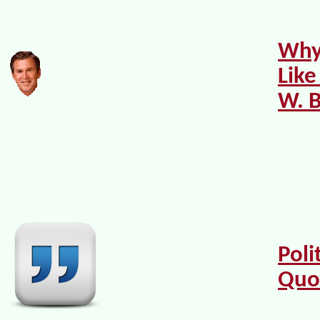
Why 
Like
W. 
Poli
Quo