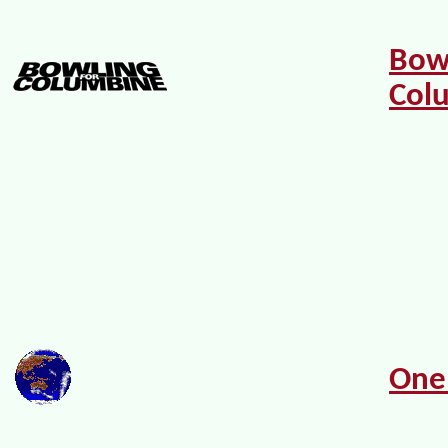
Bow
Col
One