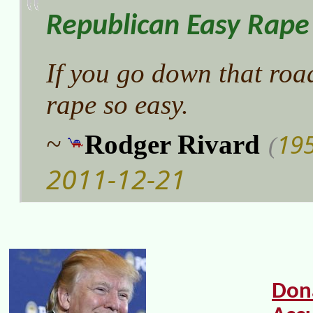
Republican Easy Rape
If you go down that road
rape so easy.
19
~
Rodger Rivard
(
2011-12-21
Don