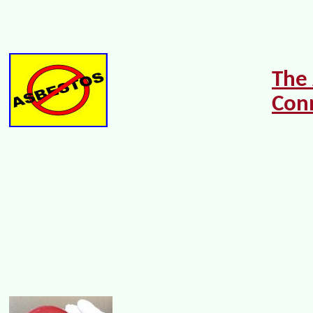
The
Con