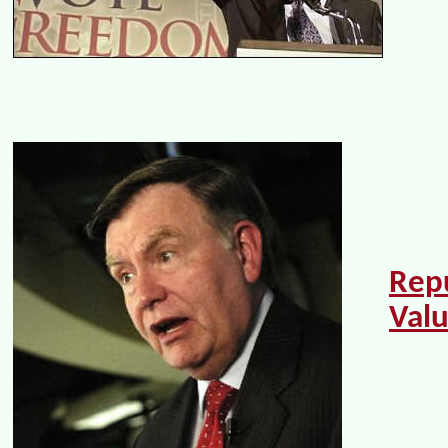
Rep
Val