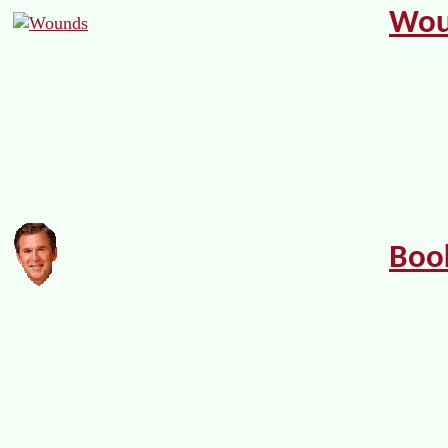
Wou
Boo