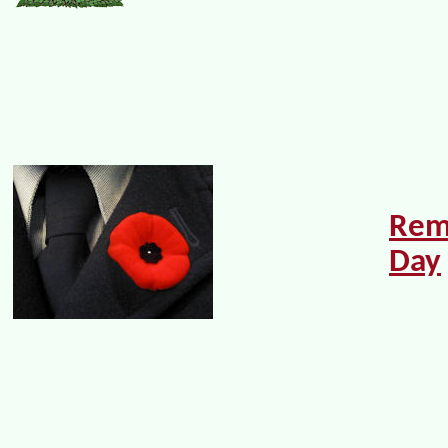
Rem
Day