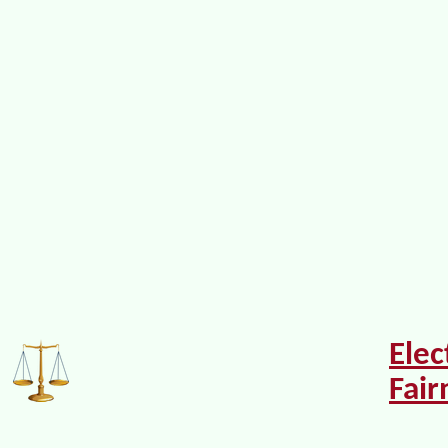
Elec
Fair