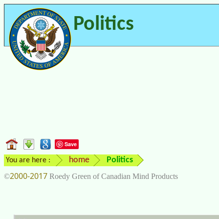
Politics
Save
home
Politics
You are here :
2000-2017
©
Roedy Green of Canadian Mind Products