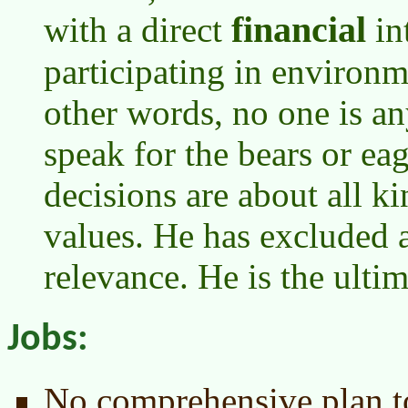
financial
with a direct
in
participating in environm
other words, no one is an
speak for the bears or ea
decisions are about all k
values. He has excluded 
relevance. He is the ultim
Jobs:
No comprehensive plan to 