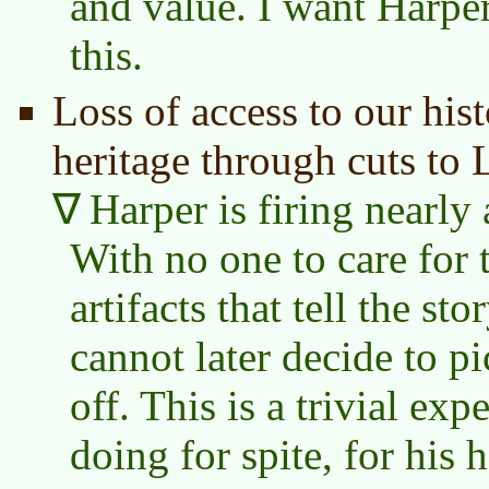
and value. I want Harper
this.
Loss of access to our hist
heritage through cuts to 
Harper is firing nearly 
With no one to care for 
artifacts that tell the st
cannot later decide to p
off. This is a trivial exp
doing for spite, for his