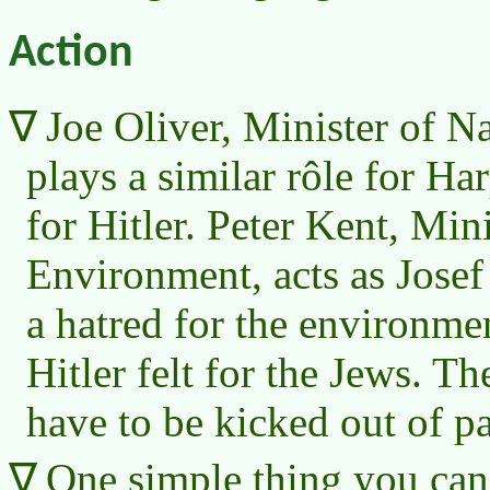
Action
Joe Oliver, Minister of N
plays a similar rôle for Ha
for Hitler. Peter Kent, Mini
Environment, acts as Jose
a hatred for the environme
Hitler felt for the Jews. Th
have to be kicked out of p
One simple thing you can 