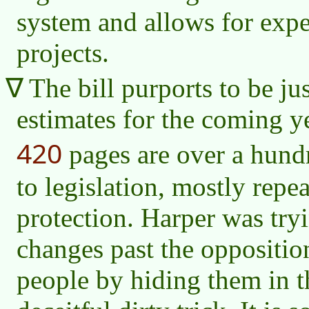
system and allows for expe
projects.
The bill purports to be ju
estimates for the coming ye
420
pages are over a hund
to legislation, mostly rep
protection. Harper was try
changes past the oppositi
people by hiding them in th