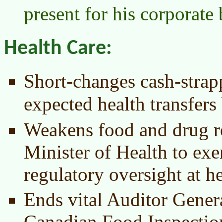
present for his corporate 
Health Care:
Short-changes cash-strap
expected health transfer
Weakens food and drug re
Minister of Health to ex
regulatory oversight at he
Ends vital Auditor Genera
Canadian Food Inspecti