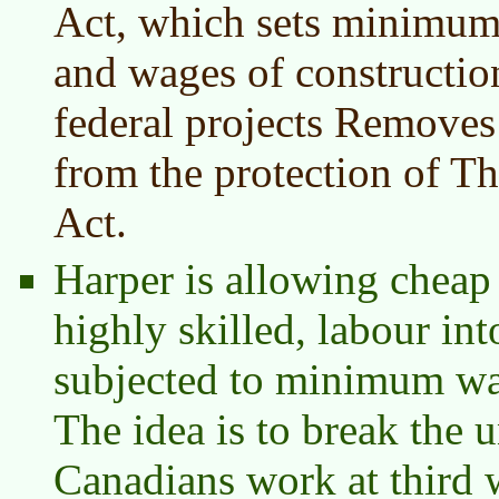
Act, which sets minimum 
and wages of constructi
federal projects Removes 
from the protection of 
Act.
Harper is allowing cheap
highly skilled, labour int
subjected to minimum wag
The idea is to break the
Canadians work at third 