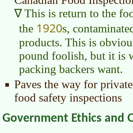
This is return to the f
1920
the
s, contaminate
products. This is obvio
pound foolish, but it is
packing backers want.
Paves the way for private
food safety inspections
Government Ethics and O