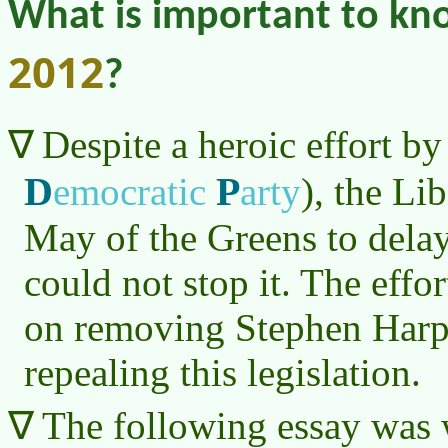
What is important to k
2012
?
Despite a heroic effort by
D
P
emocratic
arty
)
, the Li
May of the Greens to delay 
could not stop it. The effo
on removing Stephen Harpe
repealing this legislation.
The following essay was