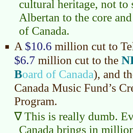
cultural heritage, not t
Albertan to the core and 
of Canada.
$10.6
A
million cut to T
$6.7
N
million cut to the
B
oard of Canada
)
, and t
Canada Music Fund’s Cre
Program.
This is really dumb. E
Canada brings in million