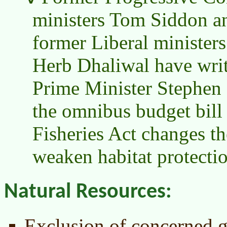
ministers Tom Siddon a
former Liberal minister
Herb Dhaliwal have writt
Prime Minister Stephen 
the omnibus budget bill 
Fisheries Act changes th
weaken habitat protectio
Natural Resources:
Exclusion of concerned g