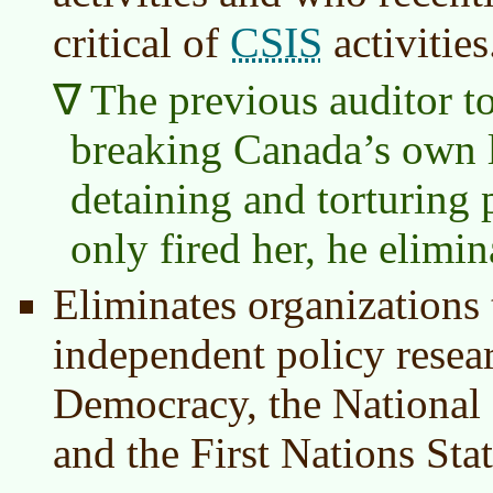
CSIS
critical of
activities
The previous auditor to
breaking Canada’s own l
detaining and torturing 
only fired her, he elimin
Eliminates organizations
independent policy resea
Democracy, the National 
and the First Nations Stati