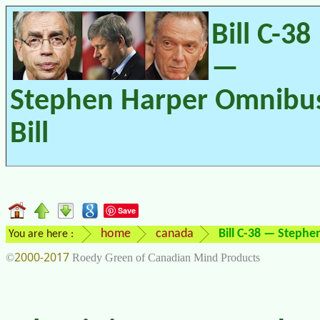
Bill C-38
—
Stephen Harper Omnibu
Bill
Save
home
canada
Bill C-38 — Stephe
You are here :
2000-2017
©
Roedy Green of Canadian Mind Products