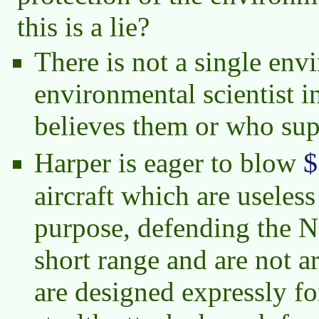
this is a lie?
There is not a single env
environmental scientist i
believes them or who sup
$
Harper is eager to blow
aircraft which are useless
purpose, defending the N
short range and are not a
are designed expressly for 