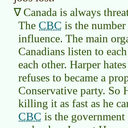
Canada is always threat
CBC
The
is the number
influence. The main org
Canadians listen to each
each other. Harper hates
refuses to became a pro
Conservative party. So 
killing it as fast as he 
CBC
is the government 