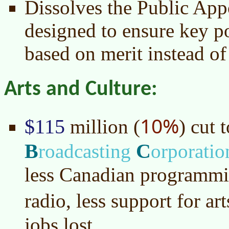
Dissolves the Public Ap
designed to ensure key po
based on merit instead of
Arts and Culture:
10%
$115
million (
) cut 
B
C
roadcasting
orporatio
less Canadian programmi
radio, less support for ar
jobs lost.