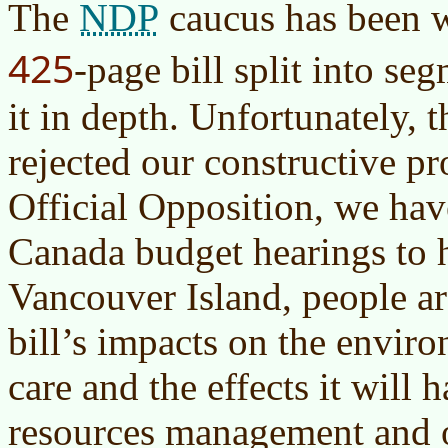
NDP
The
caucus has been w
425
-page bill split into se
it in depth. Unfortunately, 
rejected our constructive p
Official Opposition, we hav
Canada budget hearings to 
Vancouver Island, people a
bill’s impacts on the envir
care and the effects it will 
resources management and o