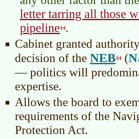
letter tarring all those 
pipeline
.
Cabinet granted authority
NEB
N
decision of the
(
— politics will predomin
expertise.
Allows the board to exem
requirements of the Navi
Protection Act.