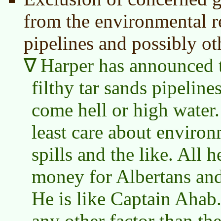
from the environmental r
pipelines and possibly ot
Harper has announced t
filthy tar sands pipelin
come hell or high water.
least care about enviro
spills and the like. All h
money for Albertans and
He is like Captain Ahab.
any other factor than t