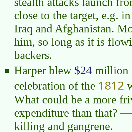
stealth attacks launch from
close to the target, e.g. 
Iraq and Afghanistan. M
him, so long as it is flow
backers.
$24
Harper blew
million 
1812
celebration of the
w
What could be a more fri
expenditure than that? — 
killing and gangrene.