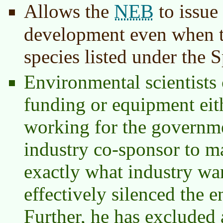
NEB
Allows the
to issue
development even when th
species listed under the 
Environmental scientists 
funding or equipment eith
working for the governm
industry co-sponsor to m
exactly what industry wa
effectively silenced the 
Further, he has excluded 