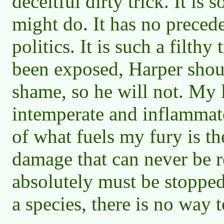
deceitful dirty trick. It i
might do. It has no preced
politics. It is such a filthy 
been exposed, Harper shou
shame, so he will not. My 
intemperate and inflammato
of what fuels my fury is t
damage that can never be re
absolutely must be stoppe
a species, there is no way t