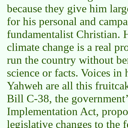
because they give him lar
for his personal and campai
fundamentalist Christian. H
climate change is a real p
run the country without bene
science or facts. Voices in
Yahweh are all this fruitca
Bill C-38, the government
Implementation Act, propo
legislative changes to the 