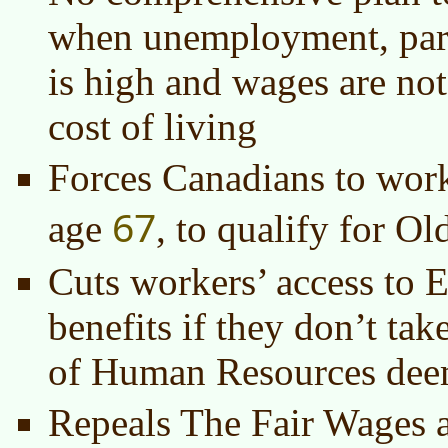
when unemployment, part
is high and wages are no
cost of living
Forces Canadians to work
67
age
, to qualify for O
Cuts workers’ access to
benefits if they don’t tak
of Human Resources de
Repeals The Fair Wages 