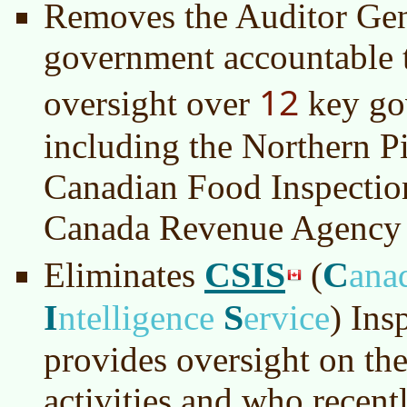
Removes the Auditor Gen
government accountable 
12
oversight over
key go
including the Northern P
Canadian Food Inspectio
Canada Revenue Agency
CSIS
C
Eliminates
(
ana
I
S
ntelligence
ervice
)
Insp
provides oversight on the
activities and who recentl