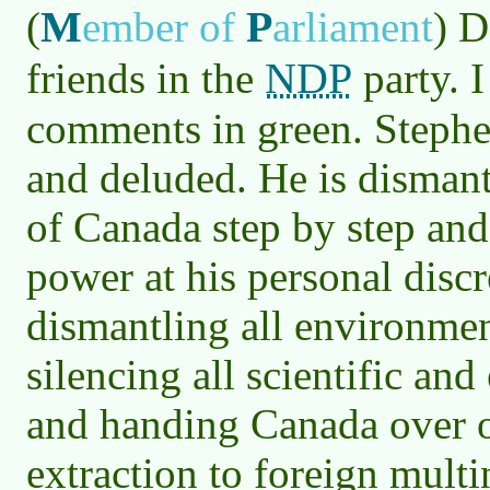
M
P
(
ember of
arliament
)
De
NDP
friends in the
party. 
comments in green. Stephe
and deluded. He is disman
of Canada step by step and 
power at his personal discr
dismantling all environmen
silencing all scientific an
and handing Canada over on
extraction to foreign mult