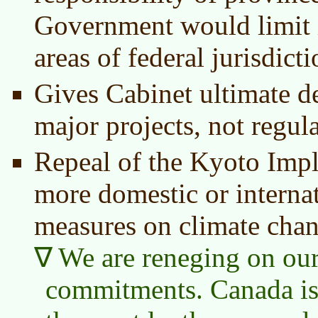
Government would limit i
areas of federal jurisdict
Gives Cabinet ultimate d
major projects, not regul
Repeal of the Kyoto Imp
more domestic or internat
measures on climate chan
We are reneging on our
commitments. Canada is