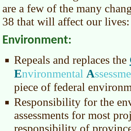
are a few of the many chang
38 that will affect our lives:
Environment:
Repeals and replaces the
E
A
nvironmental
ssessm
piece of federal environm
Responsibility for the e
assessments for most pro
responsibility of provinc