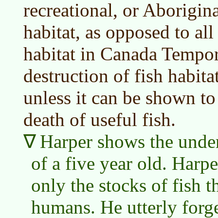
recreational, or Aborigina
habitat, as opposed to all 
habitat in Canada Tempora
destruction of fish habita
unless it can be shown to
death of useful fish.
Harper shows the unde
of a five year old. Harpe
only the stocks of fish t
humans. He utterly forge