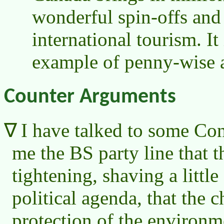
wonderful spin-offs and
international tourism. It
example of penny-wise 
Counter Arguments
I have talked to some Co
me the BS party line that th
tightening, shaving a littl
political agenda, that the 
protection of the environ