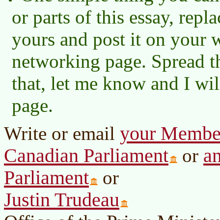
or parts of this essay, re
yours and post it on your w
networking page. Spread t
that, let me know and I wil
page.
your Member 
Write or email
Canadian Parliament
a
or
Parliament
or
Justin Trudeau