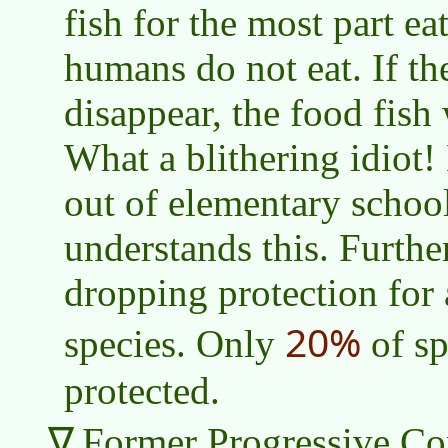
fish for the most part eat
humans do not eat. If th
disappear, the food fish 
What a blithering idiot!
out of elementary schoo
understands this. Further
dropping protection for 
20%
species. Only
of sp
protected.
Former Progressive Con