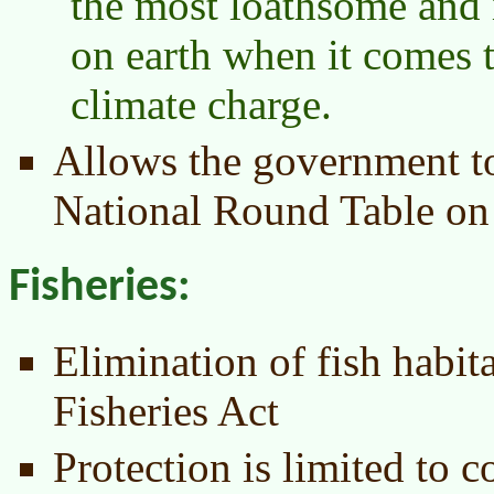
the most loathsome and 
on earth when it comes 
climate charge.
Allows the government to
National Round Table on
Fisheries:
Elimination of fish habita
Fisheries Act
Protection is limited to 