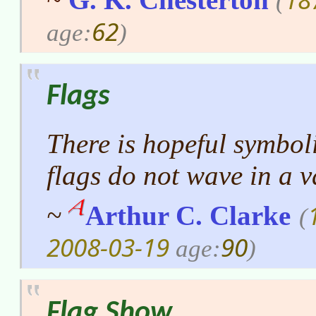
(
62
age:
)
Flags
There is hopeful symboli
flags do not wave in a 
~
Arthur C. Clarke
(
2008-03-19
90
age:
)
Flag Show