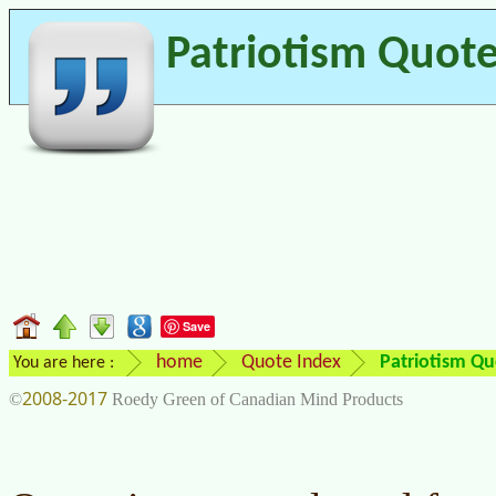
Patriotism Quot
Save
home
Quote Index
Patriotism Qu
You are here :
2008-2017
©
Roedy Green of Canadian Mind Products