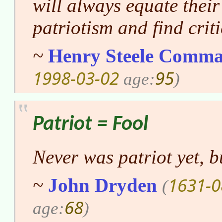
will always equate their
patriotism and find crit
~
Henry Steele Comma
1998-03-02
95
age:
)
Patriot = Fool
Never was patriot yet, b
1631-0
~
John Dryden
(
68
age:
)