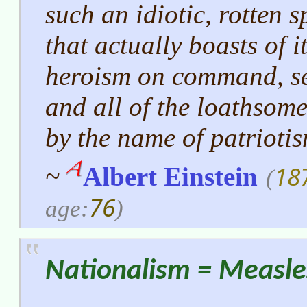
such an idiotic, rotten 
that actually boasts of i
heroism on command, se
and all of the loathsom
by the name of patriotis
18
~
Albert Einstein
(
76
age:
)
Nationalism = Measle