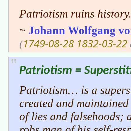
Patriotism ruins history
~
Johann Wolfgang vo
1749-08-28
1832-03-22
(
Patriotism = Superstit
Patriotism… is a supersti
created and maintained
of lies and falsehoods; a
robs man of his self-res