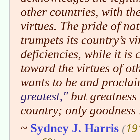
other countries, with th
virtues. The pride of na
trumpets its country’s vi
deficiencies, while it i
toward the virtues of oth
wants to be and proclaim
greatest,
but greatness 
country; only goodness 
19
~
Sydney J. Harris
(