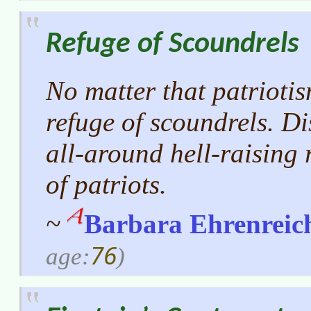
Refuge of Scoundrels
No matter that patriotis
refuge of scoundrels. Di
all-around hell-raising 
of patriots.
~
Barbara Ehrenreic
76
age:
)