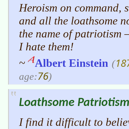
Heroism on command, se
and all the loathsome n
the name of patriotism
I hate them!
18
~
Albert Einstein
(
76
age:
)
Loathsome Patriotis
I find it difficult to bel