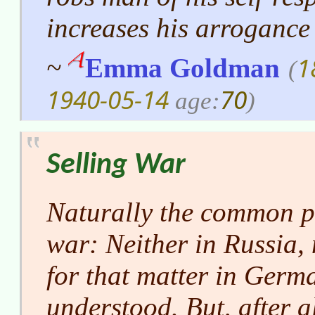
increases his arrogance
1
~
Emma Goldman
(
1940-05-14
70
age:
)
Selling War
Naturally the common p
war: Neither in Russia,
for that matter in Germa
understood. But, after all