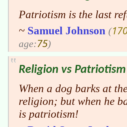
Patriotism is the last re
170
~
Samuel Johnson
(
75
age:
)
Religion vs Patriotism
When a dog barks at the
religion; but when he ba
is patriotism!