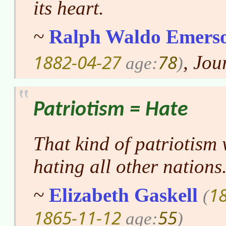
its heart.
~
Ralph Waldo Emers
1882-04-27
78
, Jou
age:
)
Patriotism = Hate
That kind of patriotism 
hating all other nations
1
~
Elizabeth Gaskell
(
1865-11-12
55
age:
)