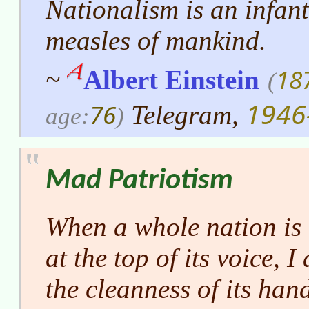
Nationalism is an infanti
measles of mankind.
18
~
Albert Einstein
(
1946
76
Telegram,
age:
)
Mad Patriotism
When a whole nation is 
at the top of its voice, I
the cleanness of its han