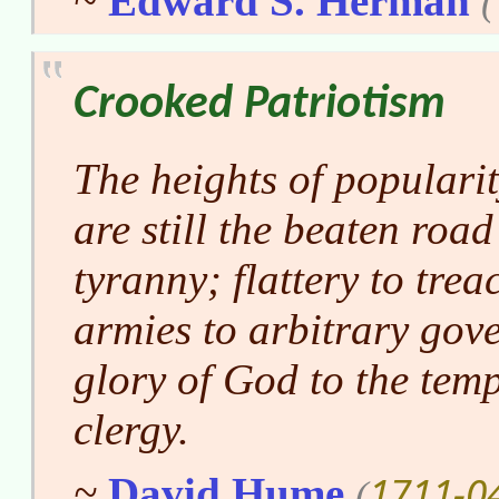
~
Edward S. Herman
(
Crooked Patriotism
The heights of populari
are still the beaten roa
tyranny; flattery to tre
armies to arbitrary gov
glory of God to the temp
clergy.
1711-0
~
David Hume
(