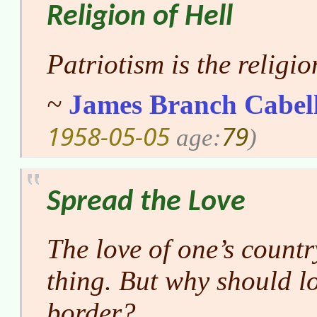
Religion of Hell
Patriotism is the religion
~
James Branch Cabel
1958-05-05
79
age:
)
Spread the Love
The love of one’s countr
thing. But why should lo
border?