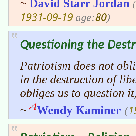
~
David Starr Jordan
1931-09-19
80
age:
)
Questioning the Destr
Patriotism does not obli
in the destruction of lib
obliges us to question it,
1
~
Wendy Kaminer
(