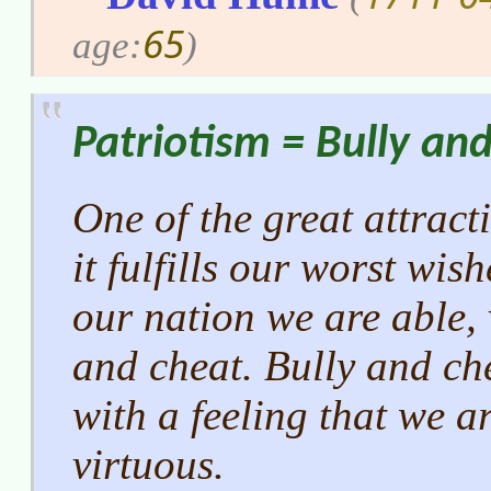
65
age:
)
Patriotism = Bully an
One of the great attract
it fulfills our worst wis
our nation we are able, 
and cheat. Bully and ch
with a feeling that we a
virtuous.