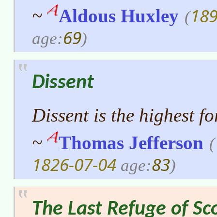
189
~
Aldous Huxley
(
69
age:
)
Dissent
Dissent is the highest f
~
Thomas Jefferson
(
1826-07-04
83
age:
)
The Last Refuge of Sc