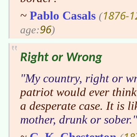
1876-1
~
Pablo Casals
(
96
age:
)
Right or Wrong
My country, right or w
patriot would ever think
a desperate case. It is l
mother, drunk or sober.
18
~
G. K. Chesterton