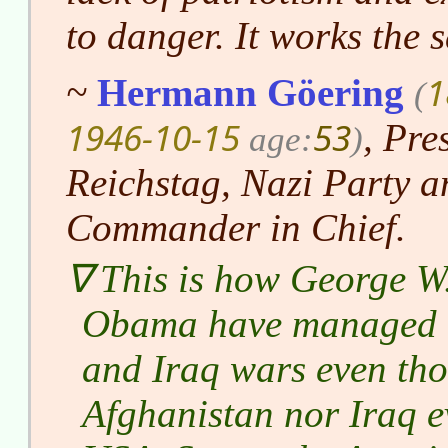
to danger. It works the 
1
~
Hermann Göering
(
1946-10-15
53
, Pre
age:
)
Reichstag, Nazi Party a
Commander in Chief.
This is how George W
Obama have managed to
and Iraq wars even tho
Afghanistan nor Iraq e