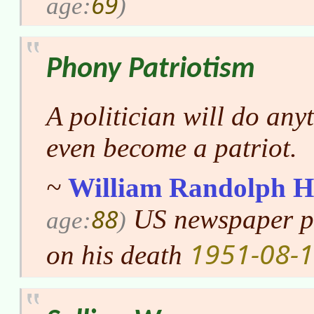
69
age:
)
Phony Patriotism
A politician will do any
even become a patriot.
~
William Randolph H
88
US newspaper pu
age:
)
1951-08-
on his death