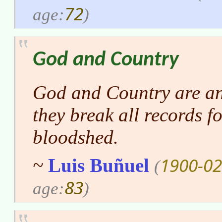
72
age:
)
God and Country
God and Country are an
they break all records f
bloodshed.
1900-02
~
Luis Buñuel
(
83
age:
)