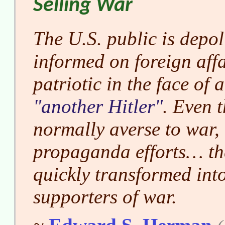
Selling War
The U.S. public is depol
informed on foreign aff
patriotic in the face of 
another Hitler
. Even 
normally averse to war,
propaganda efforts… th
quickly transformed into
supporters of war.