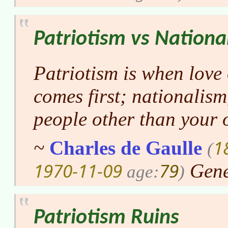
Patriotism vs Nationa
Patriotism is when love
comes first; nationalism
people other than your 
1
~
Charles de Gaulle
(
1970-11-09
79
Gene
age:
)
Patriotism Ruins