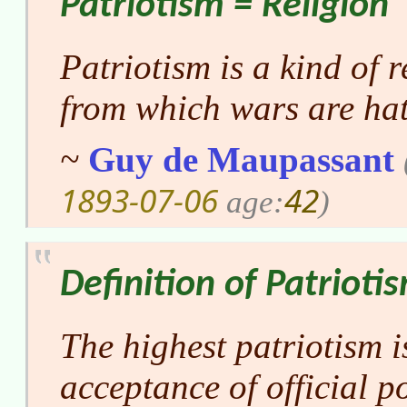
Patriotism = Religion
Patriotism is a kind of r
from which wars are ha
~
Guy de Maupassant
1893-07-06
42
age:
)
Definition of Patrioti
The highest patriotism i
acceptance of official po