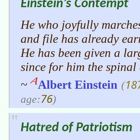
Einstein’s Contempt
He who joyfully marches
and file has already ea
He has been given a lar
since for him the spinal
18
~
Albert Einstein
(
76
age:
)
Hatred of Patriotism