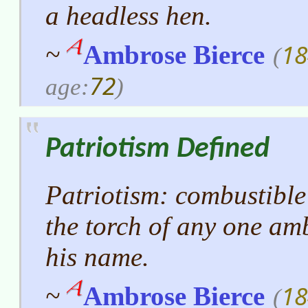
a headless hen.
18
~
Ambrose Bierce
(
72
age:
)
Patriotism Defined
Patriotism: combustible
the torch of any one amb
his name.
18
~
Ambrose Bierce
(