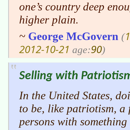
one’s country deep enoug
higher plain.
1
~
George McGovern
(
2012-10-21
90
age:
)
Selling with Patriotis
In the United States, d
to be, like patriotism, a
persons with something t