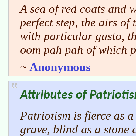
A sea of red coats and w
perfect step, the airs of
with particular gusto, t
oom
pah pah
of which p
~
Anonymous
Attributes of Patrioti
Patriotism is fierce as a 
grave, blind as a stone 