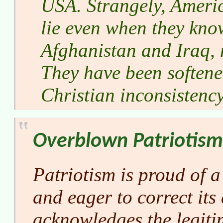
USA. Strangely, Ameri
lie even when they kno
Afghanistan and Iraq, n
They have been softene
Christian inconsistency
Overblown Patriotism
Patriotism is proud of a
and eager to correct its 
acknowledges the legiti