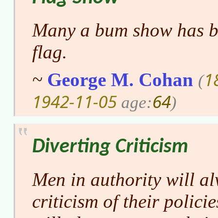
Many a bum show has be
flag.
1
~
George M. Cohan
(
1942-11-05
64
age:
)
Diverting Criticism
Men in authority will al
criticism of their polici