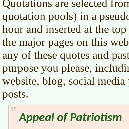
Quotations are selected from
quotation pools) in a pseu
hour and inserted at the to
the major pages on this webs
any of these quotes and pas
purpose you please, includ
website, blog, social media
posts.
Appeal of Patriotism