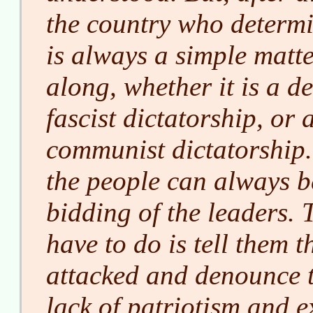
the country who determi
is always a simple matte
along, whether it is a d
fascist dictatorship, or 
communist dictatorship.
the people can always b
bidding of the leaders. T
have to do is tell them 
attacked and denounce 
lack of patriotism and 