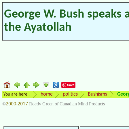
George W. Bush speaks 
the Ayatollah
Save
home
politics
Bushisms
Georg
You are here :
2000-2017
©
Roedy Green of Canadian Mind Products