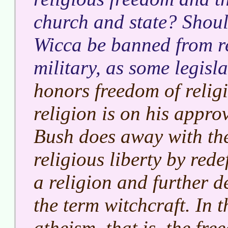
church and state? Should
Wicca be banned from r
military, as some legisl
honors freedom of religi
religion is on his appro
Bush does away with the
religious liberty by red
a religion and further d
the term witchcraft. In 
atheism, that is, the fr