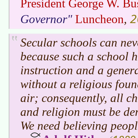
President George W. Bu
2
Governor
Luncheon
,
Secular schools can nev
because such a school h
instruction and a gener
without a religious foun
air; consequently, all c
and religion must be de
We need believing peopl