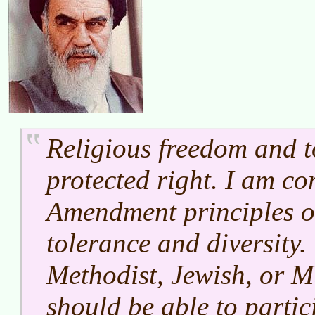
Religious freedom and t
protected right. I am co
Amendment principles of
tolerance and diversit
Methodist, Jewish, or 
should be able to partici