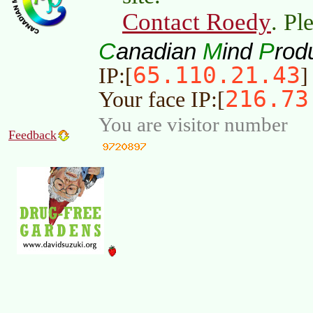
Contact Roedy
. Pl
C
M
P
anadian
ind
rod
65.110.21.43
IP:[
]
216.73
Your face IP:[
You are visitor number
Feedback