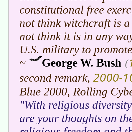
constitutional free exerc
not think witchcraft is a
not think it is in any wa
U.S. military to promote 
~
George W. Bush
(
2000-1
second remark,
Blue 2000, Rolling Cyb
With religious diversit
are your thoughts on the
religious freedom and t