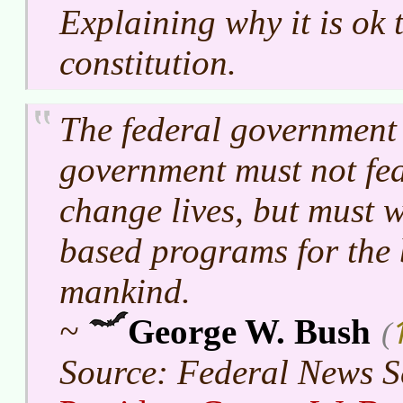
Explaining why it is ok 
constitution.
The federal government 
government must not f
change lives, but must 
based programs for the 
mankind.
~
George W. Bush
(
Source: Federal News S