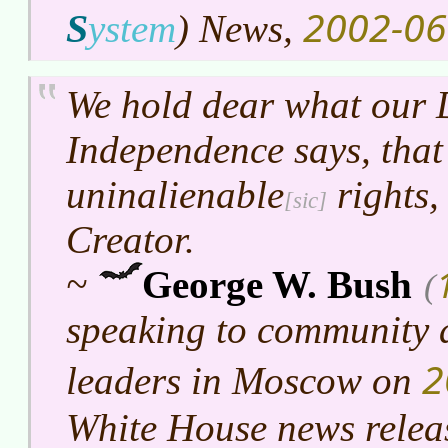
2002-06
S
ystem
)
News,
We hold dear what our 
Independence says, that
uninalienable
rights,
Creator.
~
George W. Bush
(
speaking to community 
2
leaders in Moscow on
White House news relea