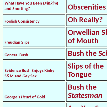
What Have You Been
Drinking
Obscenities
and Snorting?
Oh Really?
Foolish Consistency
Orwellian S
of Mouth
Freudian Slips
Bush the
Sc
General Bush
Slips of the
Evidence Bush Enjoys Kinky
Tongue
S&M and
Gay
Sex
Bush the
Statesman
George’s
Heart
of Gold