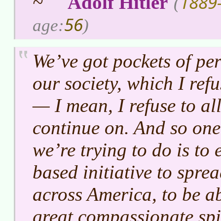
1889
~
Adolf Hitler
(
56
age:
)
We’ve got pockets of per
our society, which I refu
— I mean, I refuse to al
continue on. And so one 
we’re trying to do is to
based initiative to sprea
across America, to be ab
great compassionate spir