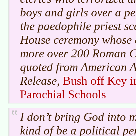
boys and girls over a pe
the paedophile priest sc
House ceremony whose 
more over 200 Roman Cat
quoted from American At
Release,
Bush off Key i
Parochial Schools
I don’t bring God into m
kind of be a political pe