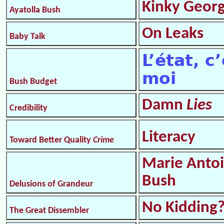
Kinky Geor
Ayatolla Bush
On Leaks
Baby Talk
L’état, c
moi
Bush Budget
Damn
Lies
Credibility
Literacy
Toward Better Quality
Crime
Marie Antoi
Bush
Delusions of Grandeur
No Kidding
The Great Dissembler