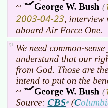
~
George W. Bush
(
2003-04-23
, intervie
aboard Air Force One.
We need common-sense 
understand that our rig
from God. Those are the
intend to put on the ben
~
George W. Bush
(
CBS
C
Source:
(
olumb