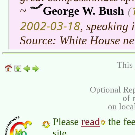
~
George W. Bush
(
2002-03-18
, speaking 
Source: White House ne
This 
Optional Rep
of
on loca
read
Please
the fee
site.