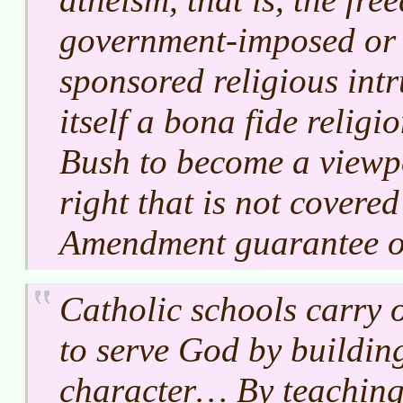
government-imposed or
sponsored religious intr
itself a bona fide religio
Bush to become a viewpo
right that is not covered
Amendment guarantee of 
Catholic schools carry o
to serve God by buildi
character… By teaching