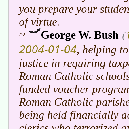
you prepare your studen
of virtue.
~
George W. Bush
(
2004-01-04
, helping to
justice in requiring taxp
Roman Catholic schools
funded voucher program
Roman Catholic parishe
being held financially a
clerics who terrorized 