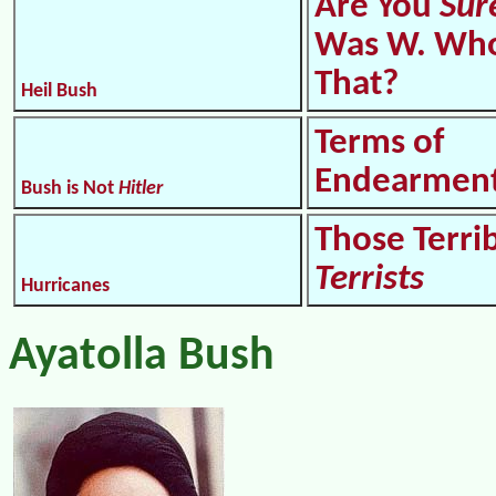
Are You
Sur
Was W. Who
That?
Heil Bush
Terms of
Endearmen
Bush is Not
Hitler
Those Terri
Terrists
Hurricanes
Ayatolla Bush