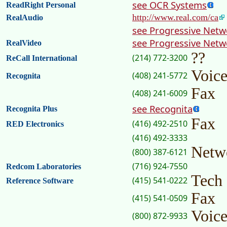
see OCR Systems
ReadRight Personal
http://www.real.com/ca
RealAudio
see Progressive Netw
see Progressive Netw
RealVideo
??
(214) 772-3200
ReCall International
Voic
(408) 241-5772
Recognita
Fax
(408) 241-6009
see Recognita
Recognita Plus
Fax
(416) 492-2510
RED Electronics
(416) 492-3333
Netw
(800) 387-6121
(716) 924-7550
Redcom Laboratories
Tech
(415) 541-0222
Reference Software
Fax
(415) 541-0509
Voic
(800) 872-9933