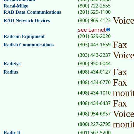
(800) 722-2555
Racal-Milgo
(201) 529-1100
RAD Data Communications
Voice
(800) 969-4123
RAD Network Devices
see Lannet
(201) 529-2020
Radcom Equipment
Fax
(303) 443-1659
Radish Communications
Voic
(303) 443-2237
(800) 950-0044
RadiSys
Fax
(408) 434-0127
Radius
Fax
(408) 434-0770
moni
(408) 434-1010
Fax
(408) 434-6437
Voic
(408) 954-6857
moni
(800) 227-2795
(301) 567-5200
Radix II