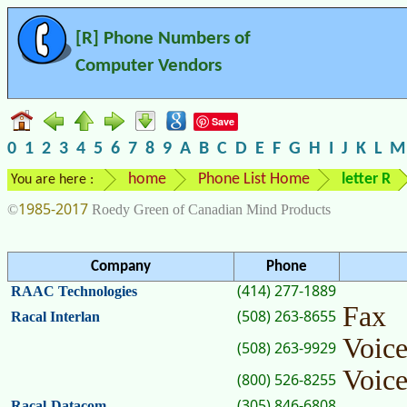
[R] Phone Numbers of
Computer Vendors
Save
0
1
2
3
4
5
6
7
8
9
A
B
C
D
E
F
G
H
I
J
K
L
M
home
Phone List Home
letter R
You are here :
1985-2017
©
Roedy Green of Canadian Mind Products
Company
Phone
(414) 277-1889
RAAC Technologies
Fax
(508) 263-8655
Racal Interlan
Voic
(508) 263-9929
Voic
(800) 526-8255
(305) 846-6808
Racal-Datacom