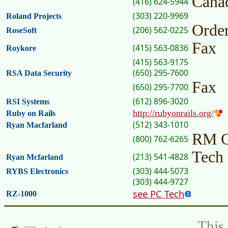
Cana
(416) 624-5944
(303) 220-9969
Roland Projects
Orde
(206) 562-0225
RoseSoft
Fax
(415) 563-0836
Roykore
(415) 563-9175
(650) 295-7600
RSA Data Security
Fax
(650) 295-7700
(612) 896-3020
RSI Systems
http://rubyonrails.org/
Ruby on Rails
(512) 343-1010
Ryan Macfarland
RM 
(800) 762-6265
Tech
(213) 541-4828
Ryan Mcfarland
(303) 444-5073
RYBS Electronics
(303) 444-9727
see PC Tech
RZ-1000
This 