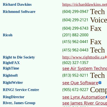
https://richarddawkins.net
Richard Dawkins
Tech
(604) 299-0947
Richmond Software
Voic
(604) 299-2121
Fax
(604) 299-6743
(201) 882-2000
Ricoh
Fax
(415) 962-0441
Tech
(415) 962-0443
http://www.righttodie.ca
Right to Die Society
(602) 327-1357
RightFAX
see Air System Techn
RighTime
Tech
(813) 952-9211
Rightsoft
see Que Software
RightWriter
Comp
(905) 672-9227
RING! Service Centre
see Lynx Automation
RingDirector
see James River Grou
River, James Group