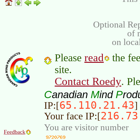
Optional Rep
of
on loca
read
Please
the fee
site.
Contact Roedy
. Pl
C
M
P
anadian
ind
rod
65.110.21.43
IP:[
]
216.73
Your face IP:[
You are visitor number
Feedback