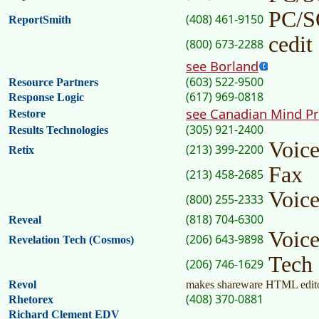
PC/
(408) 461-9150
ReportSmith
cedit
(800) 673-2288
see Borland
(603) 522-9500
Resource Partners
(617) 969-0818
Response Logic
see Canadian Mind P
Restore
(305) 921-2400
Results Technologies
Voic
(213) 399-2200
Retix
Fax
(213) 458-2685
Voic
(800) 255-2333
(818) 704-6300
Reveal
Voic
(206) 643-9898
Revelation Tech (Cosmos)
Tech
(206) 746-1629
Revol
makes shareware HTML edit
(408) 370-0881
Rhetorex
Richard Clement EDV