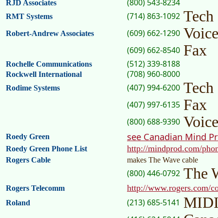
(800) 543-8234
RJD Associates
Tech
(714) 863-1092
RMT Systems
Voic
(609) 662-1290
Robert-Andrew Associates
Fax
(609) 662-8540
(512) 339-8188
Rochelle Communications
(708) 960-8000
Rockwell International
Tech
(407) 994-6200
Rodime Systems
Fax
(407) 997-6135
Voic
(800) 688-9390
see Canadian Mind P
Roedy Green
http://mindprod.com/pho
Roedy Green Phone List
Rogers Cable
makes The Wave cable
The 
(800) 446-0792
http://www.rogers.com/
Rogers Telecomm
MIDI
(213) 685-5141
Roland