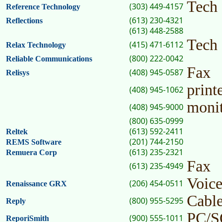
Tech
(303) 449-4157
Reference Technology
(613) 230-4321
Reflections
(613) 448-2588
Tech
(415) 471-6112
Relax Technology
(800) 222-0042
Reliable Communications
Fax
(408) 945-0587
Relisys
print
(408) 945-1062
moni
(408) 945-9000
(800) 635-0999
(613) 592-2411
Reltek
(201) 744-2150
REMS Software
(613) 235-2321
Remuera Corp
Fax
(613) 235-4949
Voic
(206) 454-0511
Renaissance GRX
Cabl
(800) 955-5295
Reply
PC/
(900) 555-1011
ReporiSmith