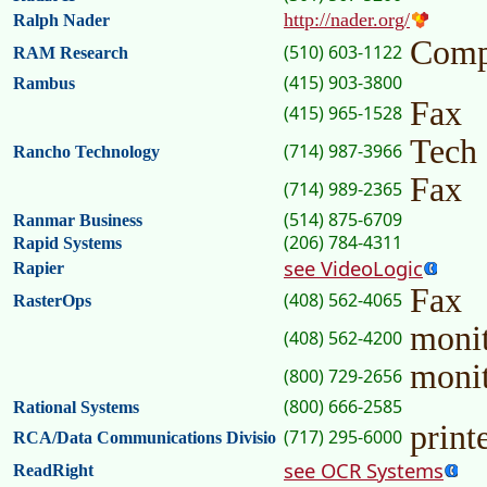
http://nader.org/
Ralph Nader
Comp
(510) 603-1122
RAM Research
(415) 903-3800
Rambus
Fax
(415) 965-1528
Tech
(714) 987-3966
Rancho Technology
Fax
(714) 989-2365
(514) 875-6709
Ranmar Business
(206) 784-4311
Rapid Systems
see VideoLogic
Rapier
Fax
(408) 562-4065
RasterOps
moni
(408) 562-4200
moni
(800) 729-2656
(800) 666-2585
Rational Systems
print
(717) 295-6000
RCA/Data Communications Divisio
see OCR Systems
ReadRight