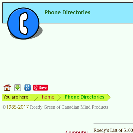
Phone Directories
Save
home
Phone Directories
You are here :
1985-2017
©
Roedy Green of Canadian Mind Products
Roedy’s List of 510
Computer