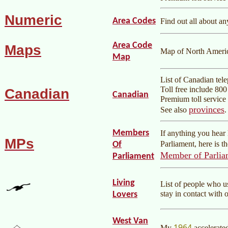
Numeric
Area Codes
Find out all about a
Area Code
Maps
Map of North Americ
Map
List of Canadian tel
Toll free include 80
Canadian
Canadian
Premium toll service 
provinces
See also
.
Members
If anything you hea
MPs
Parliament, here is t
Of
Member of Parlia
Parliament
Living
List of people who 
stay in contact with 
Lovers
West Van
1964
My
accelerate