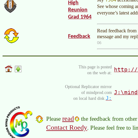
High
See whose coming an
Reunion
everyone’s latest ad
Grad 1964
Read feedback from r
Feedback
message and my reply
06
This page is posted
http://
on the web at:
Optional Replicator mirror
J:\mind
of mindprod.com
J:
on local hard disk
read
Please
the feedback from other 
Contact Roedy
. Please feel free to 