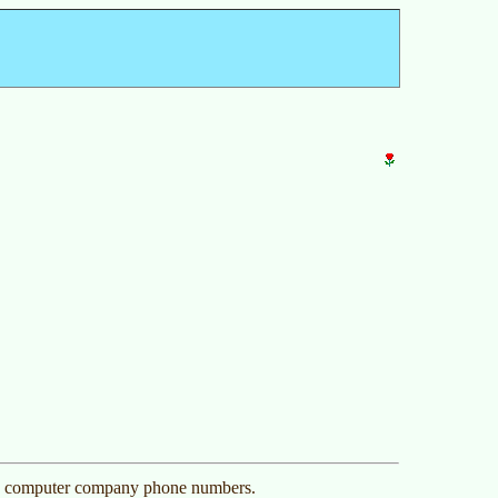
0 computer company phone numbers.