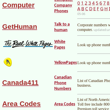
0
1
2
3
4
5
6
7
8
Computer
Company
A
B
C
D
E
F
G
H
Phones
05-06
Talk to a
GetHuman
Corporate numbers wh
computer.
u
human
White
Look up phone numbe
Pages
YellowPages
Look up phone numbe
Canadian
List of Canadian Ph
Canada411
Phone
business.
Numbers
List of North Americ
Area Codes
Area Codes
Toll free include 80
Premium toll service