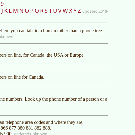
9
I
J
K
L
M
N
O
P
Q
R
S
T
U
V
W
X
Y
Z
2018-
ere you can talk to a human rather than a phone tree
nknown
rs on line, for Canada, the USA or Europe.
rs on line for Canada.
one numbers. Look up the phone number of a person or a
an telephone area codes and where they are.
0 866 877 880 881 882 888.
 is 900.
unknown