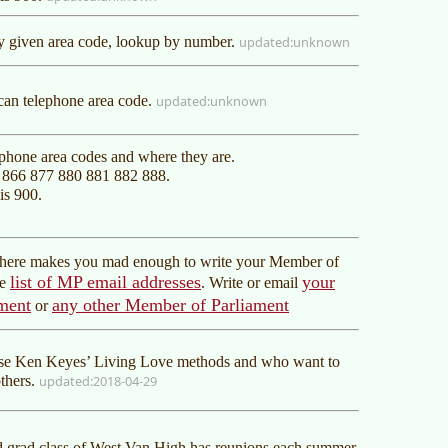
ny given area code, lookup by number.
unknown
an telephone area code.
unknown
ephone area codes and where they are.
0 866 877 880 881 882 888.
is 900.
r here makes you mad enough to write your Member of
list of MP email addresses
your
he
. Write or email
ment
any other Member of Parliament
or
use Ken Keyes’ Living Love methods and who want to
others.
2018-04-29
d grad class of West Van High has reunions each summer.