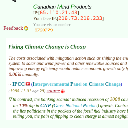
C
M
P
anadian
ind
roducts
65.110.21.43
IP:[
]
216.73.216.233
Your face IP:[
]
You are visitor number
Feedback