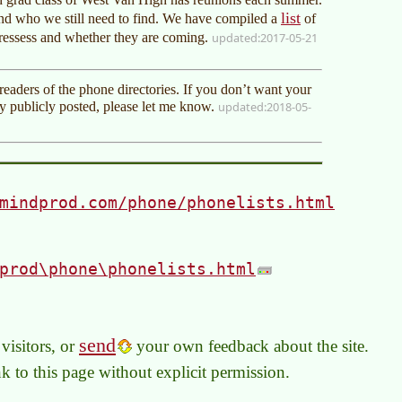
list
d who we still need to find. We have compiled a
of
dressess and whether they are coming.
2017-05-21
eaders of the phone directories. If you don’t want your
 publicly posted, please let me know.
2018-05-
mindprod.com/phone/phonelists.html
prod\phone\phonelists.html
send
visitors, or
your own feedback about the site.
link to this page without explicit permission.