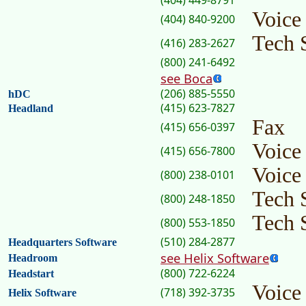
(404) 449-8791
Voice
(404) 840-9200
Tech 
(416) 283-2627
(800) 241-6492
see Boca
(206) 885-5550
hDC
(415) 623-7827
Headland
Fax
(415) 656-0397
Voice
(415) 656-7800
Voice
(800) 238-0101
Tech 
(800) 248-1850
Tech 
(800) 553-1850
(510) 284-2877
Headquarters Software
see Helix Software
Headroom
(800) 722-6224
Headstart
Voice
(718) 392-3735
Helix Software