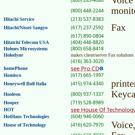
Voice
(800) 283-4080
monit
(800) 448-2244
(213) 537-8383
Hitachi Service
Fax
(617) 237-2592
Hitachi/Nissei Sangyo
(617) 890-0804
(404) 446-8820
Hitatchi Telecom USA
(800) 658-8418
Holmes Microsystems
Holodyne
makes client/server Fax solutions
(416) 363-3020
see Pro CD
homePhone
(617) 665-1997
Homisco
printe
(415) 974-4340
Honeywell Bull Italia
Keyca
(800) 937-1337
Hooleon
(719) 528-8989
Hooper
see House Of Technolog
HOT
(604) 946-0060
HotHaus Technologies
Voice
(416) 620-7970
House of Technology