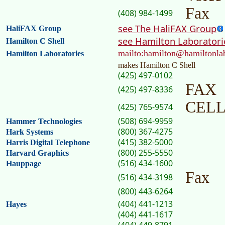
Fax
(408) 984-1499
see The HaliFAX Group
HaliFAX Group
see Hamilton Laboratori
Hamilton C Shell
mailto:hamilton@hamiltonla
Hamilton Laboratories
makes Hamilton C Shell
(425) 497-0102
FAX
(425) 497-8336
CEL
(425) 765-9574
(508) 694-9959
Hammer Technologies
(800) 367-4275
Hark Systems
(415) 382-5000
Harris Digital Telephone
(800) 255-5550
Harvard Graphics
(516) 434-1600
Hauppage
Fax
(516) 434-3198
(800) 443-6264
(404) 441-1213
Hayes
(404) 441-1617