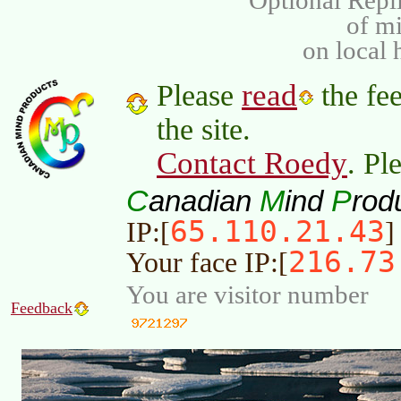
Optional Repli
of m
on local 
read
Please
the fee
the site.
Contact Roedy
. Pl
C
M
P
anadian
ind
rod
65.110.21.43
IP:[
]
216.73
Your face IP:[
You are visitor number
Feedback