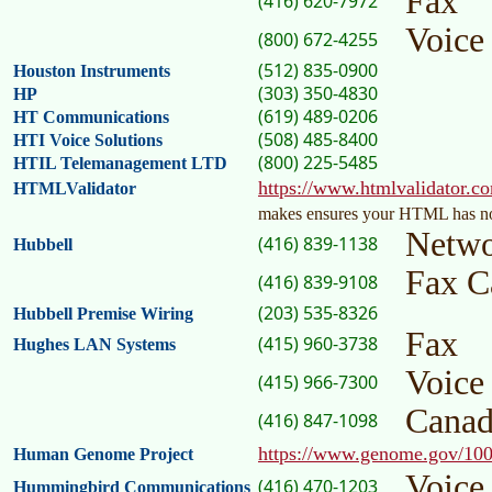
Fax
(416) 620-7972
Voic
(800) 672-4255
(512) 835-0900
Houston Instruments
(303) 350-4830
HP
(619) 489-0206
HT Communications
(508) 485-8400
HTI Voice Solutions
(800) 225-5485
HTIL Telemanagement LTD
https://www.htmlvalidator.c
HTMLValidator
makes ensures your HTML has no
Netwo
(416) 839-1138
Hubbell
Fax C
(416) 839-9108
(203) 535-8326
Hubbell Premise Wiring
Fax
(415) 960-3738
Hughes LAN Systems
Voice
(415) 966-7300
Cana
(416) 847-1098
https://www.genome.gov/10
Human Genome Project
Voice
(416) 470-1203
Hummingbird Communications