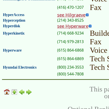
Fax
(416) 470-1207
see Hilgraeve
HyperAccess
(214) 343-8525
Hyperception
see Hyperware
Hyperdisk
Builde
(714) 668-9234
Hyperkinetix
Fax
(714) 979-2813
Voice
(615) 864-6868
Hyperware
Tech 
(615) 864-6869
Tech 
(800) 234-3553
Hyundai Electronics
(800) 544-7808
This p
o