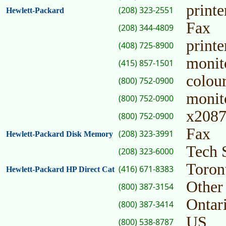
print
(208) 323-2551
Hewlett-Packard
Fax
(208) 344-4809
printe
(408) 725-8900
monit
(415) 857-1501
colou
(800) 752-0900
monito
(800) 752-0900
x2087
(800) 752-0900
Fax
(208) 323-3991
Hewlett-Packard Disk Memory
Tech 
(208) 323-6000
Toron
(416) 671-8383
Hewlett-Packard HP Direct Cat
Other
(800) 387-3154
Ontar
(800) 387-3414
US
(800) 538-8787