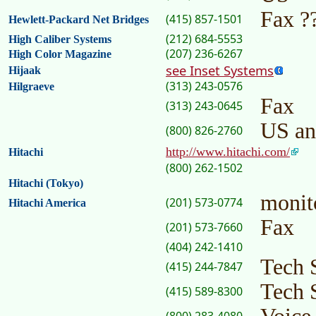
Fax ?
(415) 857-1501
Hewlett-Packard Net Bridges
(212) 684-5553
High Caliber Systems
(207) 236-6267
High Color Magazine
see Inset Systems
Hijaak
(313) 243-0576
Hilgraeve
Fax
(313) 243-0645
US an
(800) 826-2760
http://www.hitachi.com/
Hitachi
(800) 262-1502
Hitachi (Tokyo)
monit
(201) 573-0774
Hitachi America
Fax
(201) 573-7660
(404) 242-1410
Tech 
(415) 244-7847
Tech 
(415) 589-8300