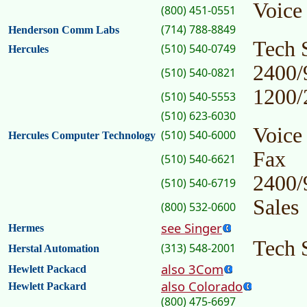
Voice
(800) 451-0551
(714) 788-8849
Henderson Comm Labs
Tech 
(510) 540-0749
Hercules
2400/
(510) 540-0821
1200/
(510) 540-5553
(510) 623-6030
Voice
(510) 540-6000
Hercules Computer Technology
Fax
(510) 540-6621
2400/
(510) 540-6719
Sales
(800) 532-0600
see Singer
Hermes
Tech 
(313) 548-2001
Herstal Automation
also 3Com
Hewlett Packacd
also Colorado
Hewlett Packard
(800) 475-6697