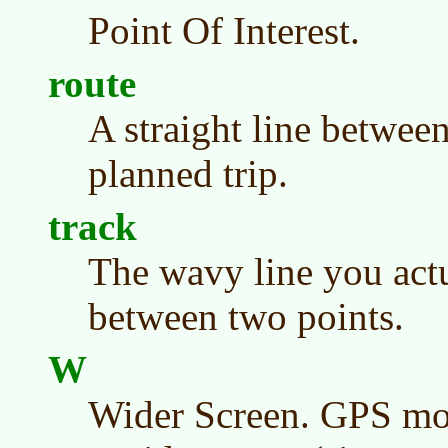
Point Of Interest.
route
A straight line between
planned trip.
track
The wavy line you actu
between two points.
W
Wider Screen. GPS mo