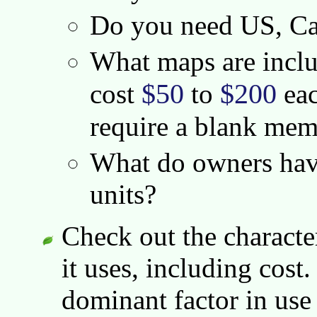
Do you need US, Ca
What maps are incl
$50
$200
cost
to
eac
require a blank mem
What do owners have
units?
Check out the character
it uses, including cost
dominant factor in use 