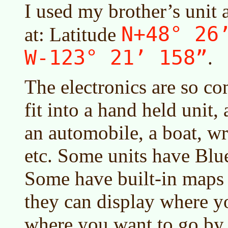
I used my brother’s unit 
N+48° 26
at: Latitude
W-123° 21’ 158”
.
The electronics are so co
fit into a hand held unit, 
an automobile, a boat, w
etc. Some units have Blue
Some have built-in maps o
they can display where yo
where you want to go by