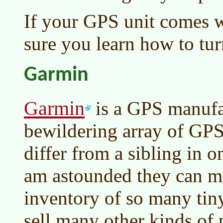
If your GPS unit comes w
sure you learn how to turn
Garmin
Garmin
is a GPS manufa
bewildering array of GPS
differ from a sibling in o
am astounded they can m
inventory of so many tiny
sell many other kinds of 