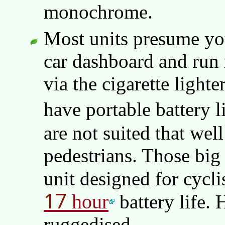
monochrome.
Most units presume you
car dashboard and run i
via the cigarette light
have portable battery l
are not suited that well
pedestrians. Those big
unit designed for cycl
17
hour
battery life. 
ruggedised.