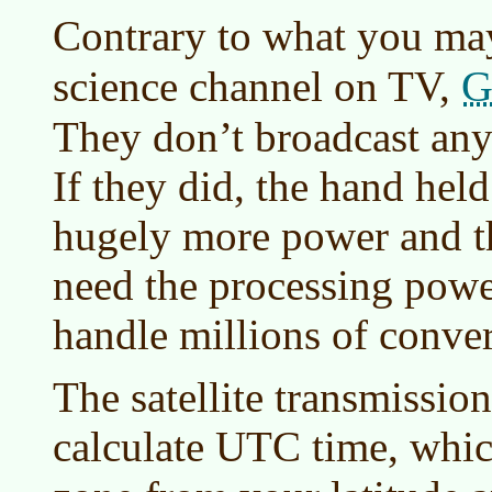
Contrary to what you ma
G
science channel on TV,
They don’t broadcast anyth
If they did, the hand hel
hugely more power and th
need the processing powe
handle millions of conver
The satellite transmission
calculate UTC time, whi