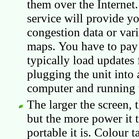
them over the Internet.
service will provide yo
congestion data or vari
maps. You have to pay 
typically load updates 
plugging the unit into
computer and running 
The larger the screen, th
but the more power it t
portable it is. Colour