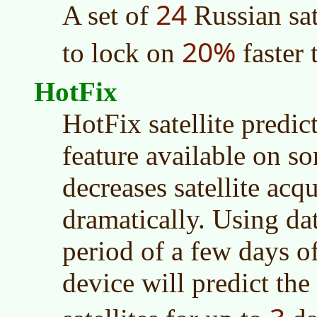
24
A set of
Russian sat
20%
to lock on
faster 
HotFix
HotFix satellite predic
feature available on s
decreases satellite acq
dramatically. Using dat
period of a few days of
device will predict the