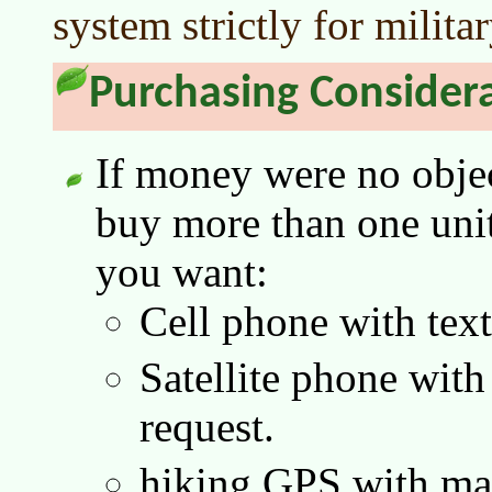
system strictly for milita
Purchasing Consider
If money were no objec
buy more than one unit 
you want:
Cell phone with tex
Satellite phone with
request.
hiking GPS with map