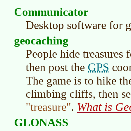
Communicator
Desktop software for 
geocaching
People hide treasures f
GPS
then post the
coor
The game is to hike th
climbing cliffs, then s
What is Ge
treasure
.
GLONASS