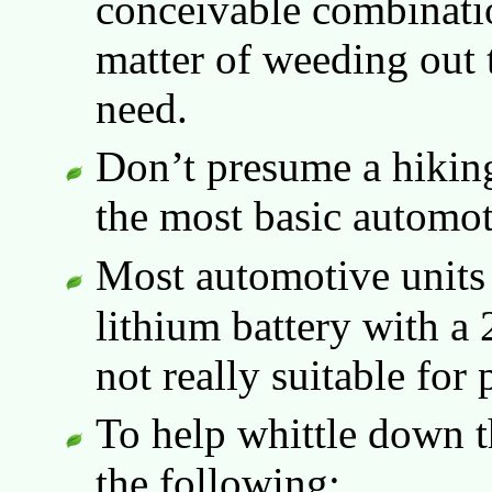
conceivable combination
matter of weeding out 
need.
Don’t presume a hikin
the most basic automot
Most automotive units
lithium battery with a 
not really suitable for 
To help whittle down t
the following: