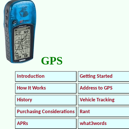
GPS
Introduction
Getting Started
How It Works
Address to GPS
History
Vehicle Tracking
Purchasing Considerations
Rant
APRs
what3words