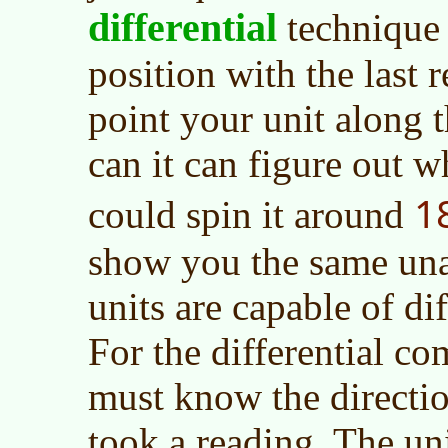
differential
technique
position with the last 
point your unit along t
can it can figure out 
1
could spin it around
show you the same un
units are capable of dif
For the differential c
must know the directi
took a reading. The un