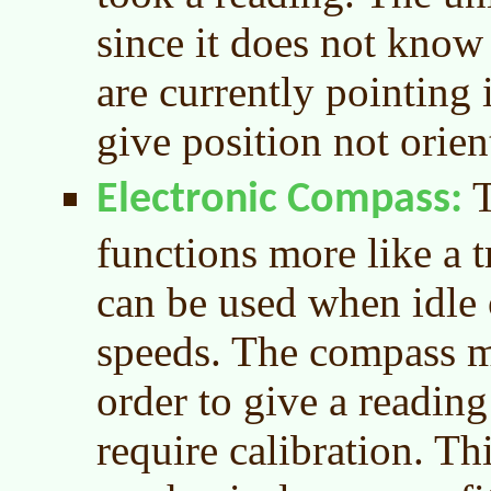
since it does not know
are currently pointing i
give position not orien
T
Electronic Compass
functions more like a t
can be used when idle
speeds. The compass mu
order to give a readin
require calibration. Thi