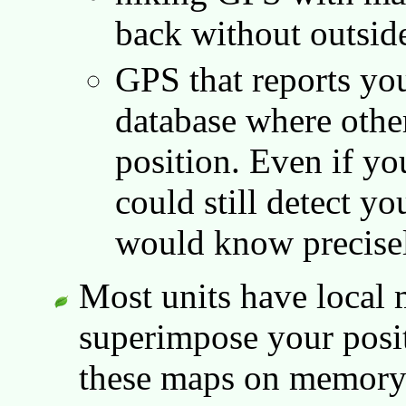
back without outside
GPS that reports you
database where othe
position. Even if yo
could still detect y
would know precisel
Most units have local
superimpose your posit
these maps on memory