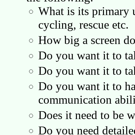
What is its primary 
cycling, rescue etc.
How big a screen d
Do you want it to ta
Do you want it to 
Do you want it to ha
communication abil
Does it need to be 
Do you need detail