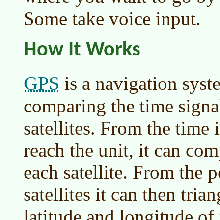
Some take voice input.
How It Works
GPS
is a navigation syst
comparing the time signa
satellites. From the time 
reach the unit, it can com
each satellite. From the p
satellites it can then tri
latitude and longitude of