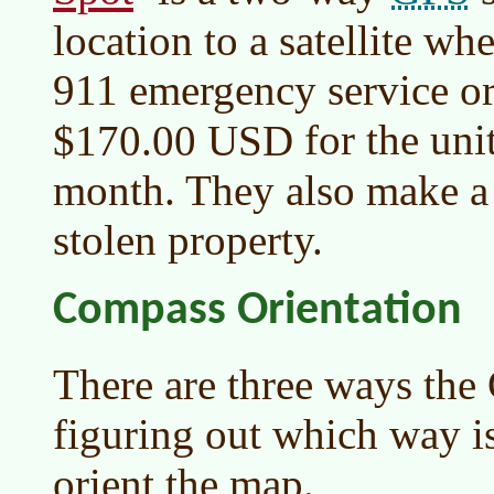
location to a satellite whe
911 emergency service or 
for the un
$170.00 USD
month. They also make a 
stolen property.
Compass Orientation
There are three ways the
figuring out which way i
orient the map.