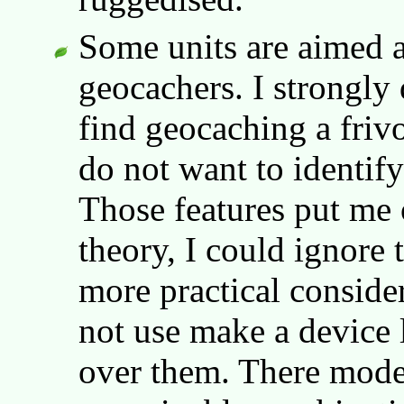
Some units are aimed a
geocachers. I strongly 
find geocaching a frivo
do not want to identify
Those features put me 
theory, I could ignore
more practical consider
not use make a device le
over them. There mode