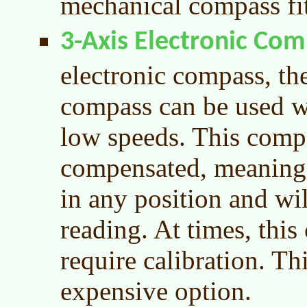
mechanical compass fit
3-Axis Electronic Co
electronic compass, the
compass can be used w
low speeds. This compas
compensated, meaning 
in any position and wil
reading. At times, thi
require calibration. Th
expensive option.