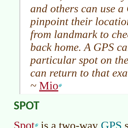
and others can use a 
pinpoint their locati
from landmark to che
back home. A GPS ca
particular spot on th
can return to that exa
Mio
~
SPOT
Spot
GPS
is a two-way
s