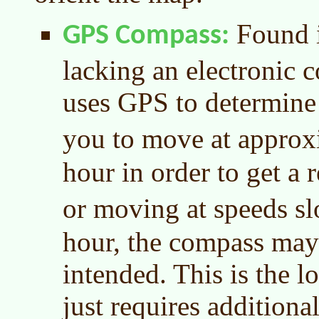
Found i
GPS Compass
lacking an electronic 
uses GPS to determine 
you to move at appro
hour in order to get a
or moving at speeds s
hour, the compass may 
intended. This is the lo
just requires additiona