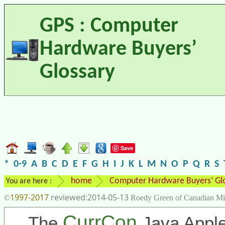
GPS : Computer
Hardware Buyers’
Glossary
Save
*
0-9
A
B
C
D
E
F
G
H
I
J
K
L
M
N
O
P
Q
R
S
home
Computer Hardware Buyers’ Gl
You are here :
1997-2017
2014-05-13
©
Roedy Green of Canadian Mi
CurrCon
The
Java Apple