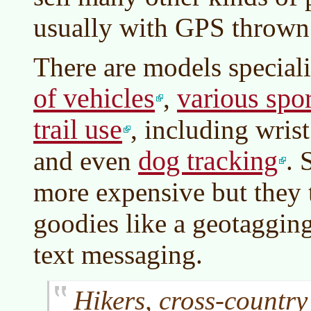
usually with GPS thrown 
There are models special
of vehicles
various spor
,
trail use
, including wri
dog tracking
and even
. 
more expensive but they 
goodies like a geotagging
text messaging.
Hikers, cross-country