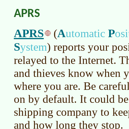
APRS
APRS
A
P
(
utomatic
os
S
ystem
)
reports your pos
relayed to the Internet. T
and thieves know when 
where you are. Be careful,
on by default. It could be
shipping company to keep 
and how long they stop.