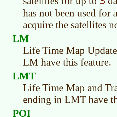
3
satellites for up to
da
has not been used for a
acquire the satellites n
LM
Life Time Map Update
LM have this feature.
LMT
Life Time Map and Tra
ending in LMT have thi
POI