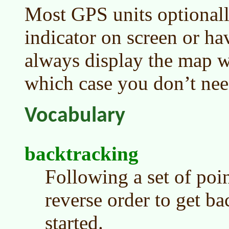
Most GPS units optionall
indicator on screen or ha
always display the map wi
which case you don’t need
Vocabulary
backtracking
Following a set of poi
reverse order to get b
started.