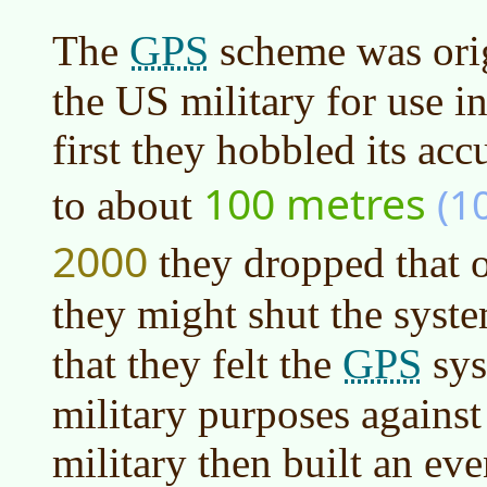
GPS
The
scheme was ori
the US military for use i
first they hobbled its acc
100 metres
(1
to about
2000
they dropped that 
they might shut the syst
GPS
that they felt the
sys
military purposes against
military then built an ev