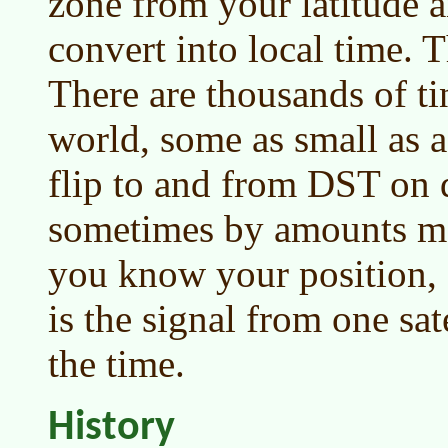
zone from your latitude a
convert into local time. Th
There are thousands of ti
world, some as small as a
flip to and from DST on d
sometimes by amounts mo
you know your position, a
is the signal from one sat
the time.
History