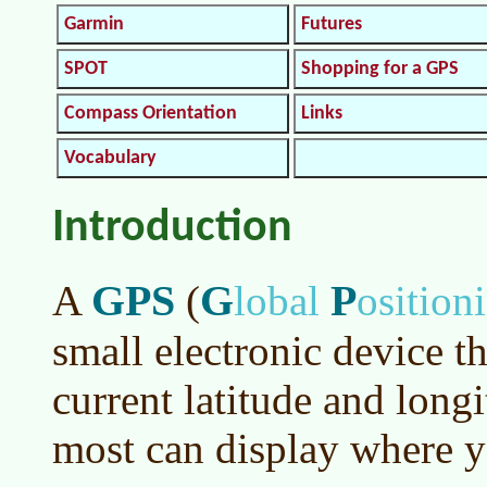
Garmin
Futures
SPOT
Shopping for a GPS
Compass Orientation
Links
Vocabulary
Introduction
GPS
G
P
A
(
lobal
osition
small electronic device th
current latitude and long
most can display where y