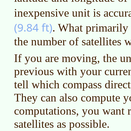
inexpensive unit is accur
(9.84 ft)
. What primarily
the number of satellites w
If you are moving, the u
previous with your curre
tell which compass direc
They can also compute y
computations, you want 
satellites as possible.