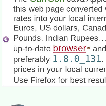
this web page converted 
rates into your local inter
Euros, US dollars, Canadi
Pounds, Indian Rupees
browser
up-to-date
and
1.8.0_131
preferably
.
prices in your local curr
Use Firefox for best resul