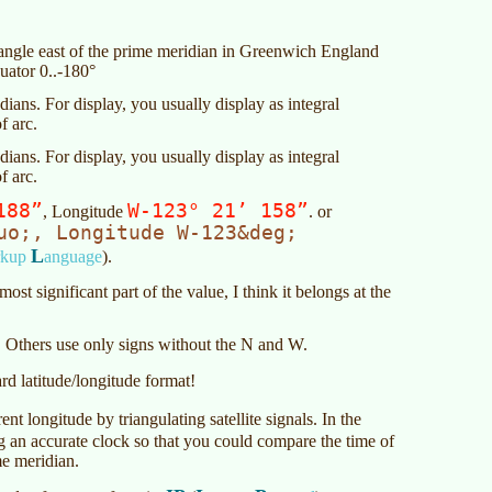
e angle east of the prime meridian in Greenwich England
uator 0..-180°
ians. For display, you usually display as integral
f arc.
ians. For display, you usually display as integral
f arc.
188”
W-123° 21’ 158”
, Longitude
. or
uo;, Longitude W-123&deg;
L
rkup
anguage
).
ost significant part of the value, I think it belongs at the
 Others use only signs without the N and W.
ard latitude/longitude format!
ent longitude by triangulating satellite signals. In the
g an accurate clock so that you could compare the time of
me meridian.