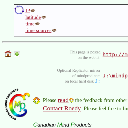
IP
latitude
time
time sources
This page is posted
http://m
on the web at:
Optional Replicator mirror
J:\mindp
of mindprod.com
J:
on local hard disk
read
Please
the feedback from other 
Contact Roedy
. Please feel free to 
C
M
P
anadian
ind
roducts