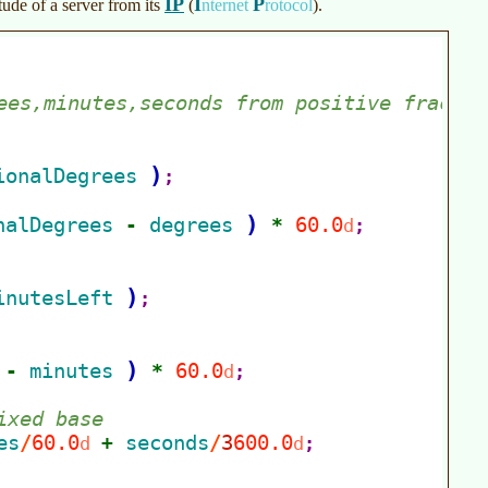
IP
I
P
ude of a server from its
(
nternet
rotocol
)
.