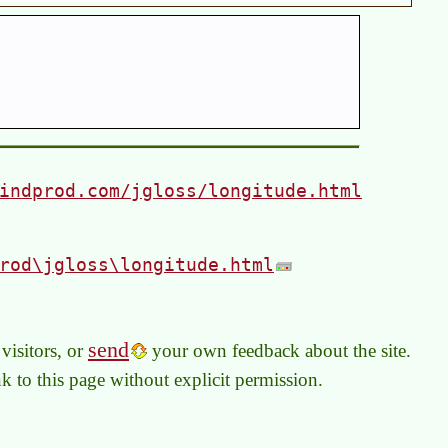
indprod.com/jgloss/longitude.html
rod\jgloss\longitude.html
send
visitors, or
your own feedback about the site.
link to this page without explicit permission.