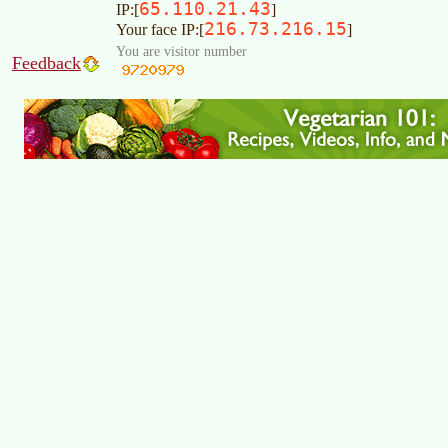
65.110.21.43
IP:[
]
216.73.216.15
Your face IP:[
]
You are visitor number
Feedback