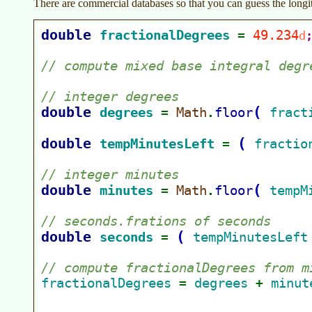
There are commercial databases so that you can guess the longit