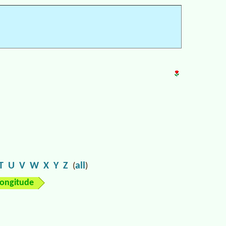
T
U
V
W
X
Y
Z
all
(
)
longitude