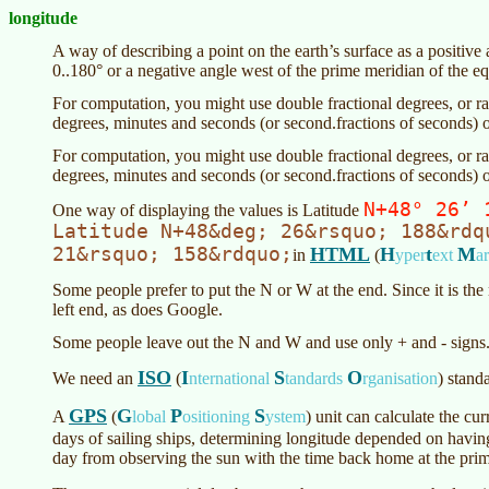
longitude
A way of describing a point on the earth’s surface as a positiv
0..180° or a negative angle west of the prime meridian of the eq
For computation, you might use double fractional degrees, or rad
degrees, minutes and seconds (or second.fractions of seconds) o
For computation, you might use double fractional degrees, or rad
degrees, minutes and seconds (or second.fractions of seconds) o
N+48° 26’ 
One way of displaying the values is Latitude
Latitude N+48&deg; 26&rsquo; 188&rdq
21&rsquo; 158&rdquo;
HTML
H
t
M
in
(
yper
ext
a
Some people prefer to put the N or W at the end. Since it is the m
left end, as does Google.
Some people leave out the N and W and use only + and - signs.
ISO
I
S
O
We need an
(
nternational
tandards
rganisation
) stand
GPS
G
P
S
A
(
lobal
ositioning
ystem
)
unit can calculate the curr
days of sailing ships, determining longitude depended on havin
day from observing the sun with the time back home at the pri