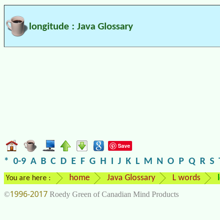
longitude : Java Glossary
Save
*
0-9
A
B
C
D
E
F
G
H
I
J
K
L
M
N
O
P
Q
R
S
home
Java Glossary
L words
You are here :
1996-2017
©
Roedy Green of Canadian Mind Products