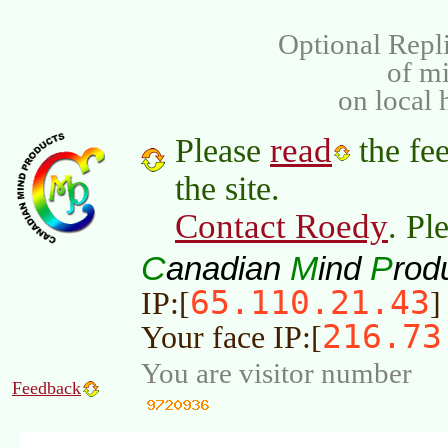
Optional Repli
of m
on local 
read
Please
the fee
the site.
Contact Roedy
. Pl
C
M
P
anadian
ind
rod
65.110.21.43
IP:[
]
216.73
Your face IP:[
You are visitor number
Feedback