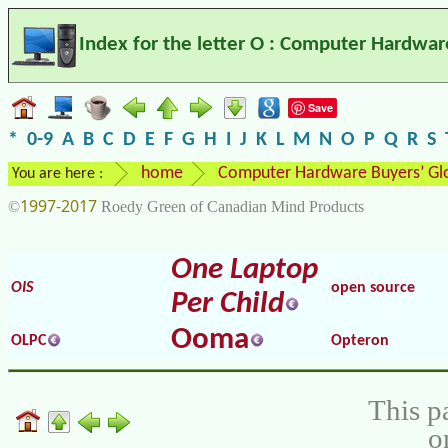
Index for the letter O : Computer Hardwar
Save
*
0-9
A
B
C
D
E
F
G
H
I
J
K
L
M
N
O
P
Q
R
S
home
Computer Hardware Buyers’ Gl
You are here :
1997-2017
©
Roedy Green of Canadian Mind Products
One Laptop
OIS
open source
Per Child
Ooma
OLPC
Opteron
This p
o