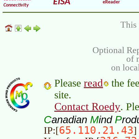
EISA
eReader
Connectivity
This 
Optional Rep
of
on loca
read
Please
the fee
site.
Contact Roedy
. Pl
C
M
P
anadian
ind
rod
65.110.21.43
IP:[
]