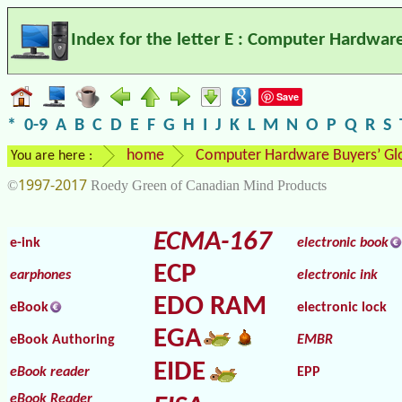
Index for the letter E : Computer Hardwar
Save
*
0-9
A
B
C
D
E
F
G
H
I
J
K
L
M
N
O
P
Q
R
S
home
Computer Hardware Buyers’ Gl
You are here :
1997-2017
©
Roedy Green of Canadian Mind Products
ECMA-167
e-ink
electronic book
ECP
earphones
electronic ink
EDO RAM
eBook
electronic lock
EGA
eBook Authoring
EMBR
EIDE
eBook reader
EPP
eBook Reader