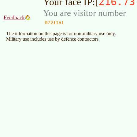
216.73
Your face IP:[
You are visitor number
Feedback