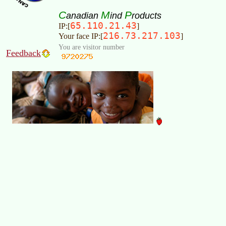
C
M
P
anadian
ind
roducts
65.110.21.43
IP:[
]
216.73.217.103
Your face IP:[
]
You are visitor number
Feedback