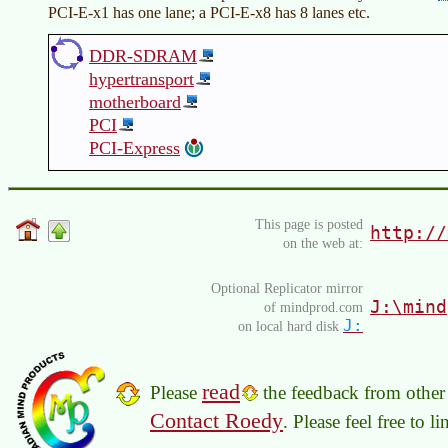
PCI-E-x1 has one lane; a PCI-E-x8 has 8 lanes etc.
DDR-SDRAM
hypertransport
motherboard
PCI
PCI-Express
This page is posted
http://
on the web at:
Optional Replicator mirror
J:\mind
of mindprod.com
J:
on local hard disk
read
Please
the feedback from other 
Contact Roedy
. Please feel free to 