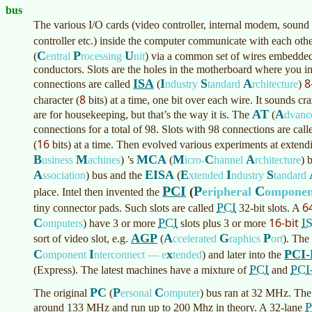
bus
The various I/O cards (video controller, internal modem, sound
controller etc.) inside the computer communicate with each othe
C
P
U
(
entral
rocessing
nit
)
via a common set of wires embedded
conductors. Slots are the holes in the motherboard where you ins
8
ISA
I
S
A
connections are called
(
ndustry
tandard
rchitecture
)
8
character (
bits) at a time, one bit over each wire. It sounds cr
AT
A
are for housekeeping, but that’s the way it is. The
(
dvan
connections for a total of 98. Slots with 98 connections are cal
16
(
bits) at a time. Then evolved various experiments at extend
B
M
MCA
M
C
A
usiness
achines
)
’s
(
icro-
hannel
rchitecture
)
b
A
EISA
E
I
S
ssociation
)
bus and the
(
xtended
ndustry
tandard
PCI
P
C
(
eripheral
ompone
place. Intel then invented the
6
PCI
tiny connector pads. Such slots are called
32-bit slots. A
16-bit
C
PCI
I
omputers
)
have 3 or more
slots plus 3 or more
AGP
A
G
P
sort of video slot, e.g.
(
ccelerated
raphics
ort
)
. The
C
I
x
PCI-
omponent
nterconnect — e
tended
)
and later into the
PCI
PCI
(Express). The latest machines have a mixture of
and
PC
P
C
The original
(
ersonal
omputer
)
bus ran at 32 MHz. The
P
around 133 MHz and run up to 200 Mhz in theory. A 32-lane