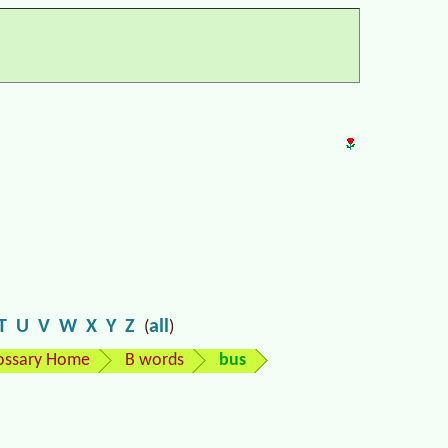
T
U
V
W
X
Y
Z
all
(
)
ossary Home
B words
bus