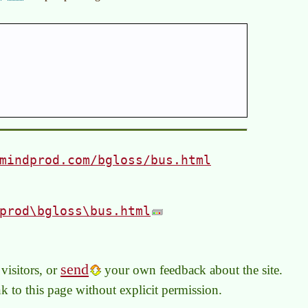
mindprod.com/bgloss/bus.html
prod\bgloss\bus.html
send
visitors, or
your own feedback about the site.
link to this page without explicit permission.