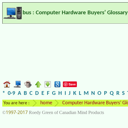
bus : Computer Hardware Buyers’ Glossary
Save
*
0-9
A
B
C
D
E
F
G
H
I
J
K
L
M
N
O
P
Q
R
S
home
Computer Hardware Buyers’ Gl
You are here :
1997-2017
©
Roedy Green of Canadian Mind Products