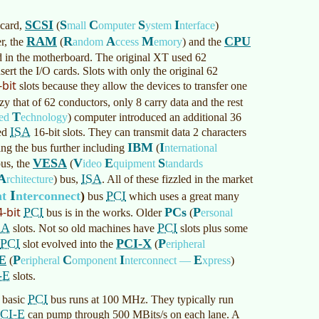
SCSI
S
C
S
I
 card,
(
mall
omputer
ystem
nterface
)
RAM
R
A
M
CPU
r, the
(
andom
ccess
emory
)
and the
 in the motherboard. The original XT used 62
ert the I/O cards. Slots with only the original 62
-bit
slots because they allow the devices to transfer one
azy that of 62 conductors, only 8 carry data and the rest
T
ced
echnology
)
computer introduced an additional 36
ISA
led
16-bit slots. They can transmit data 2 characters
IBM
I
ing the bus further including
(
nternational
VESA
V
E
S
us, the
(
ideo
quipment
tandards
A
ISA
rchitecture
)
bus,
. All of these fizzled in the market
I
nt
nterconnect
)
PCI
bus
which uses a great many
4-bit
PCI
PCs
P
bus is in the works. Older
(
ersonal
SA
PCI
slots. Not so old machines have
slots plus some
PCI
PCI-X
P
slot evolved into the
(
eripheral
E
P
C
I
E
(
eripheral
omponent
nterconnect —
xpress
)
-E
slots.
PCI
 basic
bus runs at 100 MHz. They typically run
CI-E
can pump through 500 MBits/s on each lane. A