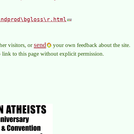
indprod\bgloss\r.html
send
er visitors, or
your own feedback about the site.
to link to this page without explicit permission.