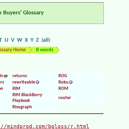
e Buyers’ Glossary
T
U
V
W
X
Y
Z
all
(
)
ossary Home
R words
Ds
returns
ROG
rs
rewriteable
Roku
on
RIM
ROM
RIM BlackBerry
router
Playbook
Risograph
://mindprod.com/bgloss/r.html