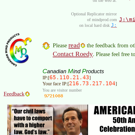
on the web at:
Optional Replicator mirror
J:\m
of mindprod.com
J:
on local hard disk
read
Please
the feedback from oth
Contact Roedy
. Please feel free 
C
M
P
anadian
ind
roducts
65.110.21.43
IP:[
]
216.73.217.104
Your face IP:[
]
You are visitor number
Feedback