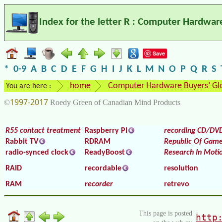
Index for the letter R : Computer Hardwar
Save
*
0-9
A
B
C
D
E
F
G
H
I
J
K
L
M
N
O
P
Q
R
S
home
Computer Hardware Buyers’ Gl
You are here :
1997-2017
©
Roedy Green of Canadian Mind Products
R55 contact treatment
Raspberry PI
recording CD/DV
Rabbit TV
RDRAM
Republic Of Game
radio-synced clock
ReadyBoost
Research In Moti
RAID
recordable
resolution
RAM
recorder
retrevo
This page is posted
http