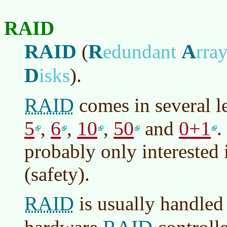
RAID
RAID
R
A
(
edundant
rra
D
isks
)
.
RAID
comes in several l
5
6
10
50
0+1
,
,
,
and
.
probably only interested 
(safety).
RAID
is usually handled 