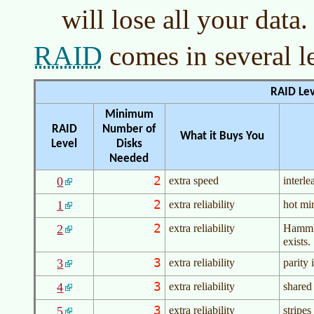
will lose all your data.
RAID
comes in several l
RAID Lev
Minimum
RAID
Number of
What it Buys You
Level
Disks
Needed
2
0
extra speed
interle
2
1
extra reliability
hot mi
2
2
extra reliability
Hammin
exists.
3
3
extra reliability
parity 
3
4
extra reliability
shared 
3
5
extra reliability
stripes