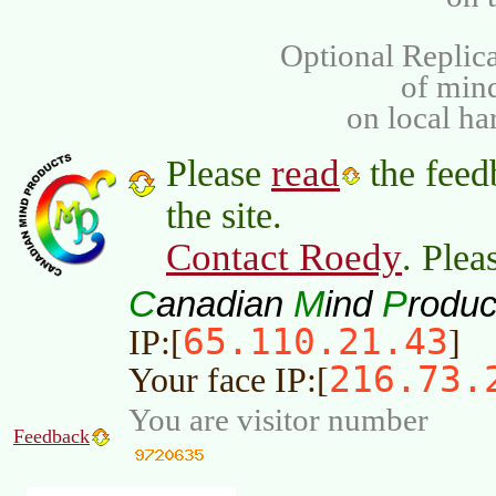
Optional Replica
of min
on local ha
read
Please
the feed
the site.
Contact Roedy
. Plea
C
M
P
anadian
ind
roduc
65.110.21.43
IP:[
]
216.73.
Your face IP:[
You are visitor number
Feedback