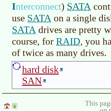
I
SATA
nterconnect
)
contr
SATA
use
on a single di
SATA
drives are pretty w
RAID
course, for
, you h
of twice as many drives.
hard disk
SAN
This pag
on 