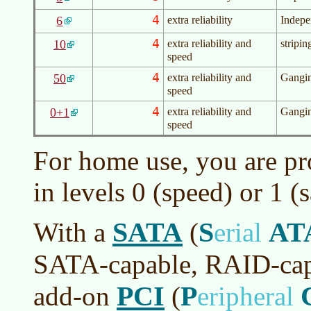
4
6
extra reliability
Indepe
4
10
extra reliability and
stripin
speed
4
50
extra reliability and
Gangin
speed
4
0+1
extra reliability and
Gangin
speed
For home use, you are pr
in levels 0 (speed) or 1 (s
SATA
S
AT
With a
(
erial
SATA-capable, RAID-cap
PCI
P
add-on
(
eripheral