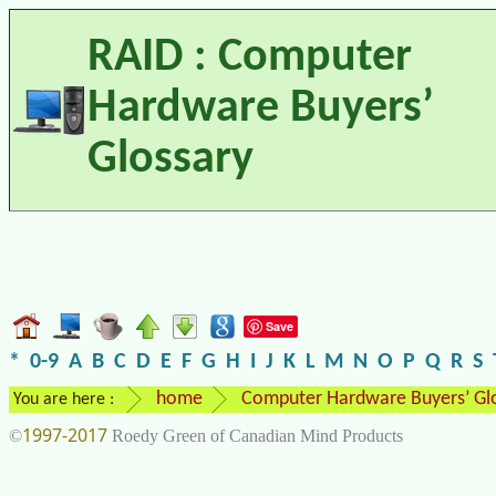
RAID : Computer
Hardware Buyers’
Glossary
Save
*
0-9
A
B
C
D
E
F
G
H
I
J
K
L
M
N
O
P
Q
R
S
home
Computer Hardware Buyers’ Gl
You are here :
1997-2017
©
Roedy Green of Canadian Mind Products