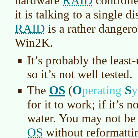
RAID
hardware
controlle
it is talking to a single 
RAID
is a rather dangero
Win2K.
It’s probably the least
so it’s not well tested.
OS
O
S
The
(
perating
y
for it to work; if it’s 
water. You may not be a
OS
without reformatti