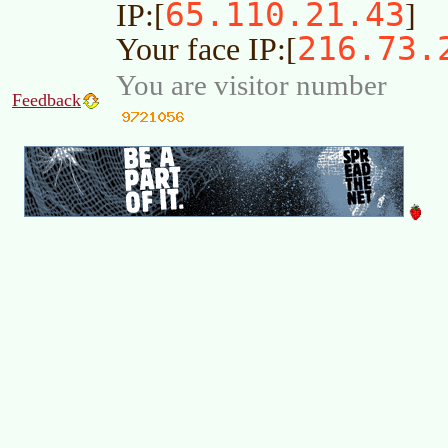
65.110.21.43
IP:[
]
216.73.
Your face IP:[
You are visitor number
Feedback