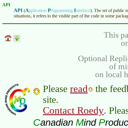
API
API
A
P
I
(
pplication
rogramming
nterface
)
. The set of public 
situations, it refers to the visible part of the code in some packa
This pa
on
Optional Repli
of m
on local 
read
Please
the feed
site.
Contact Roedy
. Plea
C
M
P
anadian
ind
roduc