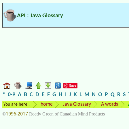
API : Java Glossary
Save
*
0-9
A
B
C
D
E
F
G
H
I
J
K
L
M
N
O
P
Q
R
S
home
Java Glossary
A words
You are here :
1996-2017
©
Roedy Green of Canadian Mind Products