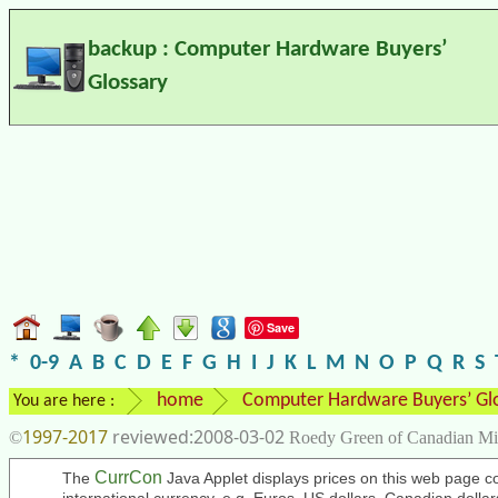
backup : Computer Hardware Buyers’
Glossary
Save
*
0-9
A
B
C
D
E
F
G
H
I
J
K
L
M
N
O
P
Q
R
S
home
Computer Hardware Buyers’ Gl
You are here :
1997-2017
2008-03-02
©
Roedy Green of Canadian Mi
CurrCon
The
Java Applet displays prices on this web page co