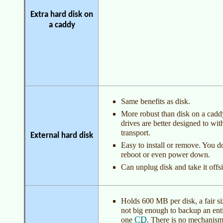
Extra hard disk on
a caddy
Same benefits as disk.
More robust than disk on a cadd
drives are better designed to wit
transport.
External hard disk
Easy to install or remove. You d
reboot or even power down.
Can unplug disk and take it offsi
Holds 600 MB per disk, a fair size
not big enough to backup an enti
CD
one
. There is no mechanism 