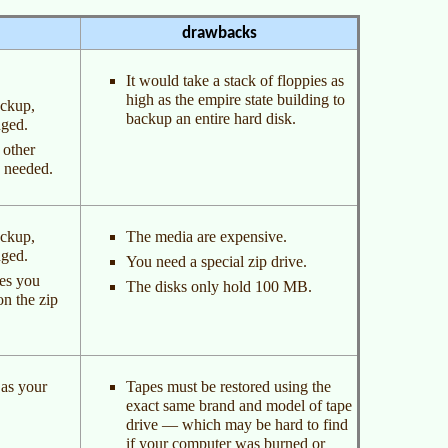
drawbacks
It would take a stack of floppies as
high as the empire state building to
ackup,
backup an entire hard disk.
nged.
 other
s needed.
ackup,
The media are expensive.
nged.
You need a special zip drive.
les you
The disks only hold 100 MB.
on the zip
 as your
Tapes must be restored using the
exact same brand and model of tape
drive — which may be hard to find
if your computer was burned or