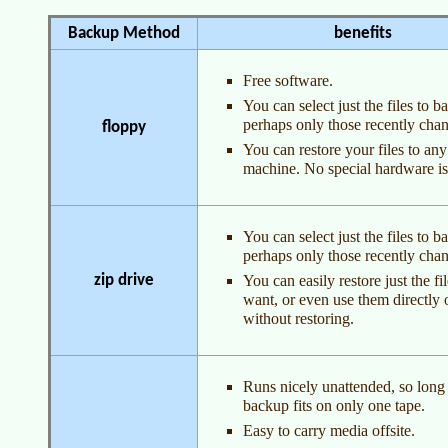
Backup Method
benefits
Free software.
You can select just the files to b
perhaps only those recently cha
floppy
You can restore your files to any
machine. No special hardware i
You can select just the files to b
perhaps only those recently cha
zip drive
You can easily restore just the fi
want, or even use them directly 
without restoring.
Runs nicely unattended, so long
backup fits on only one tape.
Easy to carry media offsite.