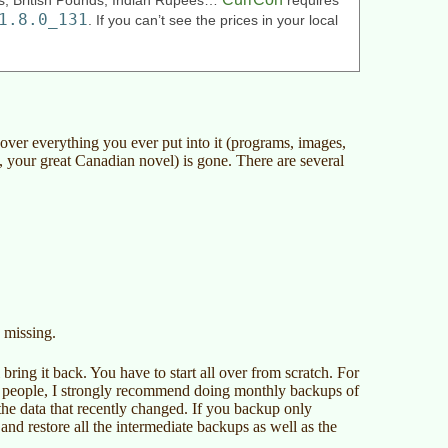
ars, British Pounds, Indian Rupees…
requires
1.8.0_131
. If you can’t see the prices in your local
over everything you ever put into it (programs, images,
 your great Canadian novel) is gone. There are several
s missing.
ring it back. You have to start all over from scratch. For
se people, I strongly recommend doing monthly backups of
t the data that recently changed. If you backup only
nd restore all the intermediate backups as well as the