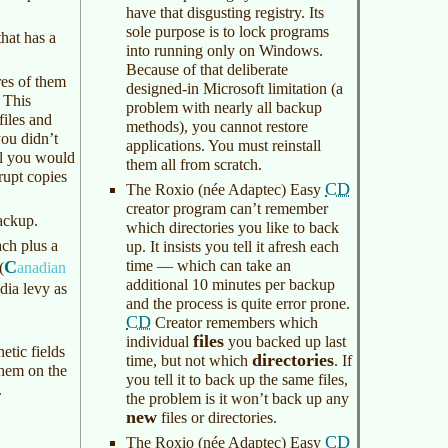
have that disgusting registry. Its
sole purpose is to lock programs
hat has a
into running only on Windows.
Because of that deliberate
es of them
designed-in Microsoft limitation (a
 This
problem with nearly all backup
files and
methods), you cannot restore
you didn’t
applications. You must reinstall
ll you would
them all from scratch.
rupt copies
CD
The Roxio (née Adaptec) Easy
creator program can’t remember
ackup.
which directories you like to back
ach plus a
up. It insists you tell it afresh each
C
time — which can take an
(
anadian
additional 10 minutes per backup
ia levy as
and the process is quite error prone.
CD
Creator remembers which
files
individual
you backed up last
etic fields
directories
time, but not which
. If
hem on the
you tell it to back up the same files,
.
the problem is it won’t back up any
new
files or directories.
CD
The Roxio (née Adaptec) Easy