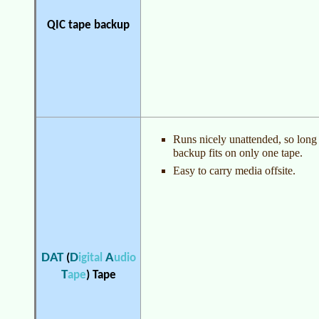
QIC tape backup
Runs nicely unattended, so long
backup fits on only one tape.
Easy to carry media offsite.
DAT
D
A
(
igital
udio
T
ape
)
Tape