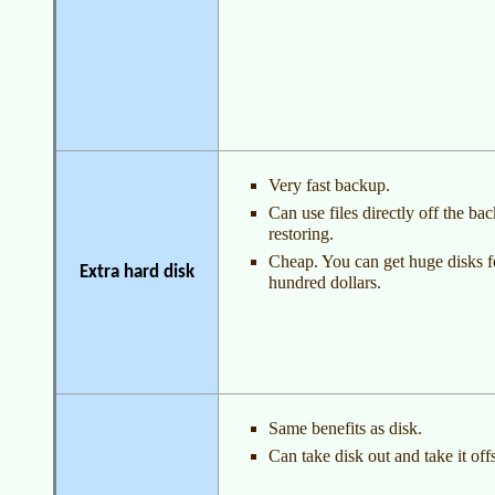
Very fast backup.
Can use files directly off the ba
restoring.
Cheap. You can get huge disks f
Extra hard disk
hundred dollars.
Same benefits as disk.
Can take disk out and take it offs