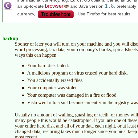
international currency, e.g. Euros, US dollars, Canadian doll
browser
1.8
an up-to-date
and Java version
, preferably
Troubleshoot
currency,
. Use Firefox for best results.
backup
Sooner or later you will turn on your machine and you will disc
word processing, tax data, your company’s books, spreadsheets,
ways this can happen:
Your hard disk failed.
A malicious program or virus erased your hard disk.
You accidentally erased files.
Your computer was stolen.
Your computer was damaged in a fire or flood.
Vista went into a snit because an entry in the registry wa
Usually no amount of wailing, gnashing or teeth, or money will b
many people this would be catastrophic. If you are one of the
your entire hard disk and all of your data each night, or at leas
changed data, restoring takes much longer since you must keep a
most recent.