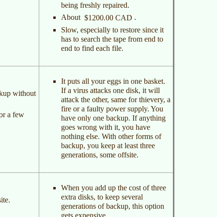
being freshly repaired.
About
.
$1200.00 CAD
Slow, especially to restore since it
has to search the tape from end to
end to find each file.
It puts all your eggs in one basket.
If a virus attacks one disk, it will
ckup without
attack the other, same for thievery, a
fire or a faulty power supply. You
or a few
have only one backup. If anything
goes wrong with it, you have
nothing else. With other forms of
backup, you keep at least three
generations, some offsite.
When you add up the cost of three
extra disks, to keep several
ite.
generations of backup, this option
gets expensive.