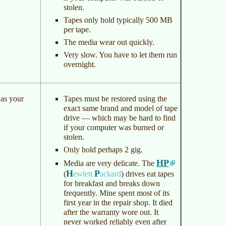
stolen.
Tapes only hold typically 500 MB
per tape.
The media wear out quickly.
Very slow. You have to let them run
overnight.
 as your
Tapes must be restored using the
exact same brand and model of tape
drive — which may be hard to find
if your computer was burned or
stolen.
Only hold perhaps 2 gig.
HP
Media are very delicate. The
H
P
(
ewlett
ackard
)
drives eat tapes
for breakfast and breaks down
frequently. Mine spent most of its
first year in the repair shop. It died
after the warranty wore out. It
never worked reliably even after