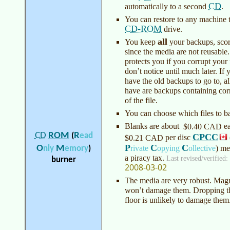
CD
automatically to a second
.
You can restore to any machine t
CD-ROM
drive.
all
You keep
your backups, scor
since the media are not reusable.
protects you if you corrupt your 
don’t notice until much later. If 
have the old backups to go to, a
have are backups containing cor
of the file.
You can choose which files to b
Blanks are about
e
$0.40 CAD
R
CD
ROM
(
ead
CPCC
per disc
$0.21 CAD
P
C
C
O
M
rivate
opying
ollective
)
med
nly
emory
)
a piracy tax.
Last revised/verified:
burner
2008-03-02
The media are very robust. Magn
won’t damage them. Dropping t
floor is unlikely to damage them