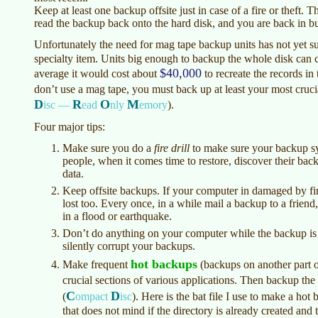
Keep at least one backup offsite just in case of a fire or theft.
read the backup back onto the hard disk, and you are back in bu
Unfortunately the need for mag tape backup units has not yet su
specialty item. Units big enough to backup the whole disk can 
$40,000
average it would cost about
to recreate the records i
don’t use a mag tape, you must back up at least your most cruci
D
R
O
M
isc —
ead
nly
emory
)
.
Four major tips:
Make sure you do a
fire drill
to make sure your backup s
people, when it comes time to restore, discover their back
data.
Keep offsite backups. If your computer in damaged by fire
lost too. Every once, in a while mail a backup to a friend
in a flood or earthquake.
Don’t do anything on your computer while the backup is
silently corrupt your backups.
hot backups
Make frequent
(backups on another part of
crucial sections of various applications. Then backup th
C
D
(
ompact
isc
)
. Here is the bat file I use to make a ho
that does not mind if the directory is already created and 