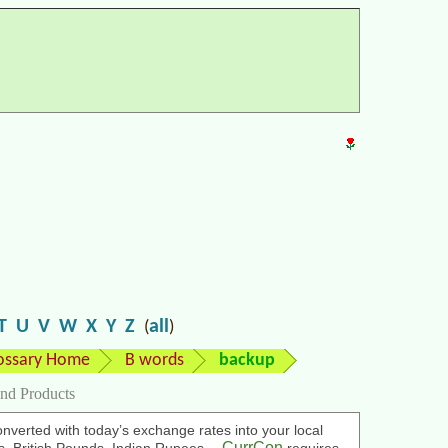
T
U
V
W
X
Y
Z
all
(
)
ossary Home
B words
backup
nd Products
nverted with today’s exchange rates into your local
CurrCon