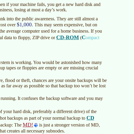
 Then if your machine fails, you get a new hard disk and
siness, losing at most a day’s work.
nk into the public awareness. They are still almost a
$1,000.
cost over
This may seem expensive, but on
n the average computer used for a home business. If you
CD-ROM
C
al data to floppy, ZIP drive or
(
ompact
ystem is working. You would be astonished how many
up tapes or floppies are empty or are missing crucial
, flood or theft, chances are your onsite backups will be
, as far away as possible so that backup too won’t be lost
 running. It confuses the backup software and you may
 your hard disk, preferably a different drive) of the
CD
e hot backups as part of your normal backup to
MD!
t backup: The
is just a stronger version of MD,
that creates all necessary subnodes.