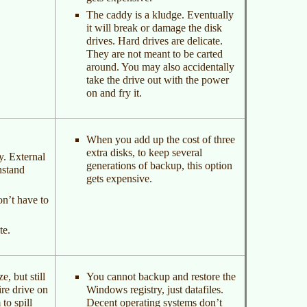
The caddy is a kludge. Eventually
it will break or damage the disk
drives. Hard drives are delicate.
They are not meant to be carted
around. You may also accidentally
take the drive out with the power
on and fry it.
When you add up the cost of three
extra disks, to keep several
y. External
generations of backup, this option
hstand
gets expensive.
on’t have to
te.
, but still
You cannot backup and restore the
re drive on
Windows registry, just datafiles.
to spill
Decent operating systems don’t