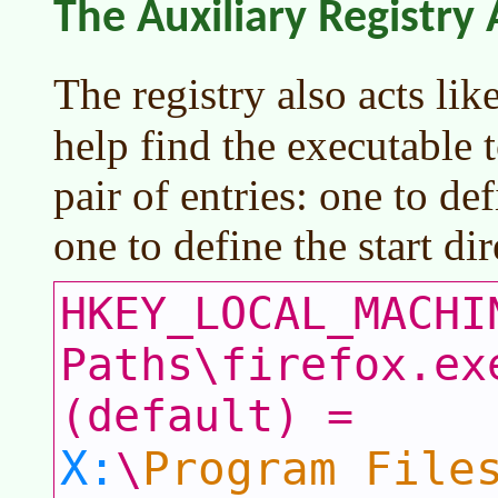
The Auxiliary Registry
The registry also acts lik
help find the executable t
pair of entries: one to de
one to define the start di
HKEY_LOCAL_MACHI
Paths\firefox.ex
(default) =
X:
Program File
\