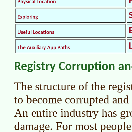
Physical Location
Exploring
Useful Locations
The Auxiliary App Paths
Registry Corruption an
The structure of the regis
to become corrupted and 
An entire industry has gr
damage. For most people 