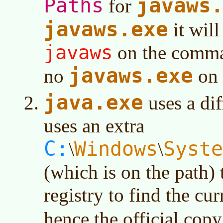
javaws
Paths
for
javaws.exe
it will
javaws
on the comman
javaws.exe
no
on 
java.exe
uses a di
uses an extra
C:
Windows
Syste
\
\
(which is on the path)
registry to find the cu
hence the official cop