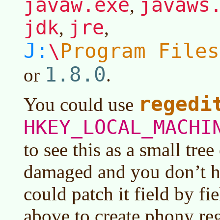
javaw.exe
javaws
,
jdk
jre
,
,
J:
Program Files
\
1.8.0
or
.
regedi
You could use
HKEY_LOCAL_MACHI
to see this as a small tree o
damaged and you don’t h
could patch it field by fie
above to create phony reg