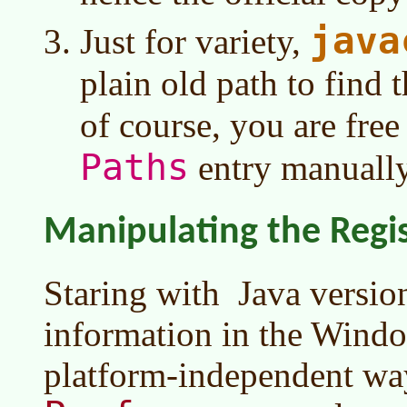
java
Just for variety,
plain old path to find 
of course, you are free
Paths
entry manuall
Manipulating the Regi
Staring with
Java versi
information in the Windo
platform-independent wa