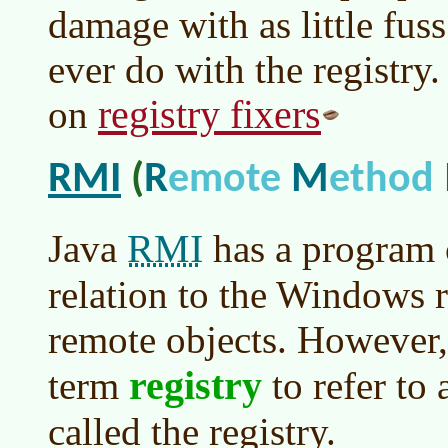
damage with as little fuss
ever do with the registry.
registry fixers
on
RMI
R
M
(
emote
ethod
RMI
Java
has a program 
relation to the Windows r
remote objects. However,
registry
term
to refer to
called the registry.