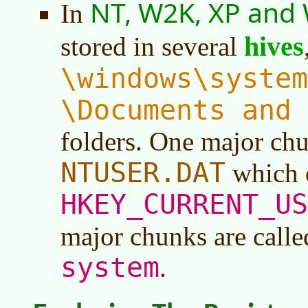
NT, W2K, XP and
In
hives
stored in several
\windows\system
\Documents and 
folders. One major chu
NTUSER.DAT
which c
HKEY_CURRENT_US
major chunks are call
system
.