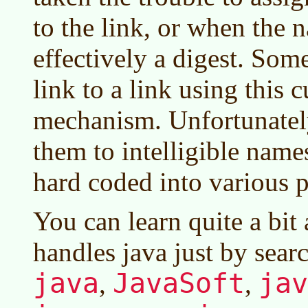
to the link, or when the n
effectively a digest. Som
link to a link using this
mechanism. Unfortunatel
them to intelligible names
hard coded into various 
You can learn quite a bit
handles java just by searc
java
JavaSoft
jav
,
,