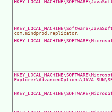
HKEY_LOCAL_MACHINE\SOFTWARE\JavaSof
HKEY_LOCAL_MACHINE\Software\JavaSof
com.mindprod.replicator
.
HKEY_LOCAL_MACHINE\SOFTWARE\Microso
HKEY_LOCAL_MACHINE\SOFTWARE\Microso
Explorer\AdvancedOptions\JAVA_SUN\S
HKEY_LOCAL_MACHINE\SOFTWARE\Microso