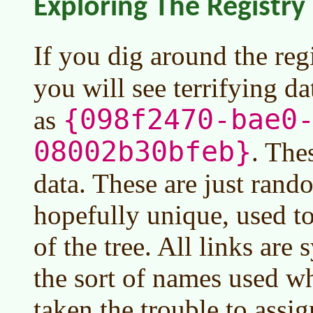
Exploring The Registry
If you dig around the reg
you will see terrifying d
{098f2470-bae0
as
08002b30bfeb}
. The
data. These are just rand
hopefully unique, used t
of the tree. All links are
the sort of names used w
taken the trouble to assig