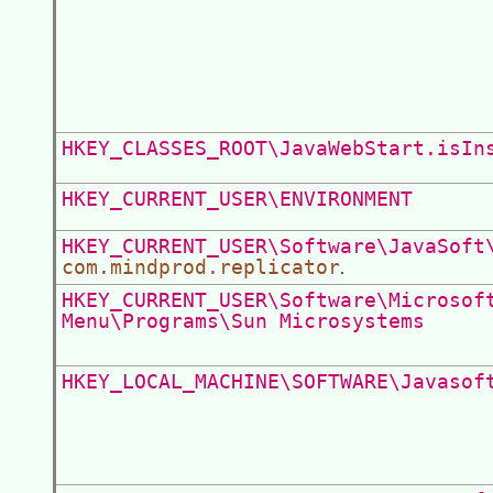
HKEY_CLASSES_ROOT\JavaWebStart.isIn
HKEY_CURRENT_USER\ENVIRONMENT
HKEY_CURRENT_USER\Software\JavaSoft
com.mindprod.replicator
.
HKEY_CURRENT_USER\Software\Microsof
Menu\Programs\Sun Microsystems
HKEY_LOCAL_MACHINE\SOFTWARE\Javasof