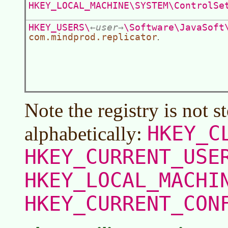
HKEY_LOCAL_MACHINE\SYSTEM\ControlSe
HKEY_USERS\
user
\Software\JavaSoft
com.mindprod.replicator
.
Note the registry is not s
HKEY_C
alphabetically:
HKEY_CURRENT_USE
HKEY_LOCAL_MACHI
HKEY_CURRENT_CON