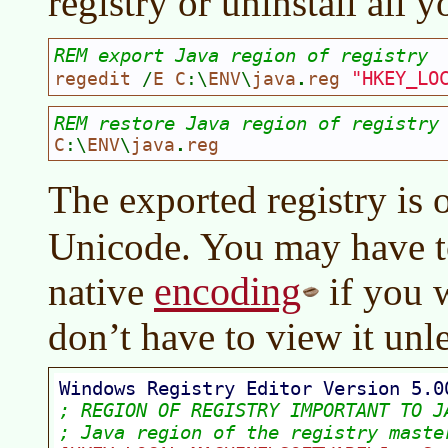
registry or uninstall all 
REM export Java region of registry
"HKEY_LO
regedit 
/
E C
:\
ENV
\
java
.
reg 
REM restore Java region of registry
C
:\
ENV
\
java
.
reg
The exported registry is 
Unicode. You may have to 
encoding
native
if you w
don’t have to view it unle