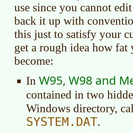
use since you cannot edit
back it up with convention
this just to satisfy your 
get a rough idea how fat 
become:
W95, W98 and M
In
contained in two hidde
Windows directory, ca
SYSTEM.DAT
.