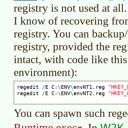
registry is not used at al
I know of recovering fro
registry. You can backup/
registry, provided the reg
intact, with code like th
environment):
You can spawn such rege
W2K, 
Runtime.exec
. In