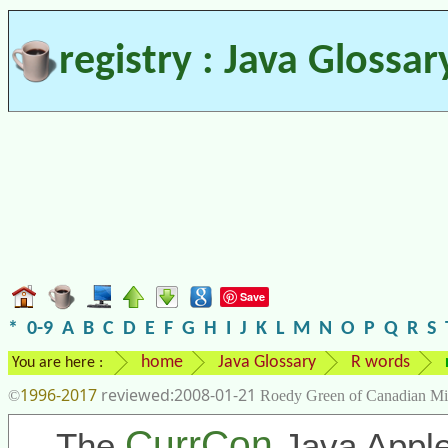
registry : Java Glossar
Save
*
0-9
A
B
C
D
E
F
G
H
I
J
K
L
M
N
O
P
Q
R
S
home
Java Glossary
R words
You are here :
1996-2017
2008-01-21
©
Roedy Green of Canadian Mi
CurrCon
The
Java Apple