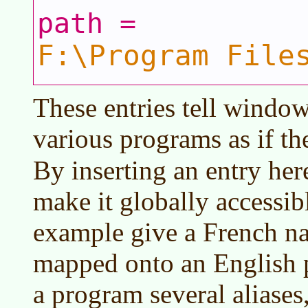
path =
F:\Program File
These entries tell window
various programs as if th
By inserting an entry her
make it globally accessib
example give a French na
mapped onto an English 
a program several aliases