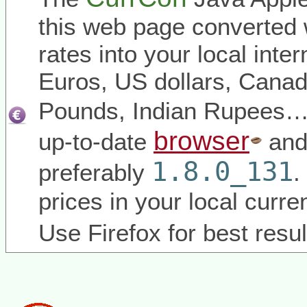
this web page converted 
rates into your local inter
Euros, US dollars, Canadi
Pounds, Indian Rupees
browser
up-to-date
and
1.8.0_131
preferably
.
prices in your local curr
Use Firefox for best resul