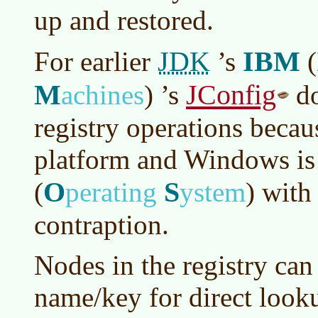
up and restored.
JDK
IBM
For earlier
’s
(
M
JConfig
achines
)
’s
d
registry operations becau
platform and Windows is
O
S
(
perating
ystem
)
with 
contraption.
Nodes in the registry can
name/key for direct look