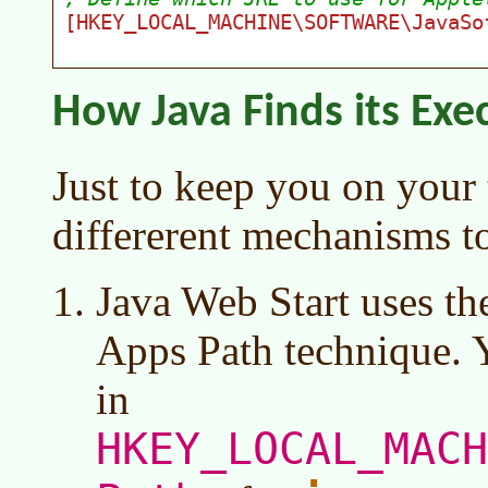
How Java Finds its Exe
Just to keep you on your 
differerent mechanisms to
Java Web Start uses the
Apps Path technique. Y
in
HKEY_LOCAL_MACH