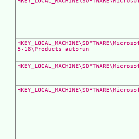
HKEY_LOCAL_MACHINE\SOFTWARE\Microso
HKEY_LOCAL_MACHINE\SOFTWARE\Microso
5-18\Products autorun
HKEY_LOCAL_MACHINE\SOFTWARE\Microso
HKEY_LOCAL_MACHINE\SOFTWARE\Microso