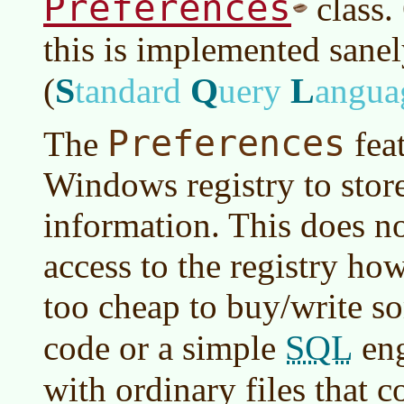
Preferences
class.
this is implemented sane
S
Q
L
(
tandard
uery
angua
Preferences
The
feat
Windows registry to stor
information. This does n
access to the registry how
too cheap to buy/write s
SQL
code or a simple
eng
with ordinary files that 