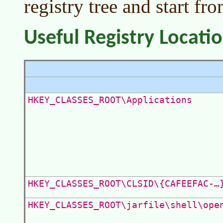
registry tree and start fro
Useful Registry Locati
HKEY_CLASSES_ROOT\Applications
HKEY_CLASSES_ROOT\CLSID\{CAFEEFAC-…
HKEY_CLASSES_ROOT\jarfile\shell\ope