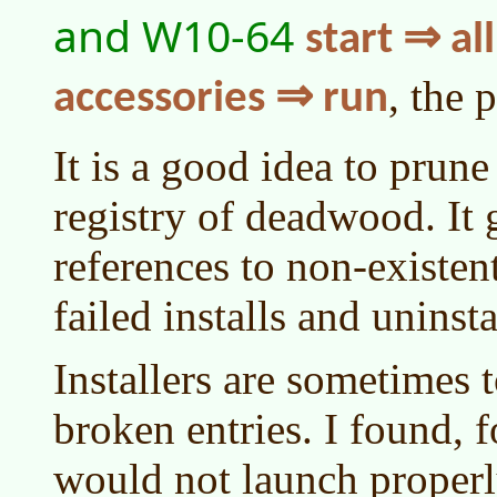
and W10-64
start ⇒ a
, the 
accessories ⇒ run
It is a good idea to prune
registry of deadwood. It g
references to non-existe
failed installs and uninsta
Installers are sometimes t
broken entries. I found, 
would not launch proper