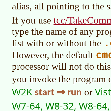
alias, all pointing to the
tcc/TakeCom
If you use
type the name of any prog
.
list with or without the
cm
However, the default
processor will not do thi
you invoke the program 
W2K
Vis
or
start ⇒ run
W7-64, W8-32, W8-64