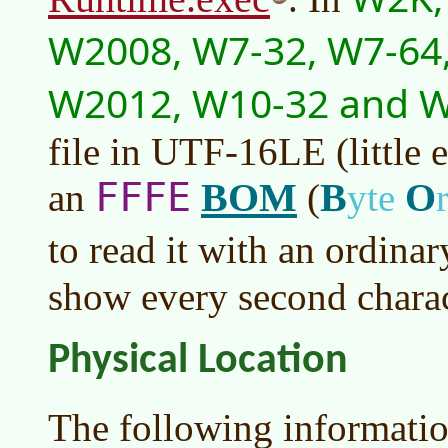
W2008, W7-32, W7-64,
W2012, W10-32 and 
file in UTF-16LE (little 
FFFE
BOM
B
O
an
(
yte
to read it with an ordina
show every second charact
Physical Location
The following informatio