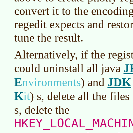
convert it to the encodin
regedit expects and restor
tune the result.
Alternatively, if the regis
J
could uninstall all java
E
JDK
nvironments
)
and
K
it
)
s, delete all the files
s, delete the
HKEY_LOCAL_MACHI