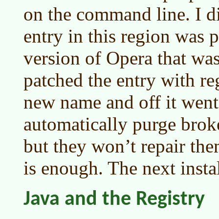
on the command line. I di
entry in this region was p
version of Opera that was
patched the entry with reg
new name and off it went.
automatically purge broke
but they won’t repair th
is enough. The next instal
Java and the Registry