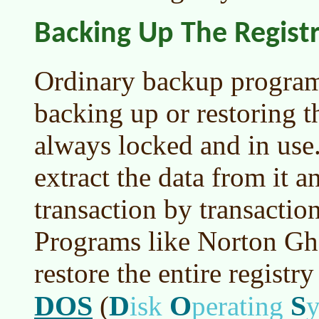
Backing Up The Regist
Ordinary backup program
backing up or restoring th
always locked and in use.
extract the data from it a
transaction by transaction
Programs like Norton Gh
restore the entire regist
DOS
D
O
S
(
isk
perating