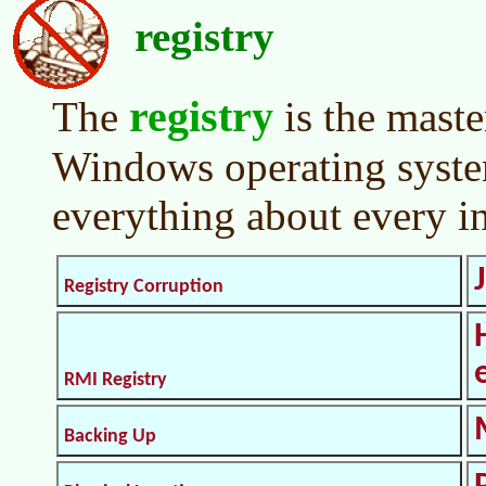
registry
registry
The
is the maste
Windows operating system
everything about every i
Registry Corruption
RMI Registry
Backing Up