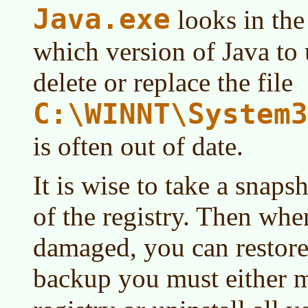
Java.exe
looks in the
which version of Java to u
delete or replace the file
C:\WINNT\System3
is often out of date.
It is wise to take a snaps
of the registry. Then when
damaged, you can restore
backup you must either m