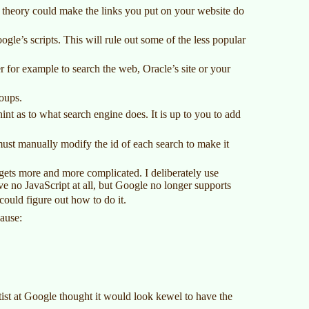
 theory could make the links you put on your website do
le’s scripts. This will rule out some of the less popular
r for example to search the web, Oracle’s site or your
oups.
int as to what search engine does. It is up to you to add
must manually modify the id of each search to make it
 gets more and more complicated. I deliberately use
ave no JavaScript at all, but Google no longer supports
could figure out how to do it.
cause:
tist at Google thought it would look kewel to have the