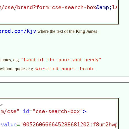
prod.com/kjv
where the text of the King James
"hand of the poor and needy"
quotes, e.g.
wrestled angel Jacob
 without quotes e.g.