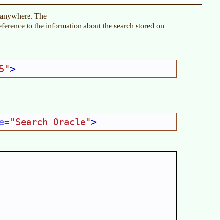
t anywhere. The
reference to the information about the search stored on
>
5"
>
e
"Search Oracle"
=