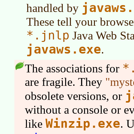
javaws.
handled by
These tell your browse
*.jnlp
Java Web Star
javaws.exe
.
*
The associations for
are fragile. They
myst
j
obsolete versions, or
without a console or e
Winzip.exe
like
. 