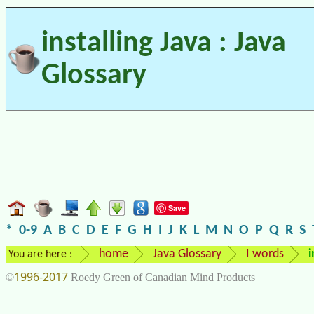
installing Java : Java
Glossary
Save
*
0-9
A
B
C
D
E
F
G
H
I
J
K
L
M
N
O
P
Q
R
S
home
Java Glossary
I words
i
You are here :
1996-2017
©
Roedy Green of Canadian Mind Products