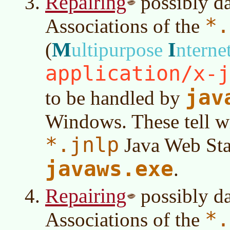
Repairing
possibly d
*.
Associations of the
M
I
(
ultipurpose
nterne
application/x-j
jav
to be handled by
Windows. These tell w
*.jnlp
Java Web Star
javaws.exe
.
Repairing
possibly d
*.
Associations of the