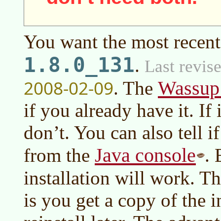
You want the most recent
1.8.0_131
.
Last revis
2008-02-09
Wassup
. The
if you already have it. If 
don’t. You can also tell i
Java console
from the
. 
installation will work. T
is you get a copy of the i