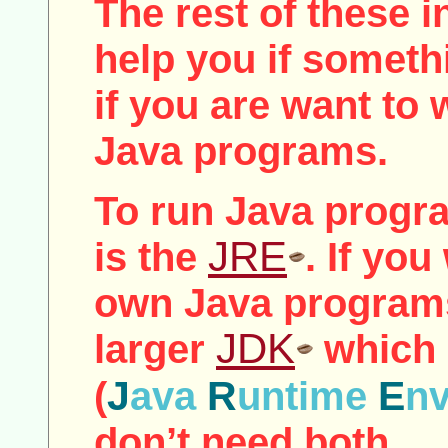
The rest of these i
help you if somet
if you are want to
Java programs.
To run Java progra
JRE
is the
. If you
own Java programs
JDK
larger
which 
J
R
E
(
ava
untime
n
don’t need both.