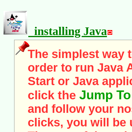
installing Java
The simplest way to
order to run Java 
Start or Java appli
Jump To
click the
and follow your nos
clicks, you will be