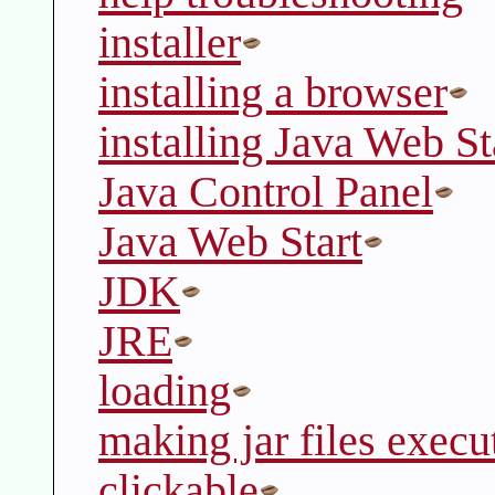
installer
installing a browser
installing Java Web St
Java Control Panel
Java Web Start
JDK
JRE
loading
making jar files execu
clickable