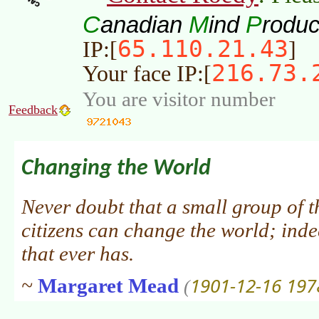
C
M
P
anadian
ind
roduc
65.110.21.43
IP:[
]
216.73.
Your face IP:[
You are visitor number
Feedback