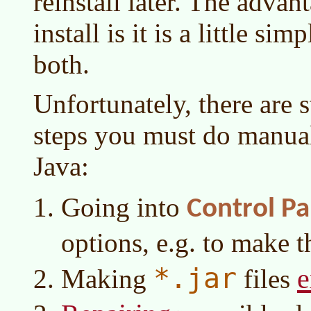
reinstall later. The advan
install is it is a little si
both.
Unfortunately, there are s
steps you must do manuall
Java:
Going into
Control Pa
options, e.g. to make 
*.jar
e
Making
files