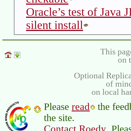
Oracle’s test of Java 
silent install
This pag
on 
Optional Replica
of min
on local ha
read
Please
the feed
the site.
Contact Roedy
. Plea