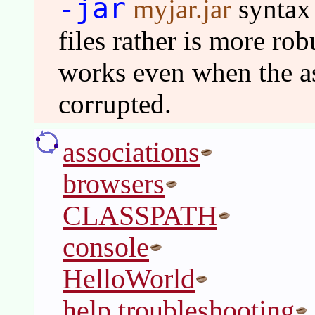
-jar
myjar.jar
syntax
files rather is more ro
works even when the as
corrupted.
associations
browsers
CLASSPATH
console
HelloWorld
help troubleshooting