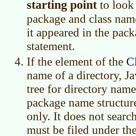
starting point
to look 
package and class name
it appeared in the pac
statement.
If the element of the
C
name of a directory, Ja
tree for directory nam
package name structure
only. It does not searc
must be filed under th