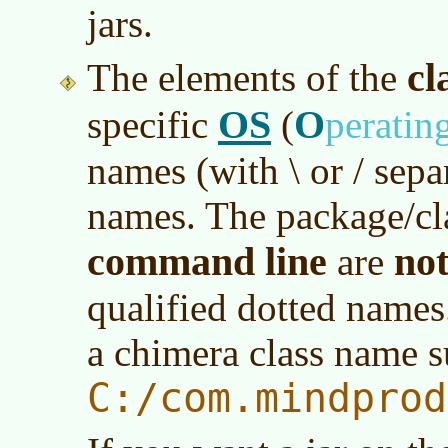
jars.
cl
The elements of the
OS
O
specific
(
peratin
names (with \ or / separ
names. The package/cl
command line
no
are
qualified dotted names
a chimera class name s
C:/com.mindprod