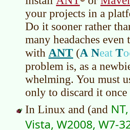
ANT
Mave
install
or
your projects in a pla
Do it sooner rather than
many headaches even t
ANT
A
N
T
with
(
eat
o
problem is, as a newbie
whelming. You must use
only to discard it once
NT,
In Linux and (and
Vista, W2008, W7-3