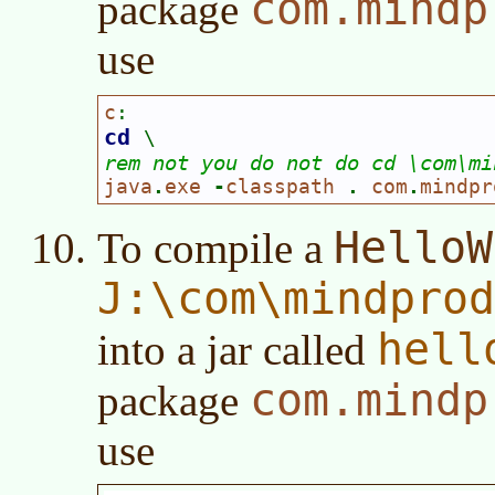
com.mindp
package
use
c
:
cd 
\
rem not you do not do cd \com\mi
java
.
exe 
-
classpath 
. 
com
.
mindpr
HelloW
To compile a
J:\com\mindpro
hell
into a jar called
com.mindp
package
use