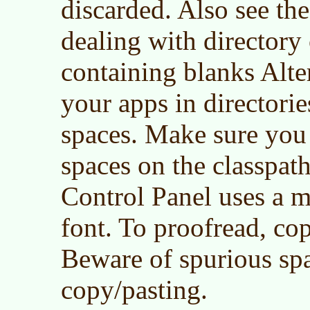
discarded. Also see th
dealing with directory 
containing blanks Alter
your apps in director
spaces. Make sure you 
spaces on the classpat
Control Panel uses a 
font. To proofread, cop
Beware of spurious sp
copy/pasting.