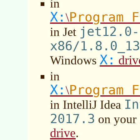
in
X:
Program F
\
jet12.0-
in Jet
x86/1.8.0_13
X:
driv
Windows
in
X:
Program F
\
In
in IntelliJ Idea
2017.3
on your
drive
.