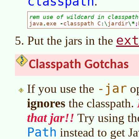
classpath
.
rem use of wildcard in classpath
java
.
exe 
-
classpath C
:\
jardir
\
*
;
ex
Put the jars in the
Classpath Gotchas
-jar
If you use the
op
ignores
the classpath.
that jar!!
Try using t
Path
instead to get Ja