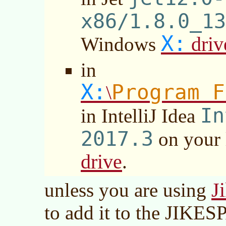
x86/1.8.0_13
X:
driv
Windows
in
X:
Program F
\
In
in IntelliJ Idea
2017.3
on your
drive
.
J
unless you are using
to add it to the JIKES