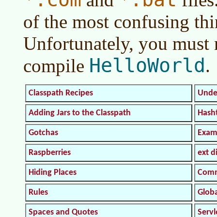
of the most confusing th
Unfortunately, you must m
HelloWorld
compile
.
Classpath Recipes
Unde
Adding Jars to the Classpath
Hash
Gotchas
Exam
Raspberries
ext d
Hiding Places
Comm
Rules
Glob
Spaces and Quotes
Serv