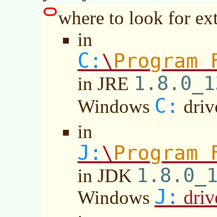
where to look for ext
in
C:
Program 
\
1.8.0_1
in JRE
C:
Windows
driv
in
J:
Program 
\
1.8.0_
in JDK
J:
driv
Windows