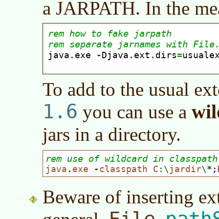
a JARPATH. In the me
To add to the usual ext
1.6
wi
you can use a
jars in a directory.
rem use of wildcard in classpath
java
.
exe 
-
classpath C
:\
jardir
\
*
;
Beware of inserting ex
File
path