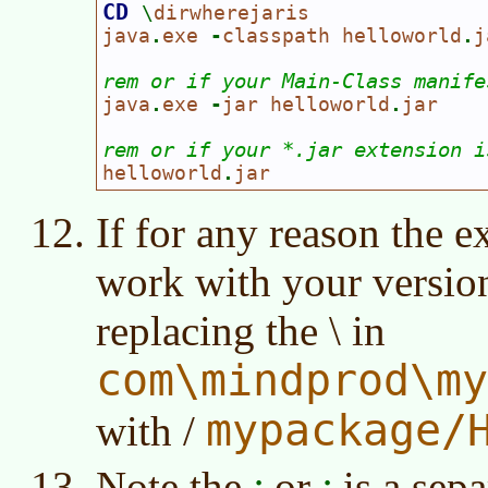
CD 
\
dirwherejaris

java
.
exe 
-
classpath helloworld
.
j
rem or if your Main-Class manife
java
.
exe 
-
jar helloworld
.
jar

rem or if your *.jar extension i
helloworld
.
jar
If for any reason the 
work with your version
replacing the \ in
com\mindprod\my
mypackage/
with /
Note the
or
is a sepa
:
;