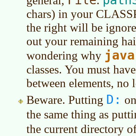
general,
.
chars) in your CLASS
the right will be ignor
out your remaining hair
java
wondering why
classes. You must have
between elements, no le
D:
Beware. Putting
on 
the same thing as putt
the current directory o