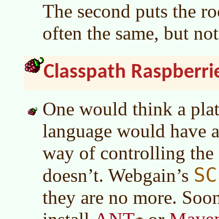
The second puts the ro
often the same, but no
Classpath Raspberri
One would think a pla
language would have a
way of controlling th
SC
doesn’t. Webgain’s
they are no more. Soon