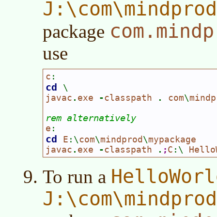
J:\com\mindpro
com.mindp
package
use
c
:
cd 
\
javac
.
exe 
-
classpath 
. 
com
\
mindp
rem alternatively
e
:
cd 
E
:\
com
\
mindprod
\
mypackage

javac
.
exe 
-
classpath 
.
;
C
:\ 
Hello
HelloWorl
To run a
J:\com\mindpro