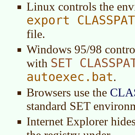
Linux controls the en
export CLASSPAT
file.
Windows 95/98 contro
SET CLASSPA
with
autoexec.bat
.
Browsers use the
CLA
standard SET environ
Internet Explorer hides
the registry under