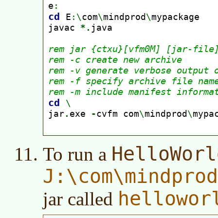
HelloWorl
To run a
J:\com\mindpro
hellowor
jar called