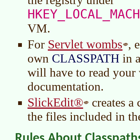
HKEY_LOCAL_MACH
VM.
Servlet wombs
For
, 
own
CLASSPATH
in 
will have to read you
documentation.
SlickEdit®
creates a
the files included in th
Rules About Classpath