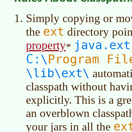
Simply copying or movi
ext
the
directory poin
java.ext
property
C:
Program Fil
\
\lib\ext\
automati
classpath without hav
explicitly. This is a g
an overblown classpath.
ex
your jars in all the