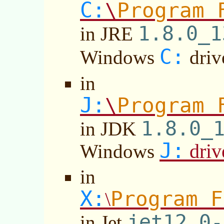
C:
Program 
\
1.8.0_1
in JRE
C:
Windows
driv
in
J:
Program 
\
1.8.0_
in JDK
J:
driv
Windows
in
X:
Program F
\
jet12.0-
in Jet