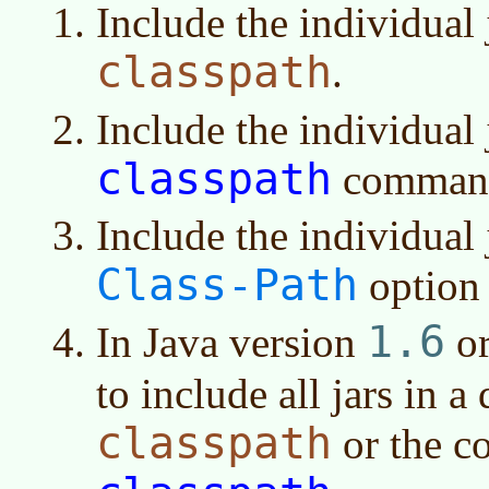
Include the individual
classpath
.
Include the individual
classpath
command 
Include the individual 
Class-Path
option 
1.6
In
Java version
or
to include all jars in a
classpath
or the 