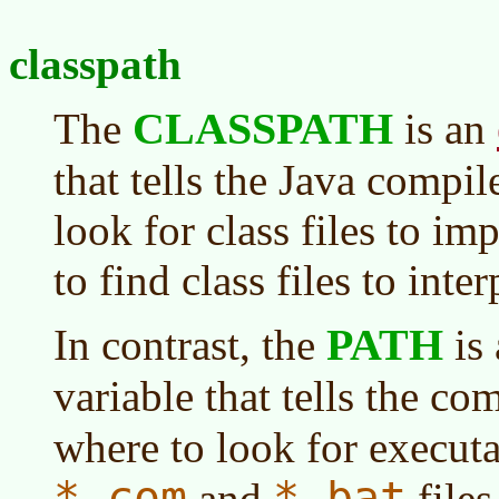
classpath
CLASSPATH
The
is an
that tells the Java compil
look for class files to im
to find class files to inter
PATH
In contrast, the
is
variable that tells the c
where to look for executab
*.com
*.bat
and
files