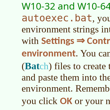
W10-32 and W10-6
autoexec.bat
, yo
environment strings in
with
Settings ⇒ Cont
. You ca
environment
Bat
(
ch
)
files to create
and paste them into th
environment. Remembe
you click
or your n
OK