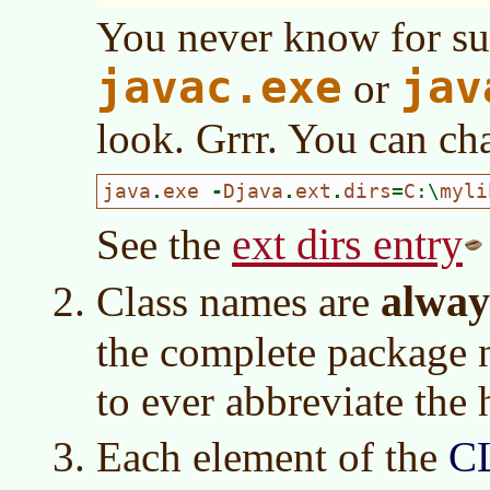
You never know for su
javac.exe
jav
or
look. Grrr. You can cha
java
.
exe 
-
Djava
.
ext
.
dirs
=
C
:\
myli
ext dirs entry
See the
alway
Class names are
the complete package 
to ever abbreviate the 
Each element of the
C