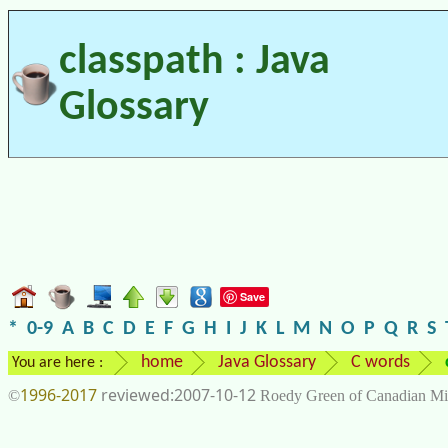
classpath : Java
Glossary
Save
*
0-9
A
B
C
D
E
F
G
H
I
J
K
L
M
N
O
P
Q
R
S
home
Java Glossary
C words
You are here :
1996-2017
2007-10-12
©
Roedy Green of Canadian Mi