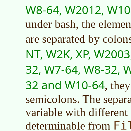
W8-64, W2012, W10
under bash, the elemen
are separated by colon
NT, W2K, XP, W2003,
32, W7-64, W8-32, 
32 and W10-64
, the
semicolons. The separa
variable with different
Fi
determinable from