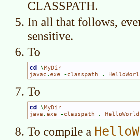
CLASSPATH.
In all that follows, eve
sensitive.
To
cd 
\
MyDir

javac
.
exe 
-
classpath 
. 
HelloWorl
To
cd 
\
MyDir

java
.
exe 
-
classpath 
. 
HelloWorld
HelloW
To compile a