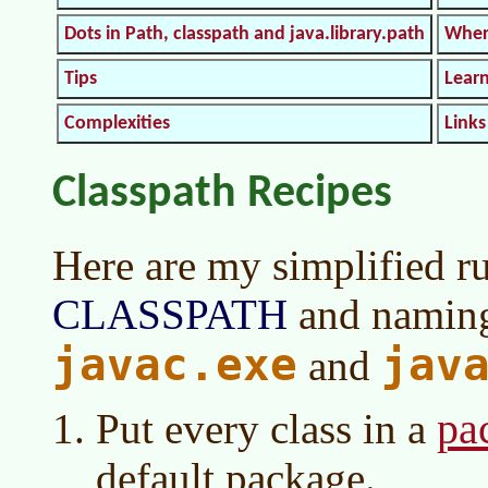
Dots in Path, classpath and java.library.path
Wher
Tips
Lear
Complexities
Links
Classpath Recipes
Here are my simplified ru
CLASSPATH
and naming 
javac.exe
jav
and
pa
Put every class in a
default package.