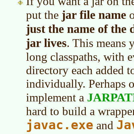
If you want a jar on th
jar file name
put the
o
just the name of the 
jar lives
. This means 
long classpaths, with 
directory each added to
individually. Perhaps 
JARPAT
implement a
hard to build a wrappe
javac.exe
Ja
and