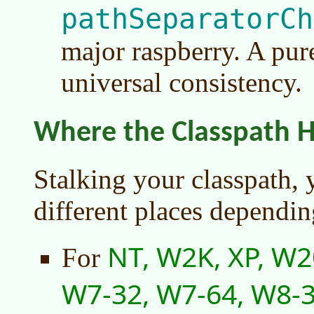
pathSeparatorCh
major raspberry. A pur
universal consistency.
Where the Classpath H
Stalking your classpath, 
different places dependin
NT, W2K, XP, W2
For
W7-32, W7-64, W8-3