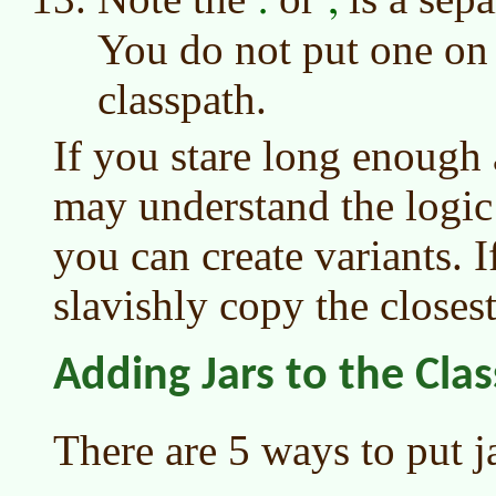
You do not put one on 
classpath.
If you stare long enough
may understand the logic
you can create variants. I
slavishly copy the close
Adding Jars to the Cla
There are 5 ways to put j