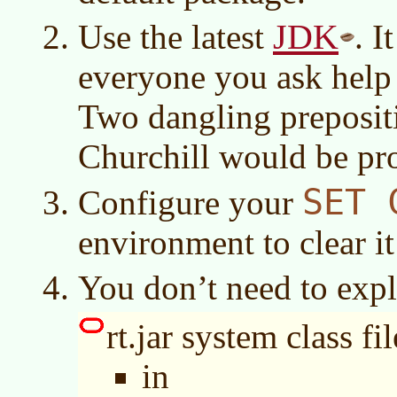
JDK
Use the latest
. I
everyone you ask help 
Two dangling prepositi
Churchill would be pr
SET 
Configure your
environment to clear it
You don’t need to expli
rt.jar system class fil
in