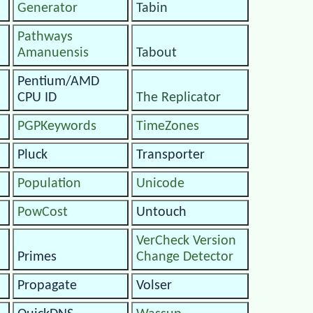
Generator
Tabin
Pathways
Amanuensis
Tabout
Pentium/AMD
CPU ID
The Replicator
PGPKeywords
TimeZones
Pluck
Transporter
Population
Unicode
PowCost
Untouch
VerCheck Version
Primes
Change Detector
Propagate
Volser