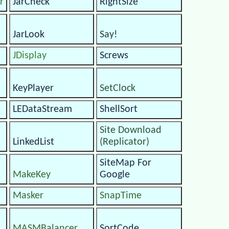
r
JarCheck
RightSize
JarLook
Say!
JDisplay
Screws
KeyPlayer
SetClock
LEDataStream
ShellSort
Site Download
LinkedList
(Replicator)
SiteMap For
MakeKey
Google
Masker
SnapTime
MASMBalancer
SortCode