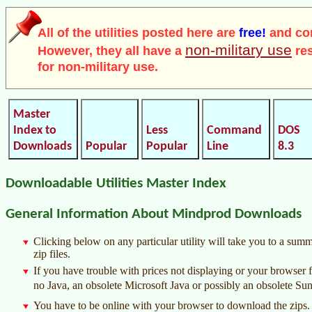
All of the utilities posted here are
free!
and co
non-military use
However, they all have a
res
for non-military use.
Master
Index to
Less
Command
DOS
Downloads
Popular
Popular
Line
8.3
Downloadable Utilities Master Index
General Information About Mindprod Downloads
Clicking below on any particular utility will take you to a su
zip files.
If you have trouble with prices not displaying or your browser f
no Java, an obsolete Microsoft Java or possibly an obsolete Sun
You have to be online with your browser to download the zips