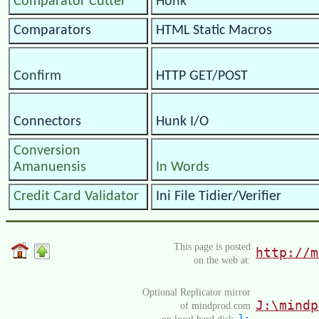
Comparator Cutter
Honk
Comparators
HTML Static Macros
Confirm
HTTP GET/POST
Connectors
Hunk I/O
Conversion
Amanuensis
In Words
Credit Card Validator
Ini File Tidier/Verifier
This page is posted
http://m
on the web at:
Optional Replicator mirror
J:\mindp
of mindprod.com
J:
on local hard disk