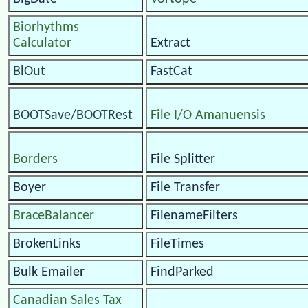
Biorhythms
Calculator
Extract
BlOut
FastCat
BOOTSave/BOOTRest
File I/O Amanuensis
Borders
File Splitter
Boyer
File Transfer
BraceBalancer
FilenameFilters
BrokenLinks
FileTimes
Bulk Emailer
FindParked
Canadian Sales Tax