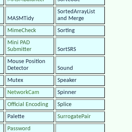
SortedArrayList
MASMTidy
and Merge
MimeCheck
Sorting
Mini PAD
Submitter
SortSRS
Mouse Position
Detector
Sound
Mutex
Speaker
NetworkCam
Spinner
Official Encoding
Splice
Palette
SurrogatePair
Password