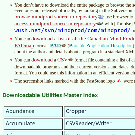
You don’t have to download the entire package to browse the 
even ones not released officially, by looking in the Subversion 
browse mindprod source in repository
: use browser to
access mindprod source in repository
with [Tortoise] 
wush.net/svn/mindprod/com/mindprod/
: 
download a list of all the Canadian Mind Produ
You can
PADmap
PAD
P
A
D
format.
(
ortable
pplication
escription
)
about the author and details about a program in a standard XM
download
CSV
You can
a
format file containing a list of
downloadable programs and their current versions and dates, 
format. You could use this information in an efficient version ch
The screenshot links marked with the FastStone logo
were 
Downloadable Utilities Master Index
Abundance
Cropper
Accumulate
CSVReader/Writer