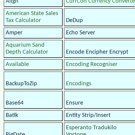
Align
CurrCon Currency Converte
American State Sales
Tax Calculator
DeDup
Amper
Echo Server
Aquarium Sand
Depth Calculator
Encode Encipher Encrypt
Available
Encoding Recogniser
BackupToZip
Encodings
Base64
Ensure
Batik
Entity Strip/Insert
Esperanto Tradukilo
BigDate
Vortope