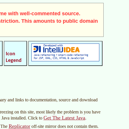
me with well-commented source.
triction. This amounts to public domain
Icon
Legend
mmary and links to documentation, source and download
reezing on this site, most likely the problem is you have
Get The Latest Java
 Java installed. Click to
.
Replicator
. The
off-site mirror does not contain them.