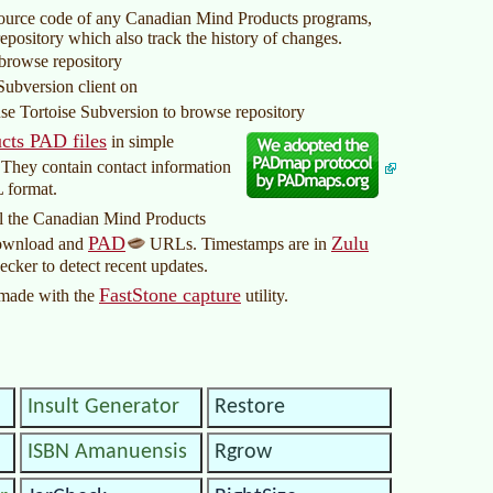
source code of any Canadian Mind Products programs,
repository which also track the history of changes.
 browse repository
Subversion client on
use Tortoise Subversion to browse repository
cts PAD files
in simple
 They contain contact information
L format.
 all the Canadian Mind Products
PAD
Zulu
download and
URLs. Timestamps are in
ecker to detect recent updates.
FastStone capture
made with the
utility.
Insult Generator
Restore
ISBN Amanuensis
Rgrow