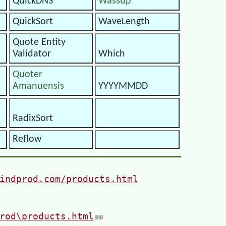
QuickDNS
Wassup
QuickSort
WaveLength
Quote Entity
Validator
Which
Quoter
Amanuensis
YYYYMMDD
RadixSort
Reflow
indprod.com/products.html
rod\products.html