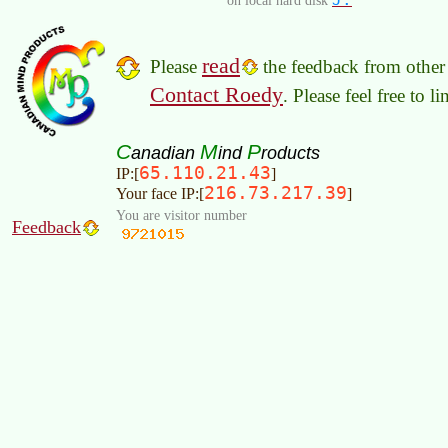
read
Please
the feedback from other 
Contact Roedy
. Please feel free to 
C
M
P
anadian
ind
roducts
65.110.21.43
IP:[
]
216.73.217.39
Your face IP:[
]
You are visitor number
Feedback