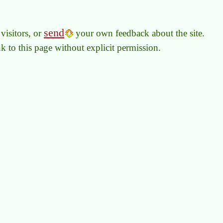
send
visitors, or
your own feedback about the site.
link to this page without explicit permission.