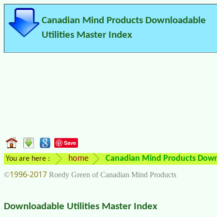
Canadian Mind Products Downloadable
Utilities Master Index
Save
home
Canadian Mind Products Downl
You are here :
1996-2017
©
Roedy Green of Canadian Mind Products
Downloadable Utilities Master Index