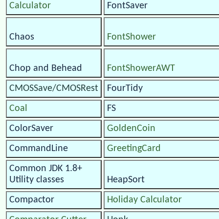
Calculator
FontSaver
Chaos
FontShower
Chop and Behead
FontShowerAWT
CMOSSave/CMOSRest
FourTidy
Coal
FS
ColorSaver
GoldenCoin
CommandLine
GreetingCard
Common JDK 1.8+
Utility classes
HeapSort
Compactor
Holiday Calculator