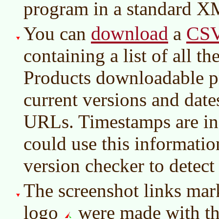
program in a standard X
download
CS
You can
a
containing a list of all 
Products downloadable p
current versions and dat
URLs. Timestamps are i
could use this information
version checker to detect
The screenshot links mar
logo
were made with t