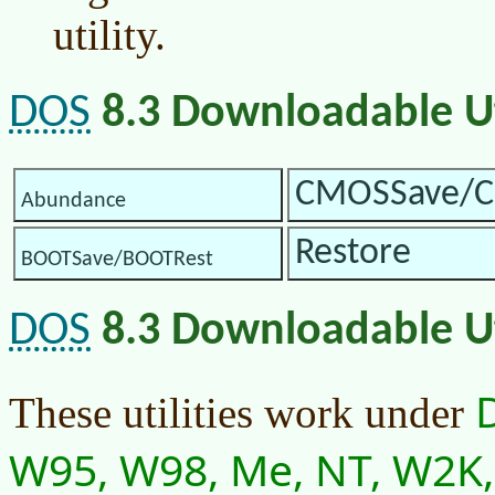
utility.
DOS
8.3 Downloadable Uti
CMOSSave/C
Abundance
Restore
BOOTSave/BOOTRest
DOS
8.3 Downloadable Uti
These utilities work under
W95, W98, Me, NT, W2K, 