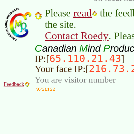
read
Please
the feed
the site.
Contact Roedy
. Plea
C
M
P
anadian
ind
roduc
65.110.21.43
IP:[
]
216.73.
Your face IP:[
You are visitor number
Feedback