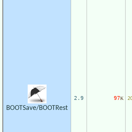
2
2.9
97
K
BOOTSave/BOOTRest