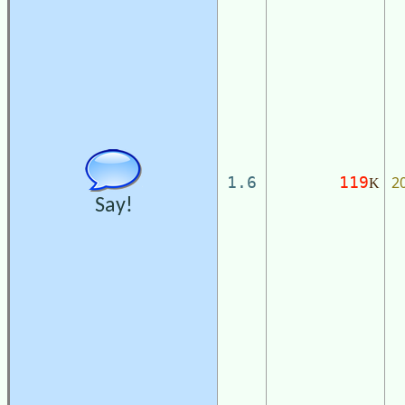
2
1.6
119
K
Say!