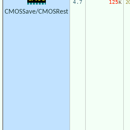
2
4.7
125
K
CMOSSave/CMOSRest