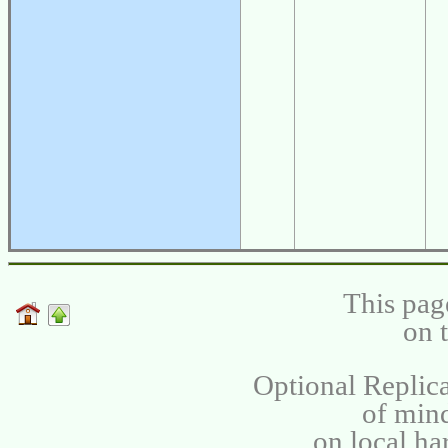
This pag
on 
Optional Replica
of min
on local ha