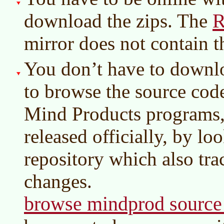
R
download the zips. The
mirror does not contain 
You don’t have to downlo
to browse the source cod
Mind Products programs,
released officially, by l
repository which also tra
changes.
browse mindprod source 