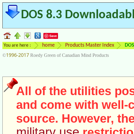
DOS 8.3 Downloadable
Save
home
Products Master Index
DOS
You are here :
1996-2017
©
Roedy Green of Canadian Mind Products
All of the utilities p
and come with well
source. However, the
military use
restricti