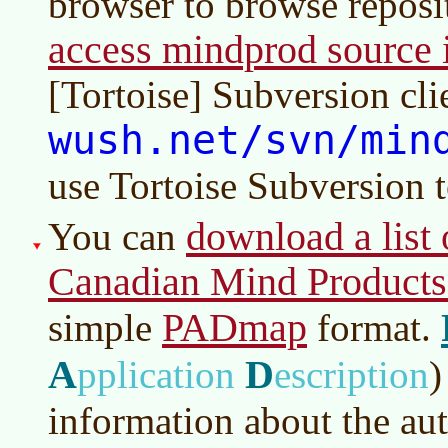
browser to browse reposi
access mindprod source i
[Tortoise] Subversion cli
wush.net/svn/min
use Tortoise Subversion 
download a list o
You can
Canadian Mind Products
PADmap
simple
format.
A
D
pplication
escription
)
information about the aut