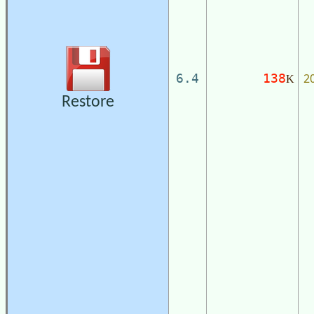
2
6.4
138
K
Restore