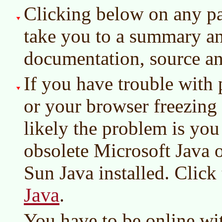
Clicking below on any par
take you to a summary an
documentation, source an
If you have trouble with 
or your browser freezing 
likely the problem is you
obsolete Microsoft Java o
Sun Java installed. Click
Java
.
You have to be online wi