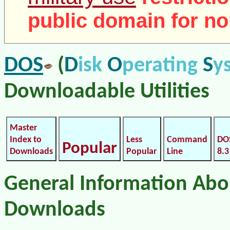
public domain for no
DOS
D
O
S
(
isk
perating
y
Downloadable Utilities
Master
Index to
Less
Command
DO
Popular
Downloads
Popular
Line
8.3
General Information Ab
Downloads