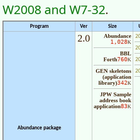
W2008 and W7-32
.
Program
Ver
Size
U
2
2.0
Abundance
1,028
K
2
BBL
2
Forth
760
K
2
GEN skeletons
(application
library)
342
K
JPW Sample
address book
application
83
K
Abundance package