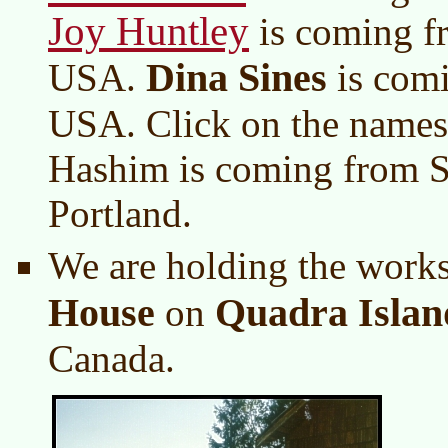
Joy Huntley
is coming f
Dina Sines
USA.
is comi
USA. Click on the names 
Hashim is coming from S
Portland.
We are holding the work
House
Quadra Islan
on
Canada.