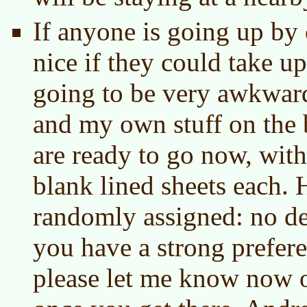
If anyone is going up by 
nice if they could take up 
going to be very awkward
and my own stuff on the 
are ready to go now, wit
blank lined sheets each. H
randomly assigned: no de
you have a strong prefer
please let me know now 