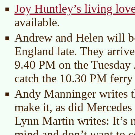
Joy Huntley’s living lov
available.
Andrew and Helen will b
England late. They arrive
9.40 PM on the Tuesday 
catch the 10.30 PM ferry
Andy Manninger writes th
make it, as did Mercedes
Lynn Martin writes: It’s 
mind and don’t want to co