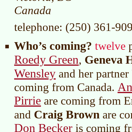
Canada
telephone: (250) 361-90
Who’s coming?
twelve
p
Roedy Green
Geneva 
,
Wensley
and her partner
An
coming from Canada.
Pirrie
are coming from E
Craig Brown
and
are co
Don Becker
is coming f