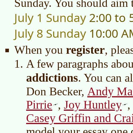
Sunday. You should aim t
July 1 Sunday
2:00 to
July 8 Sunday
10:00 A
register
When you
, plea
A few paragraphs abou
addictions
. You can a
Andy Ma
Don Becker,
Pirrie
Joy Huntley
,
Casey Griffin and Cr
model your essay one o