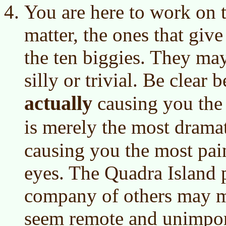
You are here to work on t
matter, the ones that giv
the ten biggies. They may
silly or trivial. Be clear
actually
causing you the
is merely the most drama
causing you the most pain
eyes. The Quadra Island 
company of others may m
seem remote and unimport