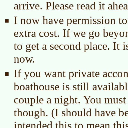
arrive. Please read it ahe
I now have permission to 
extra cost. If we go bey
to get a second place. It is
now.
If you want private acco
boathouse is still availab
couple a night. You must
though. (I should have be
intended this to mean this