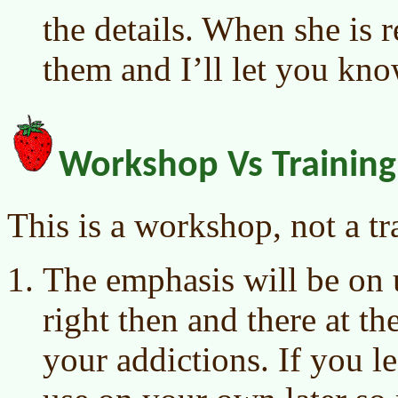
the details. When she is 
them and I’ll let you kno
Workshop Vs Training
This is a workshop, not a tr
The emphasis will be on 
right then and there at t
your addictions. If you 