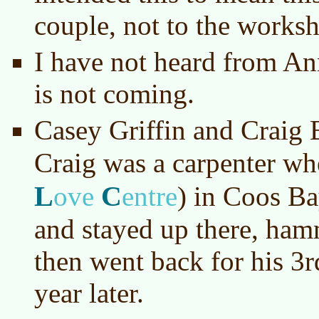
couple, not to the worksh
I have not heard from An
is not coming.
Casey Griffin and Craig
Craig was a carpenter w
L
C
ove
entre
)
in Coos Bay
and stayed up there, ha
then went back for his 3r
year later.