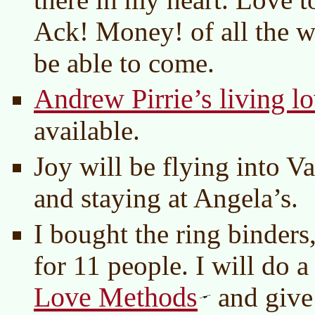
Ack! Money! of all the w
be able to come.
Andrew Pirrie’s living l
available.
Joy will be flying into 
and staying at Angela’s.
I bought the ring binder
for 11 people. I will do a
Love Methods
and give