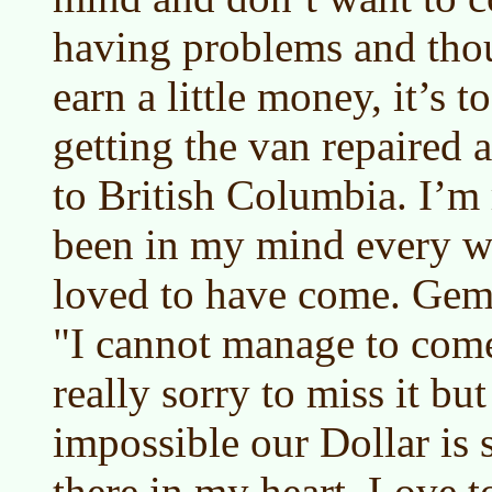
having problems and tho
earn a little money, it’s to
getting the van repaired 
to British Columbia. I’m r
been in my mind every w
loved to have come. Gemm
"I cannot manage to com
really sorry to miss it but 
impossible our Dollar is s
there in my heart. Love 