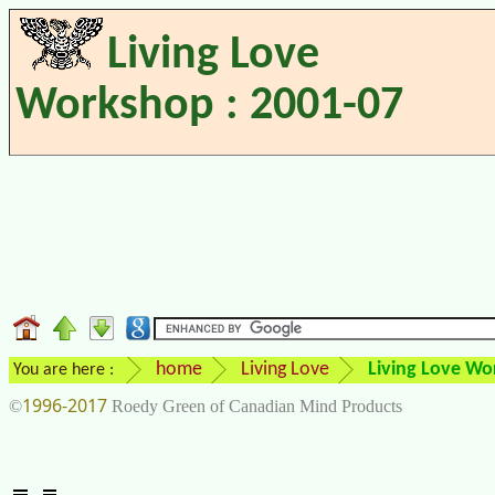
Living Love
Workshop : 2001-07
home
Living Love
Living Love Wo
You are here :
1996-2017
©
Roedy Green of Canadian Mind Products