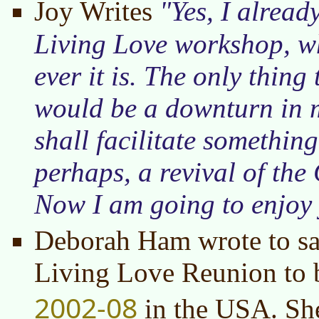
Joy Writes
Yes, I alread
Living Love workshop, w
ever it is. The only thing
would be a downturn in m
shall facilitate somethin
perhaps, a revival of th
Now I am going to enjoy 
Deborah Ham wrote to say
Living Love Reunion to b
2002-08
in the USA. She