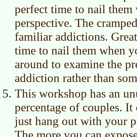
perfect time to nail the
perspective. The cramped
familiar addictions. Great
time to nail them when yo
around to examine the p
addiction rather than som
This workshop has an un
percentage of couples. It
just hang out with your p
The more you can expose 