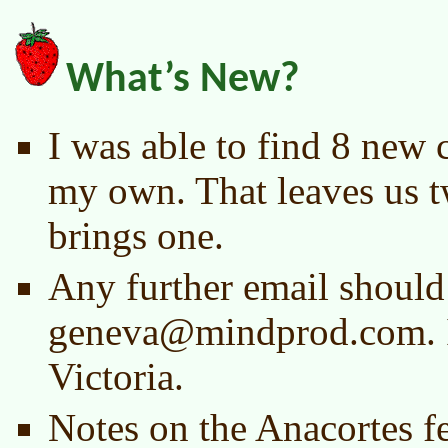
What’s New?
I was able to find 8 new c
my own. That leaves us tw
brings one.
Any further email should
geneva@mindprod.com. I
Victoria.
Notes on the Anacortes fe