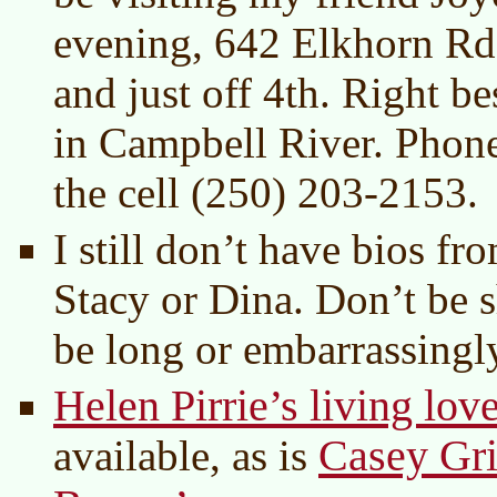
evening, 642 Elkhorn R
and just off 4th. Right b
in Campbell River. Phon
the cell (250) 203-2153.
I still don’t have bios f
Stacy or Dina. Don’t be s
be long or embarrassingly
Helen Pirrie’s living lov
Casey Gri
available, as is