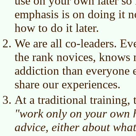
use on your own later so 
emphasis is on doing it n
how to do it later.
We are all co-leaders. E
the rank novices, knows 
addiction than everyone e
share our experiences.
At a traditional training, 
"work only on your own h
advice, either about wha