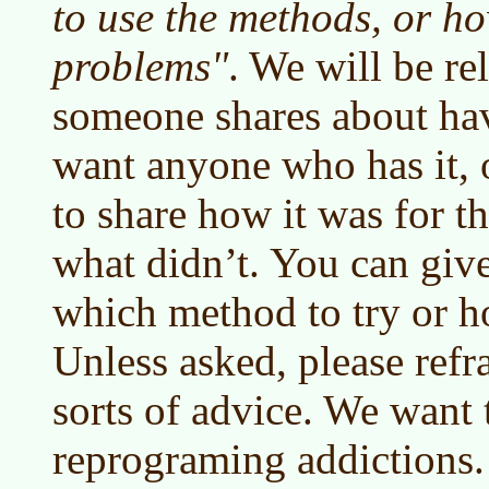
to use the methods, or how
problems"
. We will be rel
someone shares about hav
want anyone who has it, 
to share how it was for 
what didn’t. You can give
which method to try or h
Unless asked, please refr
sorts of advice. We want 
reprograming addictions.