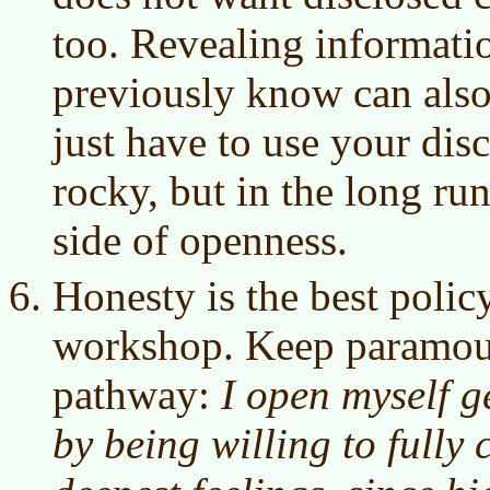
too. Revealing informatio
previously know can also
just have to use your disc
rocky, but in the long run,
side of openness.
Honesty is the best policy
workshop. Keep paramoun
pathway:
I open myself g
by being willing to full