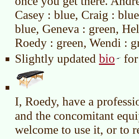
once you get there. Andre
Casey : blue, Craig : blue
blue, Geneva : green, Hele
Roedy : green, Wendi : g
bio
Slightly updated
for
I, Roedy, have a profess
and the concomitant equ
welcome to use it, or to 