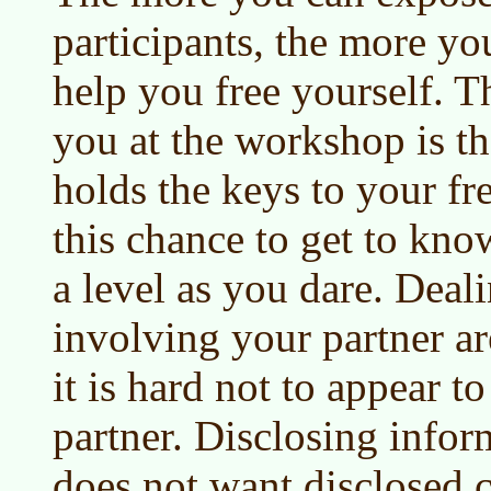
participants, the more you
help you free yourself. 
you at the workshop is t
holds the keys to your f
this chance to get to kn
a level as you dare. Deal
involving your partner ar
it is hard not to appear 
partner. Disclosing infor
does not want disclosed 