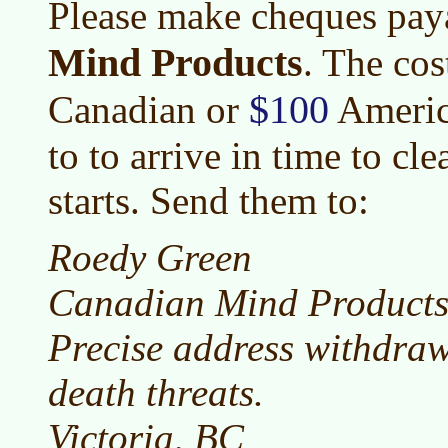
Please make cheques pay
Mind Products
. The cos
$100
Canadian or
Americ
to to arrive in time to cl
starts. Send them to:
Roedy Green
Canadian Mind Product
Precise address withdra
death threats.
Victoria, BC