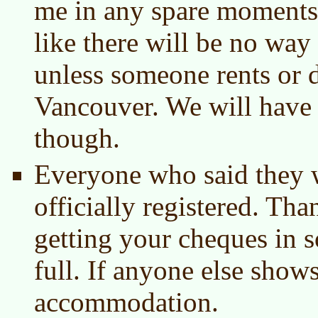
me in any spare moments.
like there will be no way 
unless someone rents or d
Vancouver. We will have a
though.
Everyone who said they 
officially registered. Th
getting your cheques in 
full. If anyone else show
accommodation.