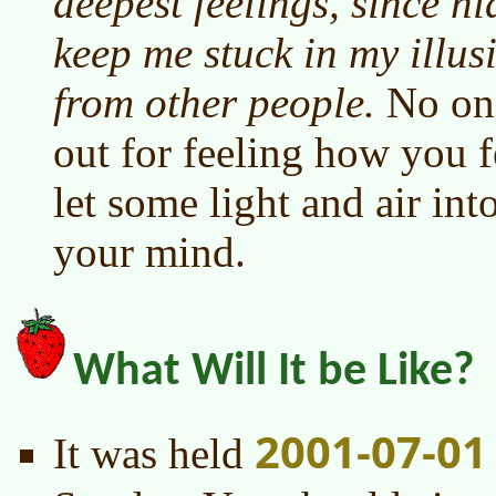
deepest feelings, since h
keep me stuck in my illus
from other people.
No one
out for feeling how you f
let some light and air int
your mind.
What Will It be Like?
2001-07-01
It was held