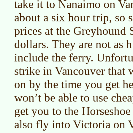
take it to Nanaimo on Van
about a six hour trip, so s
prices at the Greyhound S
dollars. They are not as 
include the ferry. Unfortu
strike in Vancouver that w
on by the time you get h
won’t be able to use chea
get you to the Horseshoe
also fly into Victoria on