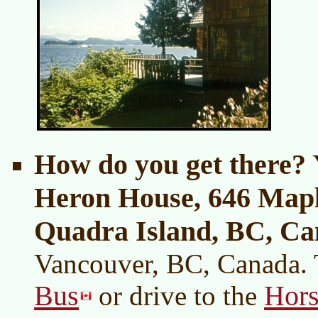
How do you get there?
Y
Heron House, 646 Mapl
Quadra Island, BC, C
Vancouver, BC, Canada. 
Bus
Hors
or drive to the