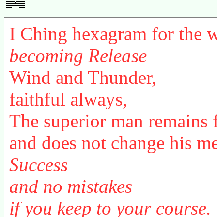
I Ching hexagram for the
becoming Release
Wind and Thunder,
faithful always,
The superior man remains 
and does not change his m
Success
and no mistakes
if you keep to your course.