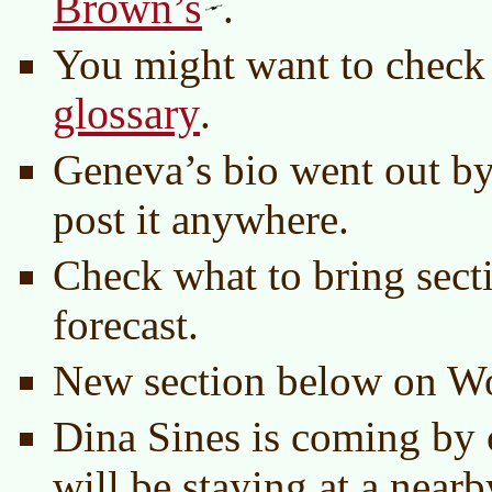
Brown’s
.
You might want to check
glossary
.
Geneva’s bio went out by
post it anywhere.
Check what to bring secti
forecast.
New section below on Wo
Dina Sines is coming by 
will be staying at a nea