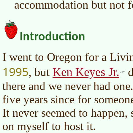
accommodation but not f
Introduction
I went to Oregon for a Liv
1995
Ken Keyes Jr.
, but
d
there and we never had one.
five years since for someone
It never seemed to happen, s
on myself to host it.