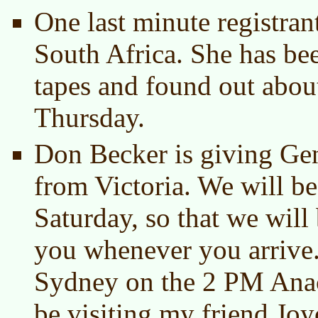
One last minute registra
South Africa. She has bee
tapes and found out abou
Thursday.
Don Becker is giving Gen
from Victoria. We will be
Saturday, so that we will 
you whenever you arrive
Sydney on the 2 PM Anaco
be visiting my friend Jo