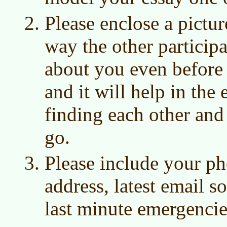
Please enclose a pictur
way the other participa
about you even before 
and it will help in the
finding each other and 
go.
Please include your p
address, latest email s
last minute emergencie