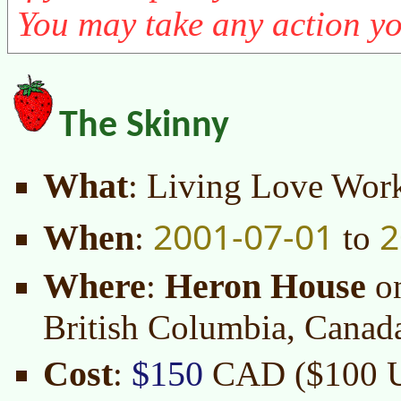
You may take any action yo
The Skinny
What
: Living Love Wor
2001-07-01
2
When
:
to
Where
Heron House
:
o
British Columbia, Canad
Cost
$150
:
CAD ($100 US