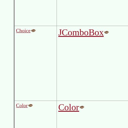
JComboBox
Choice
Color
Color