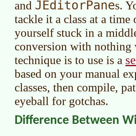
JEditorPane
and
s. Y
tackle it a class at a tim
yourself stuck in a middl
conversion with nothing
se
technique is to use is a
based on your manual ex
classes, then compile, pat
eyeball for gotchas.
Difference Between W