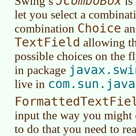
JComboBox
Swing’s
is
let you select a combinati
Choice
combination
an
TextField
allowing th
possible choices on the fl
javax.swi
in package
com.sun.java
live in
FormattedTextFie
input the way you might 
to do that you need to re