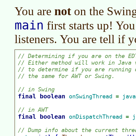
not
You are
on the Swing
main
first starts up! You
listeners. You are tell if 