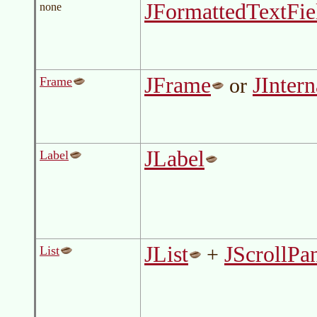
JFormattedTextFie
none
JFrame
JInter
or
Frame
JLabel
Label
JList
JScrollPa
+
List