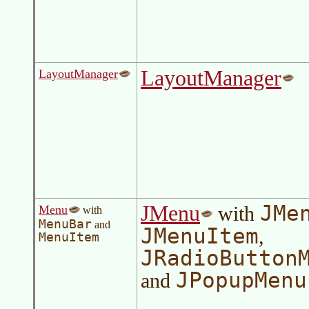
LayoutManager
LayoutManager
JMe
JMenu
with
Menu
with
MenuBar
and
JMenuItem
,
MenuItem
JRadioButton
JPopupMenu
and