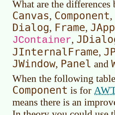
What are the differences
Canvas
Component
,
,
Dialog
Frame
JApp
,
,
JDialo
,
JContainer
JInternalFrame
J
,
JWindow
Panel
,
and
When the following table
Component
AW
is for
means there is an impro
In theory you could use 