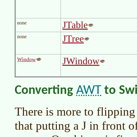
JTable
none
JTree
none
JWindow
Window
AWT
Converting
to Sw
There is more to flippin
that putting a J in front