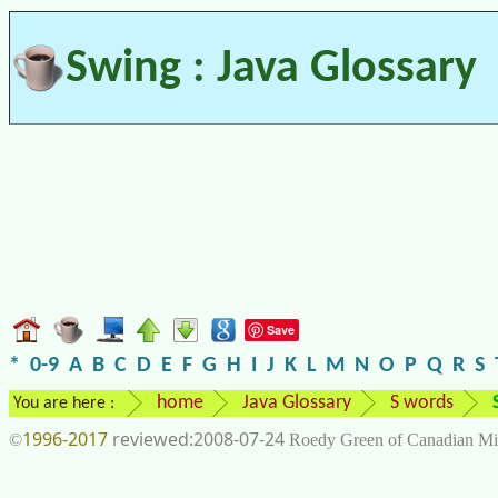
Swing : Java Glossary
Save
*
0-9
A
B
C
D
E
F
G
H
I
J
K
L
M
N
O
P
Q
R
S
home
Java Glossary
S words
You are here :
1996-2017
2008-07-24
©
Roedy Green of Canadian Mi