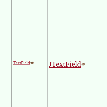
JTextField
TextField