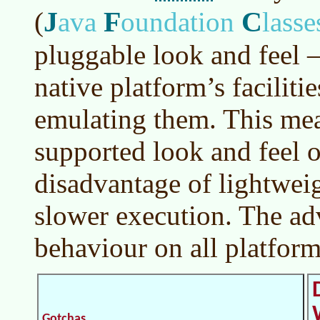
J
F
C
(
ava
oundation
lasse
pluggable look and feel 
native platform’s faciliti
emulating them. This me
supported look and feel 
disadvantage of lightwei
slower execution. The ad
behaviour on all platform
Gotchas