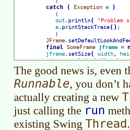
The good news is, even t
Runnable
, you don’t h
T
actually creating a new
run
just calling the
metho
Thread
existing Swing
.