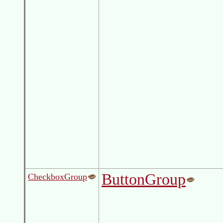
ButtonGroup
CheckboxGroup