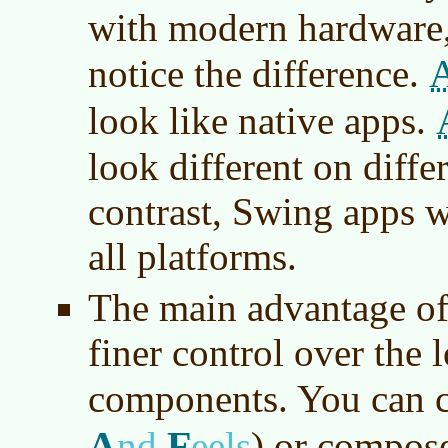
with modern hardware
notice the difference.
look like native apps.
look different on diffe
contrast, Swing apps w
all platforms.
The main advantage of 
finer control over the 
components. You can 
A
F
nd
eels
) or compos