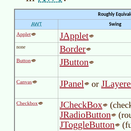
Roughly Equiva
AWT
Swing
JApplet
Applet
Border
none
JButton
Button
JPanel
JLayer
Canvas
or
JCheckBox
(check
Checkbox
JRadioButton
(ro
JToggleButton
(fu