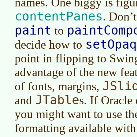
names. One biggy is figu
contentPanes
. Don’t
paint
paintComp
to
setOpaq
decide how to
point in flipping to Swin
advantage of the new feat
JSli
of fonts, margins,
JTable
and
s. If Oracle
you might want to use t
formatting available wit