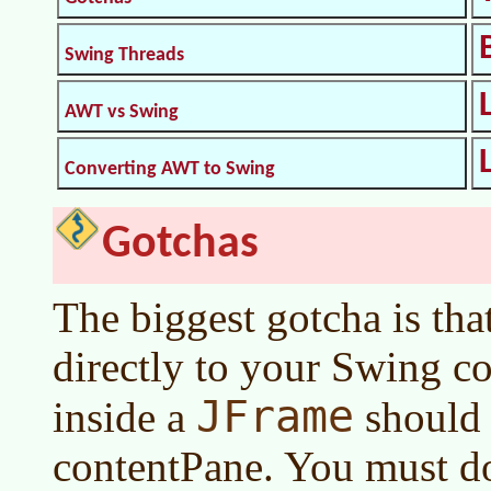
Swing Threads
AWT vs Swing
Converting AWT to Swing
Gotchas
The biggest gotcha is tha
directly to your Swing c
JFrame
inside a
should 
contentPane. You must do