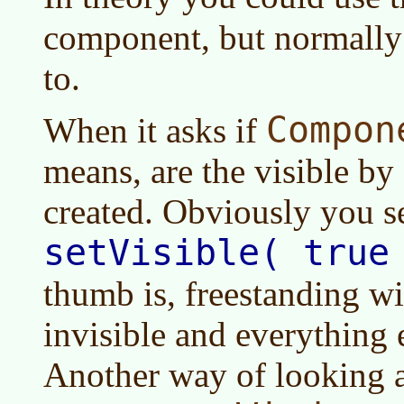
component, but normally
to.
Compon
When it asks if
means, are the visible by 
created. Obviously you s
setVisible( true
thumb is, freestanding w
invisible and everything e
Another way of looking at