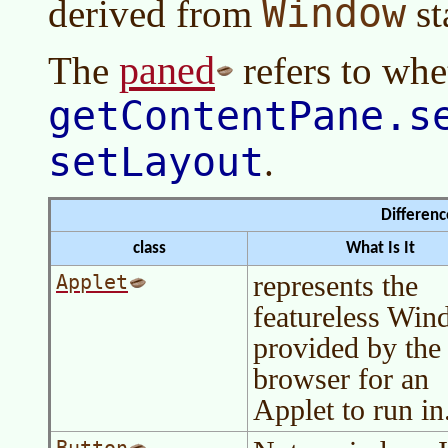
Window
derived from
st
paned
The
refers to whe
getContentPane.s
setLayout
.
Differen
class
What Is It
represents the
Applet
featureless Wi
provided by the
browser for an
Applet to run in