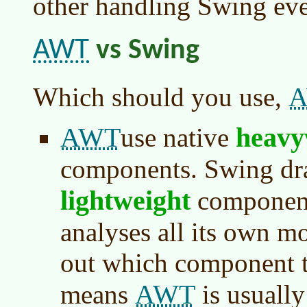
other handling Swing eve
AWT
vs Swing
Which should you use,
AWT
heavy
use native
components. Swing dra
lightweight
components
analyses all its own mo
out which component t
AWT
means
is usually