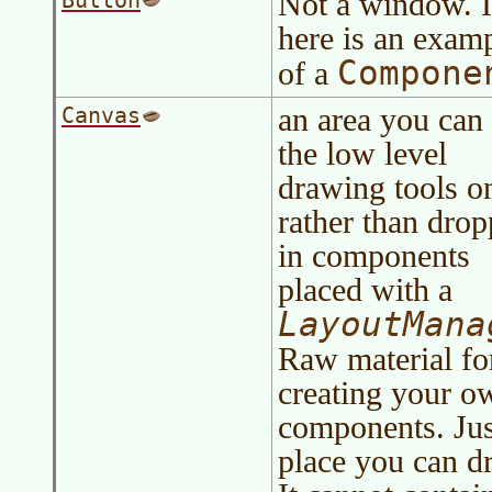
Not a window. It
Button
here is an exam
Compone
of a
an area you can
Canvas
the low level
drawing tools o
rather than dro
in components
placed with a
LayoutMana
Raw material fo
creating your o
components. Jus
place you can d