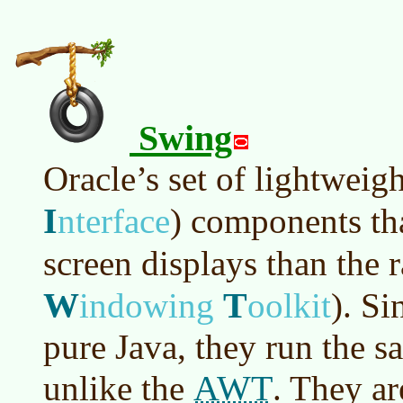
Swing
Oracle’s set of lightweig
I
nterface
)
components tha
screen displays than the
W
T
indowing
oolkit
)
. Si
pure Java, they run the s
AWT
unlike the
. They ar