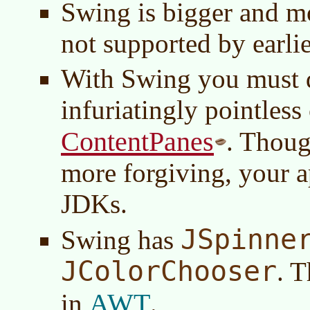
Swing is bigger and m
not supported by earli
With Swing you must d
infuriatingly pointless
ContentPanes
. Thoug
more forgiving, your ap
JDKs.
JSpinne
Swing has
JColorChooser
. T
AWT
in
.