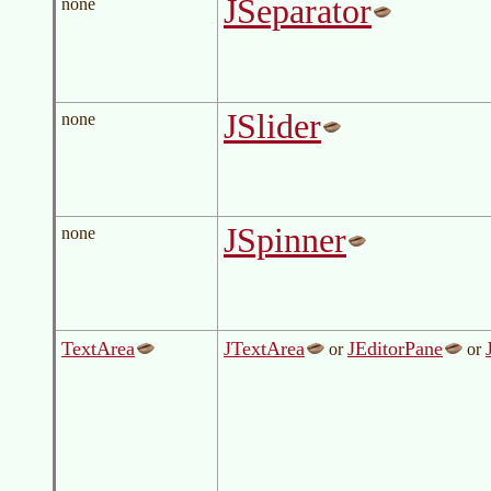
JSeparator
none
JSlider
none
JSpinner
none
TextArea
JTextArea
JEditorPane
or
or