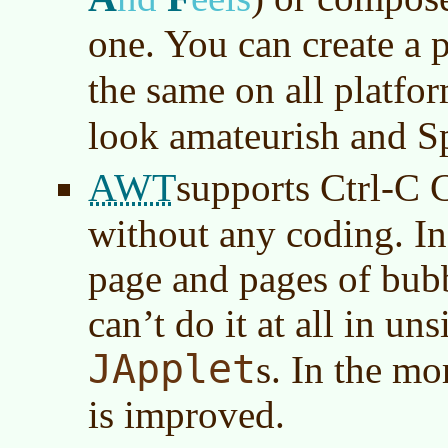
one. You can create a p
the same on all platfo
look amateurish and S
AWT
supports Ctrl-C 
without any coding. In
page and pages of bub
can’t do it at all in u
JApplet
s. In the mo
is improved.