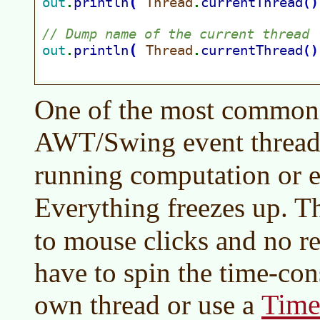
One of the most common er
AWT/Swing event thread
running computation or 
Everything freezes up. 
to mouse clicks and no r
have to spin the time-con
Time
own thread or use a