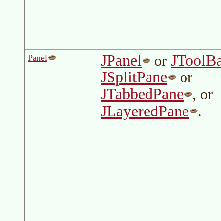
JPanel
JToolB
or
Panel
JSplitPane
or
JTabbedPane
, or
JLayeredPane
.