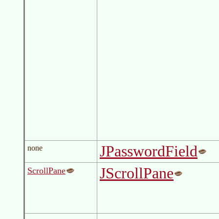
JPasswordField
none
JScrollPane
ScrollPane