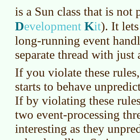
is a Sun class that is not 
D
K
evelopment
it
)
. It le
long-running event handl
separate thread with just 
If you violate these rules
starts to behave unpredict
If by violating these rul
two event-processing threa
interesting as they unpre