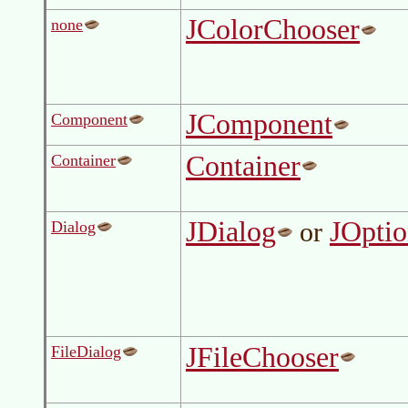
JColorChooser
none
JComponent
Component
Container
Container
JDialog
JOpti
or
Dialog
JFileChooser
FileDialog