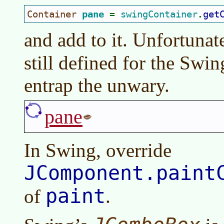
Container 
pane 
swingContainer
get
= 
.
and add to it. Unfortunat
still defined for the Swi
entrap the unwary.
pane
In Swing, override
JComponent.paint
paint
of
.