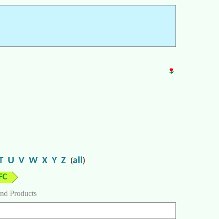
T
U
V
W
X
Y
Z
all
(
)
FC
nd Products