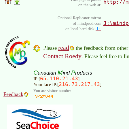
http://m
on the web at:
Optional Replicator mirror
J:\mindp
of mindprod.com
J:
on local hard disk
read
Please
the feedback from other 
Contact Roedy
. Please feel free to 
C
M
P
anadian
ind
roducts
65.110.21.43
IP:[
]
216.73.217.43
Your face IP:[
]
You are visitor number
Feedback