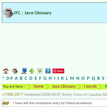
IFC : Java Glossary
Save
*
0-9
A
B
C
D
E
F
G
H
I
J
K
L
M
N
O
P
Q
R
S
home
Java Glossary
I words
I
You are here :
1996-2017
2008-04-01
©
Roedy Green of Canadian Mi
I have left this tombstone entry for historical interest.