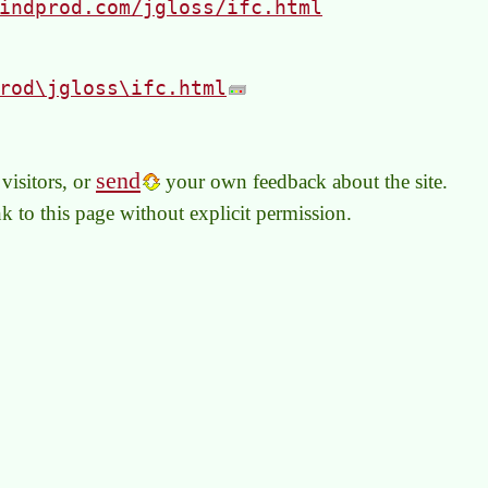
indprod.com/jgloss/ifc.html
rod\jgloss\ifc.html
send
visitors, or
your own feedback about the site.
link to this page without explicit permission.