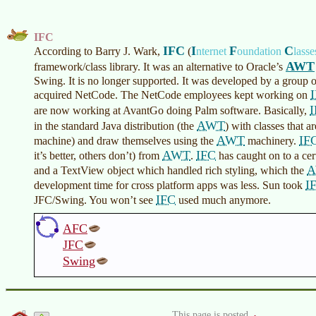
IFC
IFC
I
F
C
According to Barry J. Wark,
(
nternet
oundation
lasse
AWT
framework/class library. It was an alternative to Oracle’s
Swing. It is no longer supported. It was developed by a grou
acquired NetCode. The NetCode employees kept working on
are now working at AvantGo doing Palm software. Basically,
AWT
in the standard Java distribution (the
) with classes that a
AWT
IF
machine) and draw themselves using the
machinery.
AWT
IFC
it’s better, others don’t) from
.
has caught on to a cert
and a TextView object which handled rich styling, which the
I
development time for cross platform apps was less. Sun took
IFC
JFC/Swing. You won’t see
used much anymore.
AFC
JFC
Swing
This page is posted