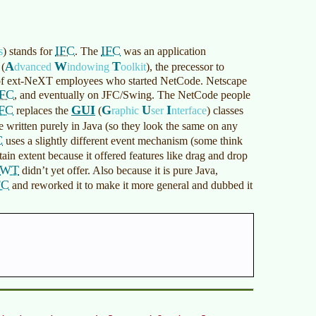
IFC
IFC
s
)
stands for
. The
was an application
A
W
T
(
dvanced
indowing
oolkit
)
, the precessor to
p of ext-NeXT employees who started NetCode. Netscape
IFC
, and eventually on JFC/Swing. The NetCode people
IFC
GUI
G
U
I
replaces the
(
raphic
ser
nterface
)
classes
re written purely in Java (so they look the same on any
C
uses a slightly different event mechanism (some think
ain extent because it offered features like drag and drop
AWT
didn’t yet offer. Also because it is pure Java,
FC
and reworked it to make it more general and dubbed it